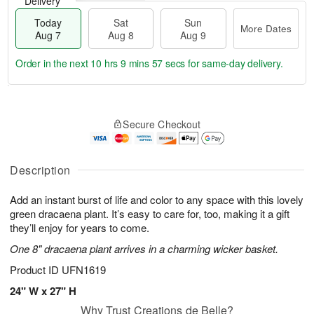
Delivery
Today
Sat
Sun
More Dates
Aug 7
Aug 8
Aug 9
Order in the next
10 hrs 9 mins 56 secs
for same-day delivery.
T
M
o
S
S
o
Secure Checkout
d
a
u
r
a
t
n
e
y
A
A
D
A
u
u
a
Description
u
g
g
t
g
8
9
e
Add an instant burst of life and color to any space with this lovely
7
s
green dracaena plant. It’s easy to care for, too, making it a gift
they’ll enjoy for years to come.
One 8" dracaena plant arrives in a charming wicker basket.
Product ID
UFN1619
24" W x 27" H
Why Trust Creations de Belle?