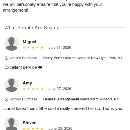
we will personally ensure that you’re happy with your
arrangement!
What People Are Saying
Miguel
July 31, 2026
Verified Purchase
|
Berry Perfection
delivered to New Hyde Park, NY
Excellent service ❤️
Amy
July 07, 2026
Verified Purchase
|
General Arrangement
delivered to Mineola, NY
Janet loved them. She said it really cheered her up. Thank you.
Steven
June 26, 2026