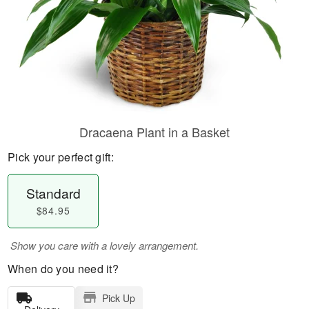
Dracaena Plant in a Basket
Pick your perfect gift:
Standard
$84.95
Show you care with a lovely arrangement.
When do you need it?
Pick Up