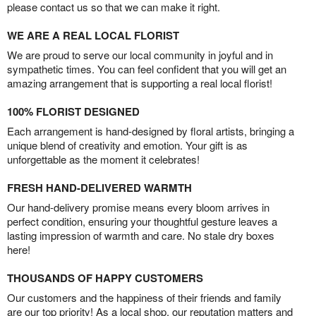
please contact us so that we can make it right.
WE ARE A REAL LOCAL FLORIST
We are proud to serve our local community in joyful and in
sympathetic times. You can feel confident that you will get an
amazing arrangement that is supporting a real local florist!
100% FLORIST DESIGNED
Each arrangement is hand-designed by floral artists, bringing a
unique blend of creativity and emotion. Your gift is as
unforgettable as the moment it celebrates!
FRESH HAND-DELIVERED WARMTH
Our hand-delivery promise means every bloom arrives in
perfect condition, ensuring your thoughtful gesture leaves a
lasting impression of warmth and care. No stale dry boxes
here!
THOUSANDS OF HAPPY CUSTOMERS
Our customers and the happiness of their friends and family
are our top priority! As a local shop, our reputation matters and