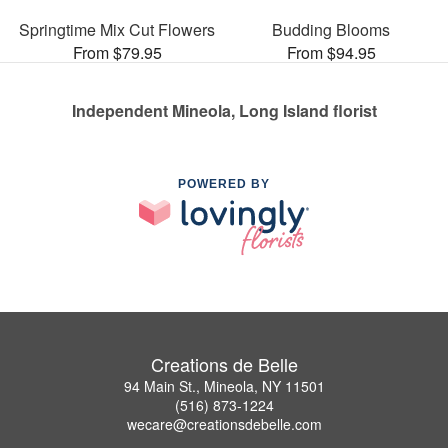
Springtime Mix Cut Flowers
Budding Blooms
From $79.95
From $94.95
Independent Mineola, Long Island florist
POWERED BY
Creations de Belle
94 Main St., Mineola, NY 11501
(516) 873-1224
wecare@creationsdebelle.com