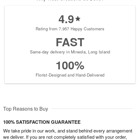
4.9
Rating from 7,957 Happy Customers
FAST
Same-day delivery in Mineola, Long Island
100%
Florist-Designed and Hand-Delivered
Top Reasons to Buy
100% SATISFACTION GUARANTEE
We take pride in our work, and stand behind every arrangement
we deliver. If you are not completely satisfied with your order,