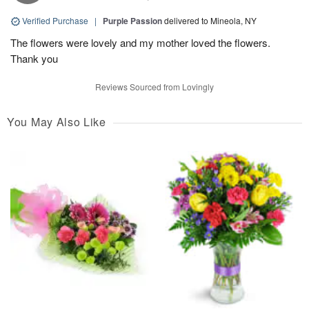
Verified Purchase
|
Purple Passion
delivered to Mineola, NY
The flowers were lovely and my mother loved the flowers.
Thank you
Reviews Sourced from Lovingly
You May Also Like