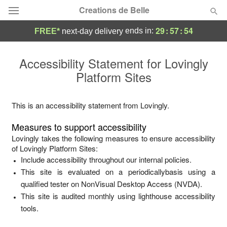
Creations de Belle
29
:
57
:
54
ends in:
FREE*
next-day delivery
Deal of the Day
Accessibility Statement for
Lovingly
Platform Sites
Summer
Featured
Occasions
This is an accessibility statement from
Lovingly
.
Measures to support accessibility
Birthday
Lovingly
takes the following measures to ensure accessibility
of
Lovingly Platform Sites
:
Include accessibility throughout our internal policies.
Sympathy and Funeral
This site is evaluated on a periodicallybasis using a
qualified tester on NonVisual Desktop Access (NVDA).
Flowers, Plants & Gifts
This site is audited monthly using lighthouse accessibility
tools.
Our Shop