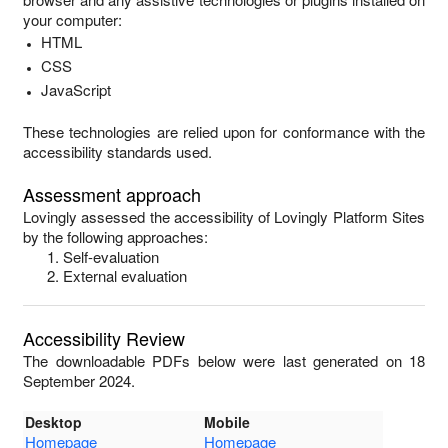
your computer:
HTML
CSS
JavaScript
These technologies are relied upon for conformance with the
accessibility standards used.
Assessment approach
Lovingly
assessed the accessibility of
Lovingly Platform Sites
by the following approaches:
Self-evaluation
External evaluation
Accessibility Review
The downloadable PDFs below were last generated on 18
September 2024.
Desktop
Mobile
Homepage
Homepage