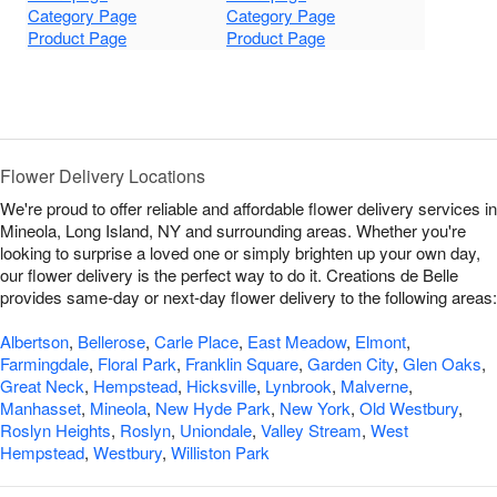
Category Page
Category Page
Product Page
Product Page
Flower Delivery Locations
We're proud to offer reliable and affordable flower delivery services in
Mineola, Long Island, NY and surrounding areas. Whether you're
looking to surprise a loved one or simply brighten up your own day,
our flower delivery is the perfect way to do it. Creations de Belle
provides same-day or next-day flower delivery to the following areas:
Albertson
,
Bellerose
,
Carle Place
,
East Meadow
,
Elmont
,
Farmingdale
,
Floral Park
,
Franklin Square
,
Garden City
,
Glen Oaks
,
Great Neck
,
Hempstead
,
Hicksville
,
Lynbrook
,
Malverne
,
Manhasset
,
Mineola
,
New Hyde Park
,
New York
,
Old Westbury
,
Roslyn Heights
,
Roslyn
,
Uniondale
,
Valley Stream
,
West
Hempstead
,
Westbury
,
Williston Park