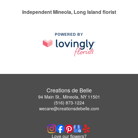
Independent Mineola, Long Island florist
POWERED BY
Creations de Belle
94 Main St., Mineola, NY 11501
(516) 873-1224
wecare@creationsdebelle.com
Love our flowers?