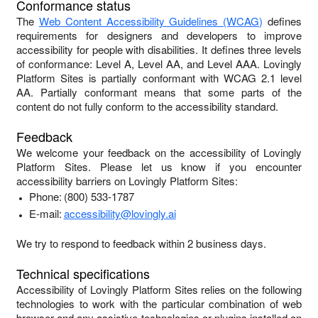
Conformance status
The
Web Content Accessibility Guidelines (WCAG)
defines
requirements for designers and developers to improve
accessibility for people with disabilities. It defines three levels
of conformance: Level A, Level AA, and Level AAA.
Lovingly
Platform Sites
is
partially conformant
with
WCAG 2.1 level
AA
.
Partially conformant
means that
some parts of the
content do not fully conform to the accessibility standard
.
Feedback
We welcome your feedback on the accessibility of
Lovingly
Platform Sites
. Please let us know if you encounter
accessibility barriers on
Lovingly Platform Sites
:
Phone:
(800) 533-1787
E-mail:
accessibility@lovingly.ai
We try to respond to feedback within
2 business days
.
Technical specifications
Accessibility of
Lovingly Platform Sites
relies on the following
technologies to work with the particular combination of web
browser and any assistive technologies or plugins installed on