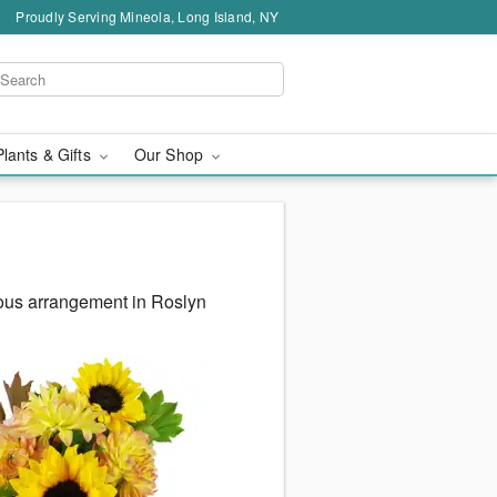
Proudly Serving Mineola, Long Island, NY
Plants & Gifts
Our Shop
eous arrangement in Roslyn