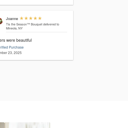
Joanne
Tis the Season™ Bouquet
delivered to
Mineola, NY
ers were beautiful
rified Purchase
ber 23, 2025