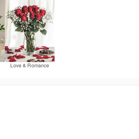
Love & Romance