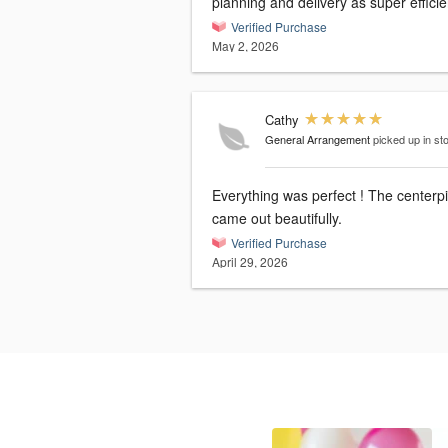
planning and delivery as super efficie
Verified Purchase
May 2, 2026
Cathy
General Arrangement
picked up in st
Everything was perfect ! The centerp
came out beautifully.
Verified Purchase
April 29, 2026