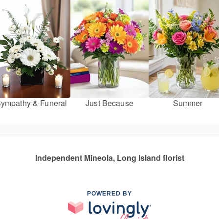
ympathy & Funeral
Just Because
Summer
Independent Mineola, Long Island florist
POWERED BY