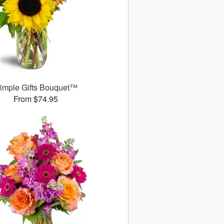
imple Gifts Bouquet™
From $74.95