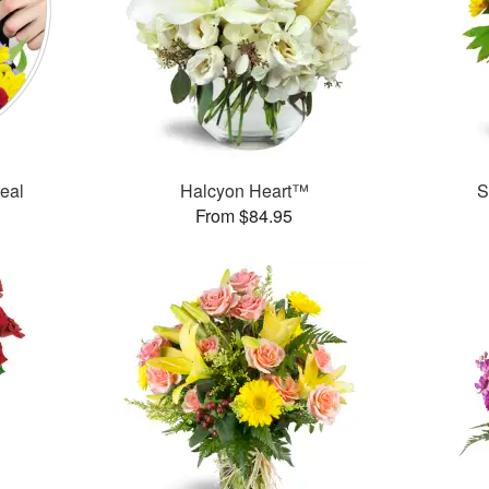
Deal
Halcyon Heart™
S
From $84.95