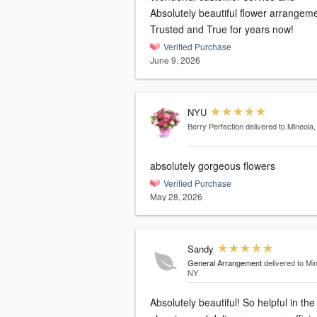
Absolutely beautiful flower arrangeme
Trusted and True for years now!
Verified Purchase
June 9, 2026
NYU
Berry Perfection
delivered to Mineola
absolutely gorgeous flowers
Verified Purchase
May 28, 2026
Sandy
General Arrangement
delivered to Mi
NY
Absolutely beautiful! So helpful in the