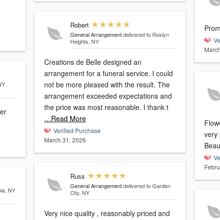
Robert
Prom
General Arrangement
delivered to Roslyn
Ve
Heights, NY
March
Creations de Belle designed an
arrangement for a funeral service. I could
not be more pleased with the result. The
NY
arrangement exceeded expectations and
the price was most reasonable. I thank t
er
…Read More
Flowe
Verified Purchase
very
March 31, 2026
Beaut
Ve
Febru
Russ
General Arrangement
delivered to Garden
ola, NY
City, NY
Very nice quality , reasonably priced and