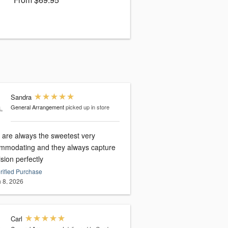
Sandra
General Arrangement
picked up in store
 are always the sweetest very
mmodating and they always capture
sion perfectly
rified Purchase
 8, 2026
Carl