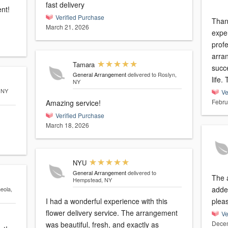
fast delivery
nt!
Verified Purchase
Than
March 21, 2026
expe
prof
arra
Tamara
succe
General Arrangement
delivered to Roslyn,
life.
NY
, NY
Ve
Febru
Amazing service!
Verified Purchase
March 18, 2026
NYU
General Arrangement
delivered to
The 
Hempstead, NY
added t
neola,
I had a wonderful experience with this
plea
flower delivery service. The arrangement
Ve
Decem
was beautiful, fresh, and exactly as