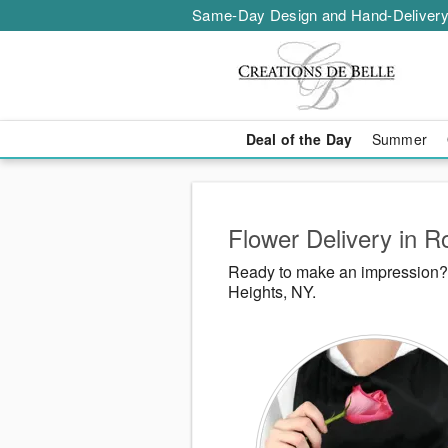
Same-Day Design and Hand-Delivery
Deal of the Day
Summer
Flower Delivery in R
Ready to make an impression? 
Heights, NY.