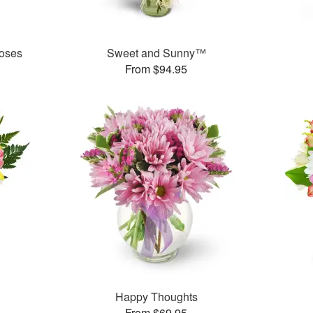
oses
Sweet and Sunny™
From $94.95
Happy Thoughts
From $69.95