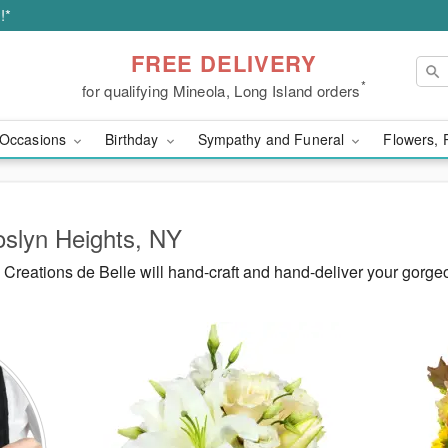
!*
FREE DELIVERY
*
for qualifying Mineola, Long Island orders
Occasions
Birthday
Sympathy and Funeral
Flowers, 
oslyn Heights, NY
Creations de Belle will hand-craft and hand-deliver your gorg