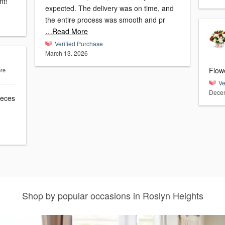
nt!
expected. The delivery was on time, and
the entire process was smooth and pr
…Read More
Verified Purchase
March 13, 2026
Flow
ore
Ve
Decem
ieces
Shop by popular occasions in Roslyn Heights