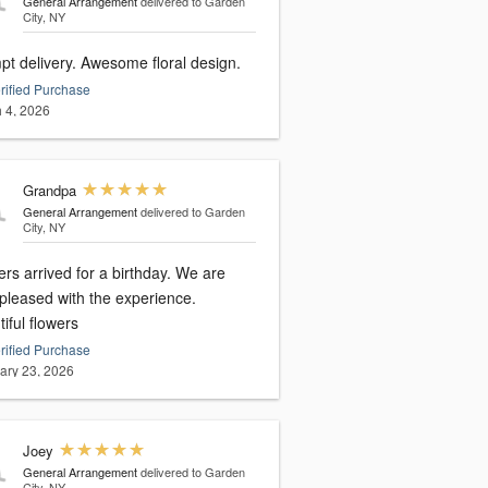
General Arrangement
delivered to Garden
City, NY
pt delivery. Awesome floral design.
rified Purchase
 4, 2026
Grandpa
General Arrangement
delivered to Garden
City, NY
rs arrived for a birthday. We are
 pleased with the experience.
iful flowers
rified Purchase
ary 23, 2026
Joey
General Arrangement
delivered to Garden
City, NY