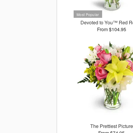
Devoted to You™ Red R
From $104.95
The Prettiest Picture
From $74.95