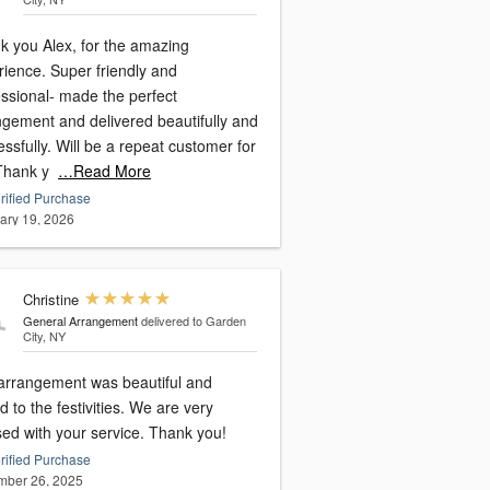
k you Alex, for the amazing
rience. Super friendly and
essional- made the perfect
ngement and delivered beautifully and
ssfully. Will be a repeat customer for
 Thank y
…Read More
rified Purchase
ary 19, 2026
Christine
General Arrangement
delivered to Garden
City, NY
arrangement was beautiful and
o the festivities. We are very
sed with your service. Thank you!
rified Purchase
ber 26, 2025