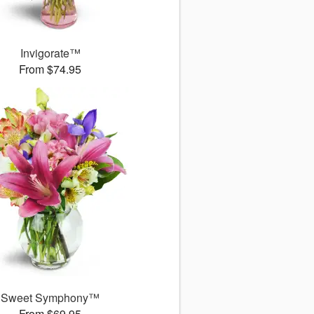
Invigorate™
From $74.95
Sweet Symphony™
From $69.95