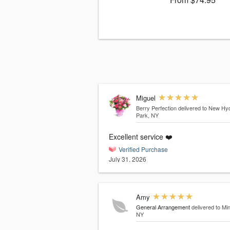
Miguel
Berry Perfection
delivered to New Hy
Park, NY
Excellent service ❤️
Verified Purchase
July 31, 2026
Amy
General Arrangement
delivered to Mi
NY