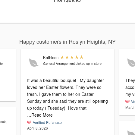
Happy customers in Roslyn Heights, NY
Kathleen
de
General Arrangement
picked up in store
It was a beautiful bouquet ! My daughter
They
loved her Easter flowers. They were so
acco
fresh. I gave them to her on Easter
my vi
Sunday and she said they are still opening
Ve
March
up today ( Tuesday). I love that
…Read More
neola,
Verified Purchase
April 8, 2026