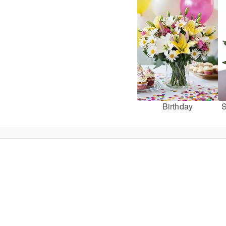
Birthday
S