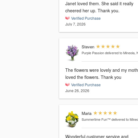
Janet loved them. She said it really
cheered her up. Thank you.
Verified Purchase
July 7, 2026
Steven
Purple Passion
delivered to Mineola, 
The flowers were lovely and my moth
loved the flowers. Thank you
Verified Purchase
June 26, 2026
Maria
Summertime Fun™
delivered to Mine
Wonderful customer service and