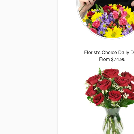
Florist's Choice Daily 
From $74.95