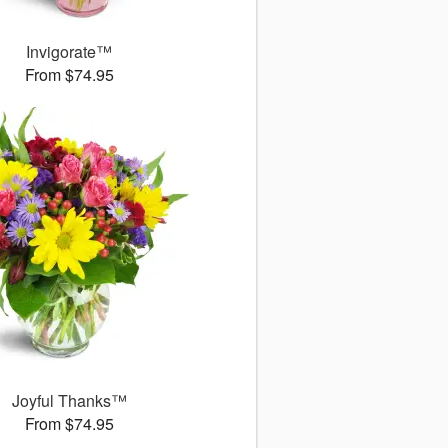
Invigorate™
From $74.95
Joyful Thanks™
From $74.95