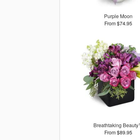
Purple Moon
From $74.95
Breathtaking Beaut
From $89.95