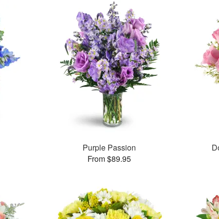
Purple Passion
D
From $89.95