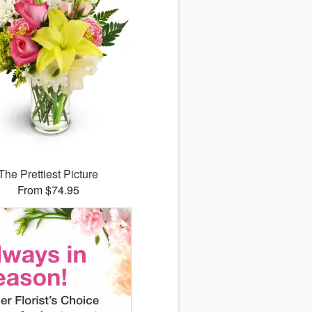
The Prettiest Picture
From $74.95