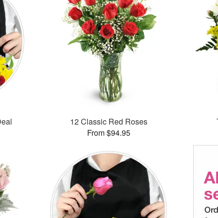
Deal
12 Classic Red Roses
From $94.95