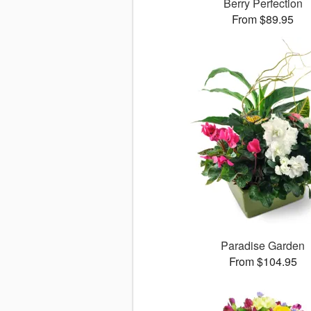
Berry Perfection
From $89.95
Paradise Garden
From $104.95