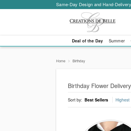
Same-Day Design and Hand-Delivery
Deal of the Day
Summer
Home
Birthday
Birthday Flower Delivery
Sort by:
Best Sellers
Highest 