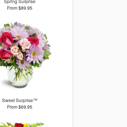
Spring Surprise
From $89.95
Sweet Surprise™
From $69.95