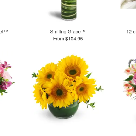
uet™
Smiling Grace™
12 c
From $104.95