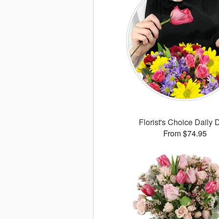
Florist's Choice Daily 
From $74.95