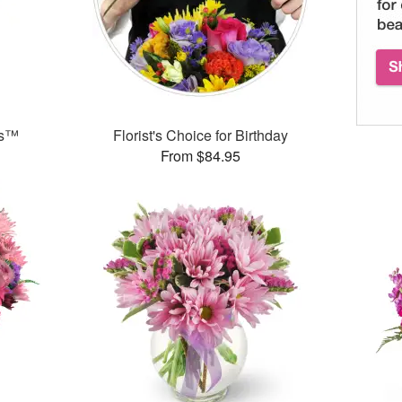
ks™
Florist's Choice for Birthday
From $84.95