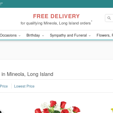
!*
FREE DELIVERY
*
for qualifying Mineola, Long Island orders
Occasions
Birthday
Sympathy and Funeral
Flowers, 
 in Mineola, Long Island
Price
Lowest Price