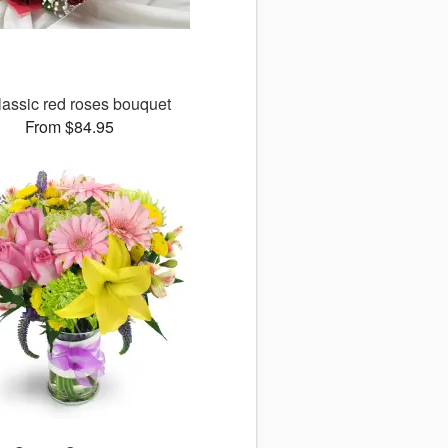
lassic red roses bouquet
From $84.95