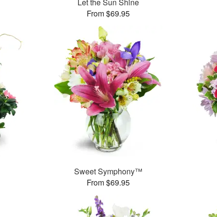
Let the Sun Shine
From $69.95
Sweet Symphony™
From $69.95