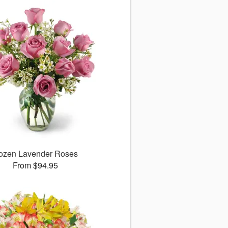
ozen Lavender Roses
From $94.95