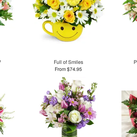
™
Full of Smiles
P
From $74.95