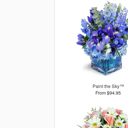
Paint the Sky™
From $94.95