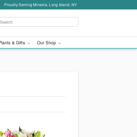
Proudly Serving Mineola, Long Island, NY
Plants & Gifts
Our Shop