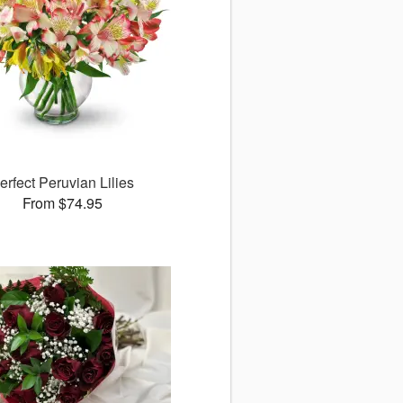
erfect Peruvian Lilies
From $74.95