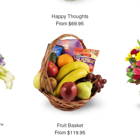
Happy Thoughts
From $69.95
y™
Fruit Basket
From $119.95