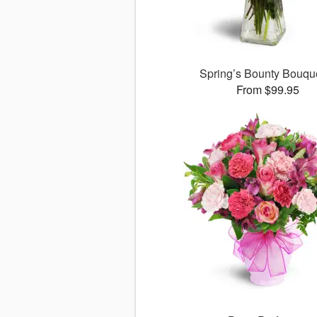
Spring’s Bounty Bouq
From $99.95