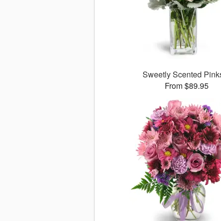
Sweetly Scented Pin
From $89.95