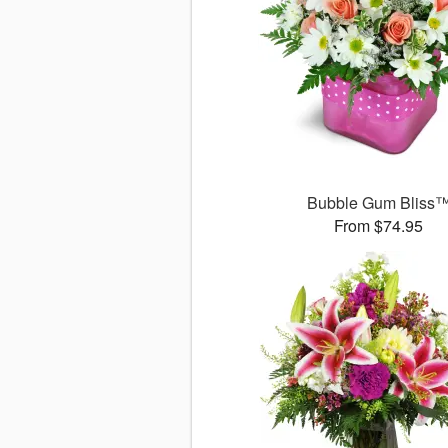
Bubble Gum Bliss
From $74.95