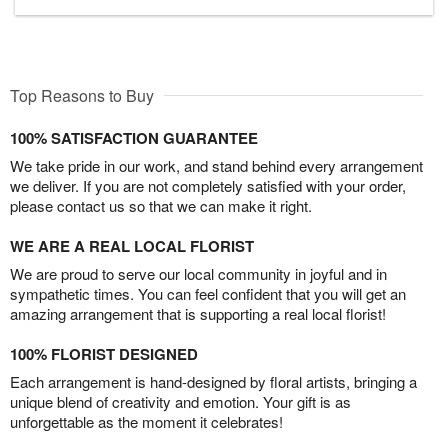
Top Reasons to Buy
100% SATISFACTION GUARANTEE
We take pride in our work, and stand behind every arrangement
we deliver. If you are not completely satisfied with your order,
please contact us so that we can make it right.
WE ARE A REAL LOCAL FLORIST
We are proud to serve our local community in joyful and in
sympathetic times. You can feel confident that you will get an
amazing arrangement that is supporting a real local florist!
100% FLORIST DESIGNED
Each arrangement is hand-designed by floral artists, bringing a
unique blend of creativity and emotion. Your gift is as
unforgettable as the moment it celebrates!