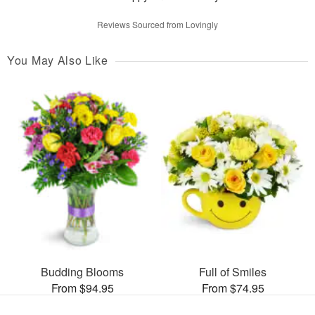
Reviews Sourced from Lovingly
You May Also Like
Budding Blooms
Full of Smiles
From $94.95
From $74.95