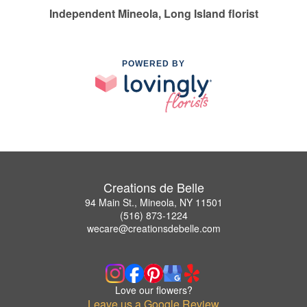
Independent Mineola, Long Island florist
POWERED BY
Creations de Belle
94 Main St., Mineola, NY 11501
(516) 873-1224
wecare@creationsdebelle.com
Love our flowers?
Leave us a Google Review