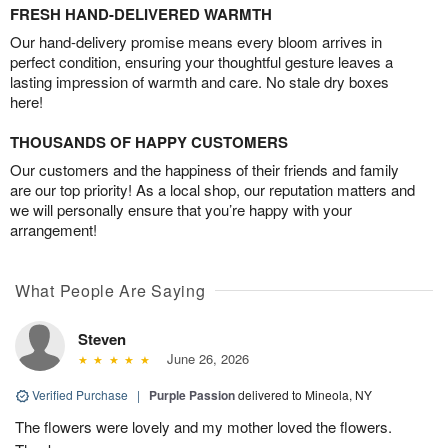
FRESH HAND-DELIVERED WARMTH
Our hand-delivery promise means every bloom arrives in
perfect condition, ensuring your thoughtful gesture leaves a
lasting impression of warmth and care. No stale dry boxes
here!
THOUSANDS OF HAPPY CUSTOMERS
Our customers and the happiness of their friends and family
are our top priority! As a local shop, our reputation matters and
we will personally ensure that you’re happy with your
arrangement!
What People Are Saying
Steven
June 26, 2026
Verified Purchase
|
Purple Passion
delivered to Mineola, NY
The flowers were lovely and my mother loved the flowers.