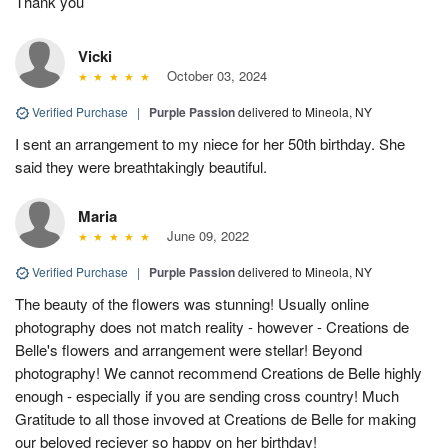
Thank you
Vicki
October 03, 2024
Verified Purchase
|
Purple Passion
delivered to Mineola, NY
I sent an arrangement to my niece for her 50th birthday. She
said they were breathtakingly beautiful.
Maria
June 09, 2022
Verified Purchase
|
Purple Passion
delivered to Mineola, NY
The beauty of the flowers was stunning! Usually online
photography does not match reality - however - Creations de
Belle's flowers and arrangement were stellar! Beyond
photography! We cannot recommend Creations de Belle highly
enough - especially if you are sending cross country! Much
Gratitude to all those invoved at Creations de Belle for making
our beloved reciever so happy on her birthday!