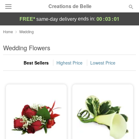
Creations de Belle
00
:
03
:
01
ends in:
FREE*
same-day delivery
Deal of the Day
Home
Wedding
Summer
Wedding Flowers
Featured
Best Sellers
Highest Price
Lowest Price
Occasions
Birthday
Sympathy and Funeral
Flowers, Plants & Gifts
Our Shop