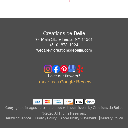
Creations de Belle
94 Main St., Mineola, NY 11501
(516) 873-1224
wecare@creationsdebelle.com
Love our flowers?
Leave us a Google Review
Copyrighted images herein are used with permission by Creations de Belle.
© 2026 All Rights Reserved.
Terms of Service
Privacy Policy
Accessibility Statement
Delivery Policy