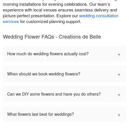
morning installations for evening celebrations. Our team’s
experience with local venues ensures seamless delivery and
picture-perfect presentation. Explore our
wedding consultation
services
for customized planning support.
Wedding Flower FAQs - Creations de Belle
+
How much do wedding flowers actually cost?
+
When should we book wedding flowers?
+
Can we DIY some flowers and have you do others?
+
What flowers last best for weddings?