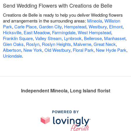
Send Wedding Flowers with Creations de Belle
Creations de Belle is ready to help you deliver Wedding flowers
and arrangements in the surrounding areas:
Mineola
,
Williston
Park
,
Carle Place
,
Garden City
,
Hempstead
,
Westbury
,
Elmont
,
Hicksville
,
East Meadow
,
Farmingdale
,
West Hempstead
,
Franklin Square
,
Valley Stream
,
Lynbrook
,
Bellerose
,
Manhasset
,
Glen Oaks
,
Roslyn
,
Roslyn Heights
,
Malverne
,
Great Neck
,
Albertson
,
New York
,
Old Westbury
,
Floral Park
,
New Hyde Park
,
Uniondale
.
Independent Mineola, Long Island florist
POWERED BY