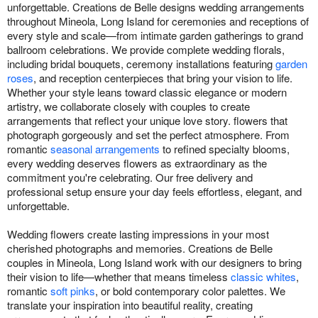
unforgettable. Creations de Belle designs wedding arrangements
throughout Mineola, Long Island for ceremonies and receptions of
every style and scale—from intimate garden gatherings to grand
ballroom celebrations. We provide complete wedding florals,
including bridal bouquets, ceremony installations featuring
garden
roses
, and reception centerpieces that bring your vision to life.
Whether your style leans toward classic elegance or modern
artistry, we collaborate closely with couples to create
arrangements that reflect your unique love story. flowers that
photograph gorgeously and set the perfect atmosphere. From
romantic
seasonal arrangements
to refined specialty blooms,
every wedding deserves flowers as extraordinary as the
commitment you're celebrating. Our free delivery and
professional setup ensure your day feels effortless, elegant, and
unforgettable.
Wedding flowers create lasting impressions in your most
cherished photographs and memories. Creations de Belle
couples in Mineola, Long Island work with our designers to bring
their vision to life—whether that means timeless
classic whites
,
romantic
soft pinks
, or bold contemporary color palettes. We
translate your inspiration into beautiful reality, creating