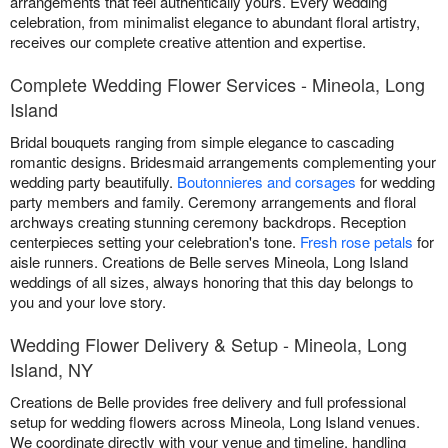
arrangements that feel authentically yours. Every wedding
celebration, from minimalist elegance to abundant floral artistry,
receives our complete creative attention and expertise.
Complete Wedding Flower Services - Mineola, Long
Island
Bridal bouquets ranging from simple elegance to cascading
romantic designs. Bridesmaid arrangements complementing your
wedding party beautifully.
Boutonnieres and corsages
for wedding
party members and family. Ceremony arrangements and floral
archways creating stunning ceremony backdrops. Reception
centerpieces setting your celebration's tone.
Fresh rose petals
for
aisle runners. Creations de Belle serves Mineola, Long Island
weddings of all sizes, always honoring that this day belongs to
you and your love story.
Wedding Flower Delivery & Setup - Mineola, Long
Island, NY
Creations de Belle provides free delivery and full professional
setup for wedding flowers across Mineola, Long Island venues.
We coordinate directly with your venue and timeline, handling