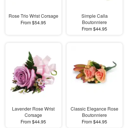
Rose Trio Wrist Corsage
Simple Calla
Boutonniere
From $54.95
From $44.95
Lavender Rose Wrist
Classic Elegance Rose
Corsage
Boutonniere
From $44.95
From $44.95