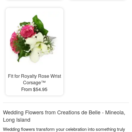
Fit for Royalty Rose Wrist
Corsage™
From $54.95
Wedding Flowers from Creations de Belle - Mineola,
Long Island
Wedding flowers transform your celebration into something truly