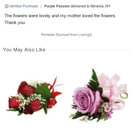
Verified Purchase
|
Purple Passion
delivered to Mineola, NY
The flowers were lovely and my mother loved the flowers.
Thank you
Reviews Sourced from Lovingly
You May Also Like