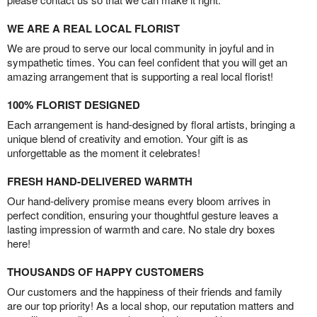
WE ARE A REAL LOCAL FLORIST
We are proud to serve our local community in joyful and in
sympathetic times. You can feel confident that you will get an
amazing arrangement that is supporting a real local florist!
100% FLORIST DESIGNED
Each arrangement is hand-designed by floral artists, bringing a
unique blend of creativity and emotion. Your gift is as
unforgettable as the moment it celebrates!
FRESH HAND-DELIVERED WARMTH
Our hand-delivery promise means every bloom arrives in
perfect condition, ensuring your thoughtful gesture leaves a
lasting impression of warmth and care. No stale dry boxes
here!
THOUSANDS OF HAPPY CUSTOMERS
Our customers and the happiness of their friends and family
are our top priority! As a local shop, our reputation matters and