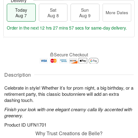
Delivery
Today
Sat
Sun
More Dates
Aug 7
Aug 8
Aug 9
Order in the next
12 hrs 27 mins 57 secs
for same-day delivery.
T
M
o
S
S
o
Secure Checkout
d
a
u
r
a
t
n
e
y
A
A
D
A
u
u
a
Description
u
g
g
t
g
8
9
e
Celebrate in style! Whether it’s for prom night, a big birthday, or a
7
s
retirement party, this classic boutonniere will add an extra
dashing touch.
Finish your look with one elegant creamy calla lily accented with
greenery.
Product ID
UFN1701
Why Trust Creations de Belle?