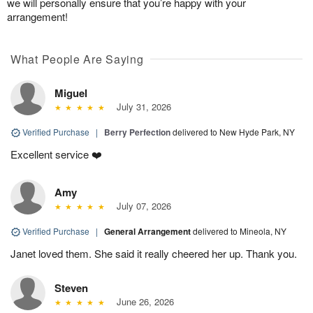
we will personally ensure that you’re happy with your
arrangement!
What People Are Saying
Miguel
July 31, 2026
Verified Purchase
|
Berry Perfection
delivered to New Hyde Park, NY
Excellent service ❤️
Amy
July 07, 2026
Verified Purchase
|
General Arrangement
delivered to Mineola, NY
Janet loved them. She said it really cheered her up. Thank you.
Steven
June 26, 2026