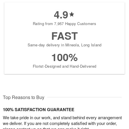
4.9
Rating from 7,957 Happy Customers
FAST
Same-day delivery in Mineola, Long Island
100%
Florist-Designed and Hand-Delivered
Top Reasons to Buy
100% SATISFACTION GUARANTEE
We take pride in our work, and stand behind every arrangement
we deliver. If you are not completely satisfied with your order,
please contact us so that we can make it right.