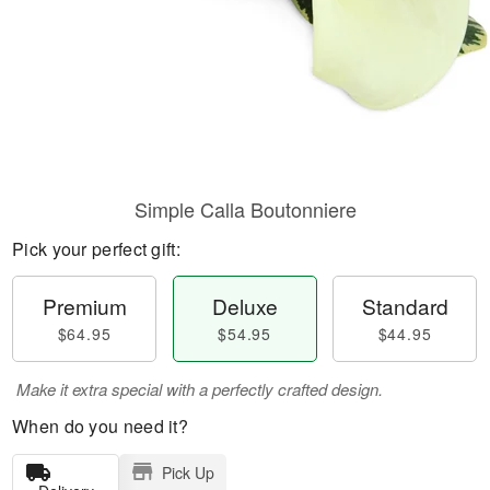
Simple Calla Boutonniere
Pick your perfect gift:
Premium
Deluxe
Standard
$64.95
$54.95
$44.95
Make it extra special with a perfectly crafted design.
When do you need it?
Pick Up