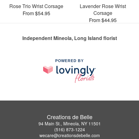
Rose Trio Wrist Corsage
Lavender Rose Wrist
Corsage
From $54.95
From $44.95
Independent Mineola, Long Island florist
POWERED BY
Creations de Belle
94 Main St., Mineola, NY 11501
(516) 873-1224
wecare@creationsdebelle.com