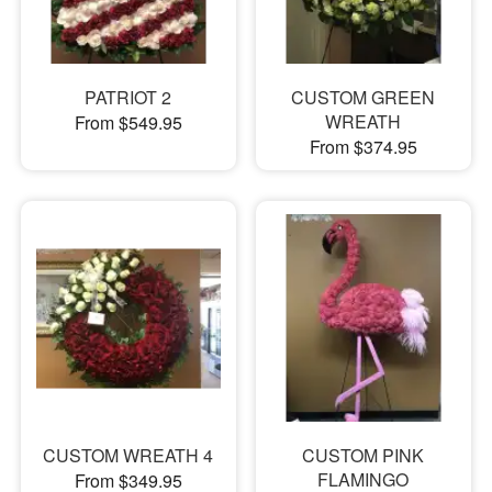
PATRIOT 2
CUSTOM GREEN
WREATH
From $549.95
From $374.95
CUSTOM WREATH 4
CUSTOM PINK
FLAMINGO
From $349.95