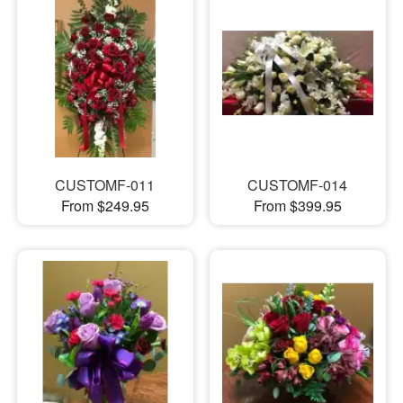
CUSTOMF-011
CUSTOMF-014
From $249.95
From $399.95