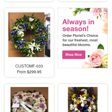
CUSTOMF-033
From $299.95