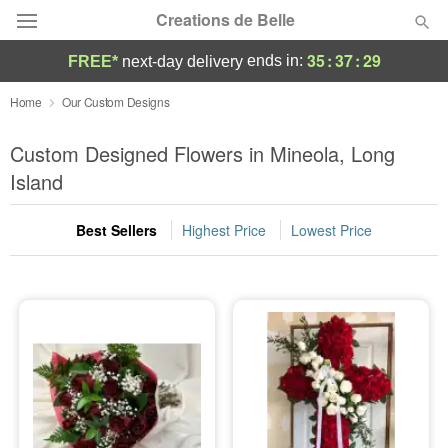
Creations de Belle
35
:
37
:
27
ends in:
FREE*
next-day delivery
Deal of the Day
Home
Our Custom Designs
Summer
Custom Designed Flowers in Mineola, Long
Featured
Island
Occasions
Best Sellers
Highest Price
Lowest Price
Birthday
Sympathy and Funeral
Flowers, Plants & Gifts
Our Shop