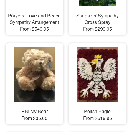
Prayers, Love and Peace
Stargazer Sympathy
Sympathy Arrangement
Cross Spray
From $549.95
From $299.95
RBI My Bear
Polish Eagle
From $35.00
From $519.95