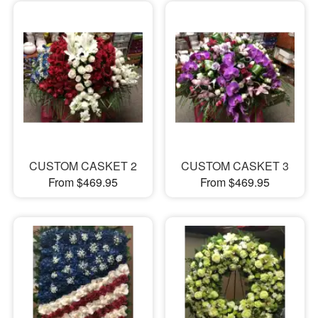
CUSTOM CASKET 2
CUSTOM CASKET 3
From $469.95
From $469.95