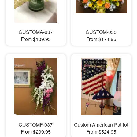
CUSTOMA-037
CUSTOM-035
From $109.95
From $174.95
CUSTOMF-037
Custom American Patriot
From $299.95
From $524.95