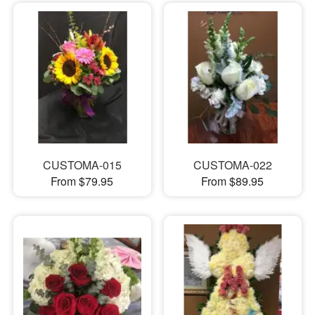
CUSTOMA-015
CUSTOMA-022
From $79.95
From $89.95