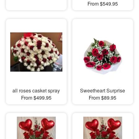
From $549.95
all roses casket spray
Sweetheart Surprise
From $499.95
From $89.95