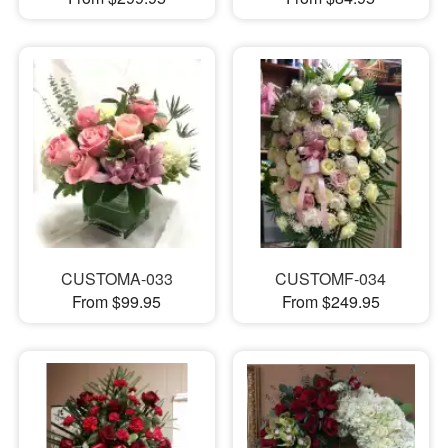
CUSTOMA-033
CUSTOMF-034
From $99.95
From $249.95