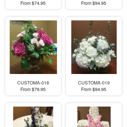
From $74.95
From $94.95
CUSTOMA-018
CUSTOMA-019
From $79.95
From $94.95