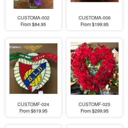
CUSTOMA-002
CUSTOMA-006
From $84.95
From $199.95
CUSTOMF-024
CUSTOMF-025
From $619.95
From $299.95