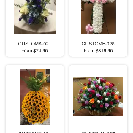
CUSTOMA-021
CUSTOMF-028
From $74.95
From $319.95