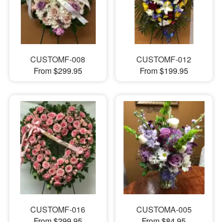
CUSTOMF-008
CUSTOMF-012
From $299.95
From $199.95
CUSTOMF-016
CUSTOMA-005
From $299.95
From $84.95