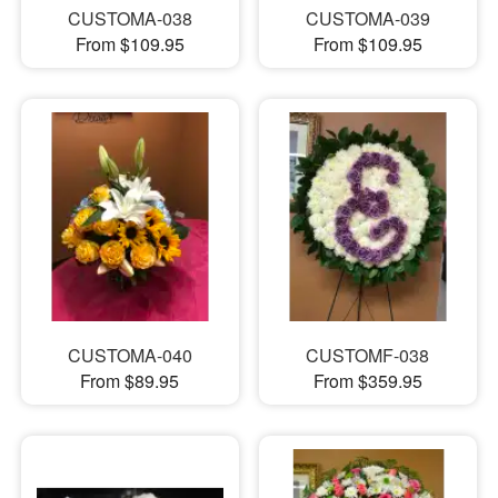
CUSTOMA-038
CUSTOMA-039
From $109.95
From $109.95
CUSTOMA-040
CUSTOMF-038
From $89.95
From $359.95