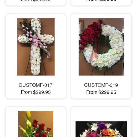
CUSTOMF-017
CUSTOMF-019
From $299.95
From $299.95