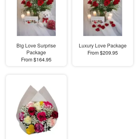
Big Love Surprise
Luxury Love Package
Package
From $209.95
From $164.95