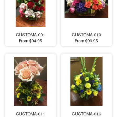
CUSTOMA-001
CUSTOMA-010
From $94.95
From $99.95
CUSTOMA-011
CUSTOMA-016