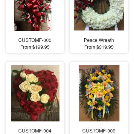
CUSTOMF-000
Peace Wreath
From $199.95
From $319.95
CUSTOMF-004
CUSTOMF-009