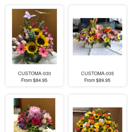
CUSTOMA-030
CUSTOMA-035
From $84.95
From $89.95