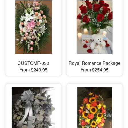
CUSTOMF-030
Royal Romance Package
From $249.95
From $254.95