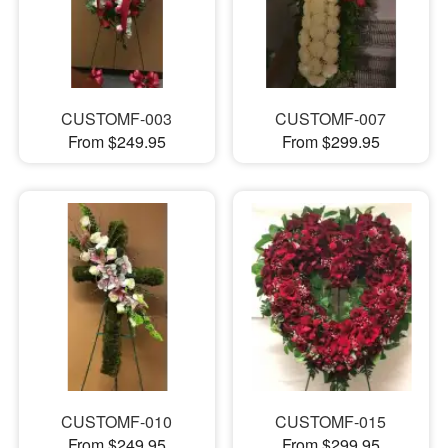
CUSTOMF-003
CUSTOMF-007
From $249.95
From $299.95
CUSTOMF-010
CUSTOMF-015
From $249.95
From $299.95