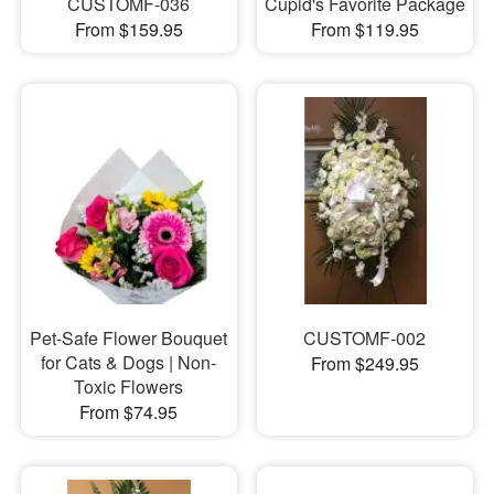
CUSTOMF-036
Cupid's Favorite Package
From $159.95
From $119.95
Pet-Safe Flower Bouquet
CUSTOMF-002
for Cats & Dogs | Non-
From $249.95
Toxic Flowers
From $74.95