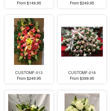
From $149.95
From $249.95
CUSTOMF-013
CUSTOMF-018
From $249.95
From $399.95