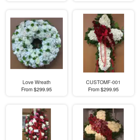
Love Wreath
CUSTOMF-001
From $299.95
From $299.95