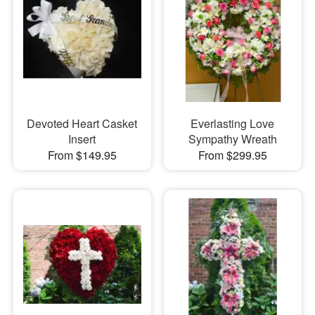
Devoted Heart Casket
Everlasting Love
Insert
Sympathy Wreath
From $149.95
From $299.95