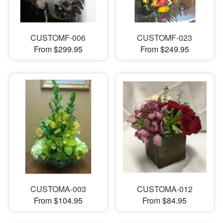
CUSTOMF-006
CUSTOMF-023
From $299.95
From $249.95
CUSTOMA-003
CUSTOMA-012
From $104.95
From $84.95