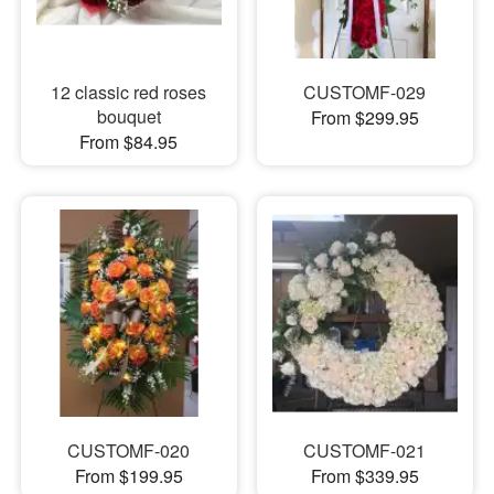
12 classic red roses
CUSTOMF-029
bouquet
From $299.95
From $84.95
CUSTOMF-020
CUSTOMF-021
From $199.95
From $339.95