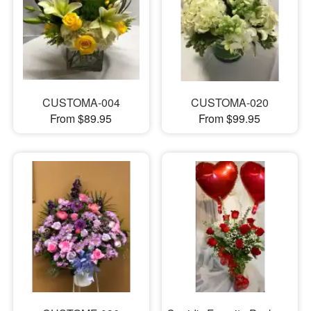
CUSTOMA-004
CUSTOMA-020
From $89.95
From $99.95