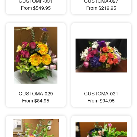
CUSTOMF-031
CUSTOMA-027
From $549.95
From $219.95
CUSTOMA-029
CUSTOMA-031
From $84.95
From $94.95