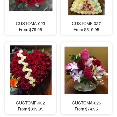
CUSTOMA-023
CUSTOMF-027
From $79.95
From $519.95
CUSTOMF-032
CUSTOMA-026
From $399.95
From $74.95