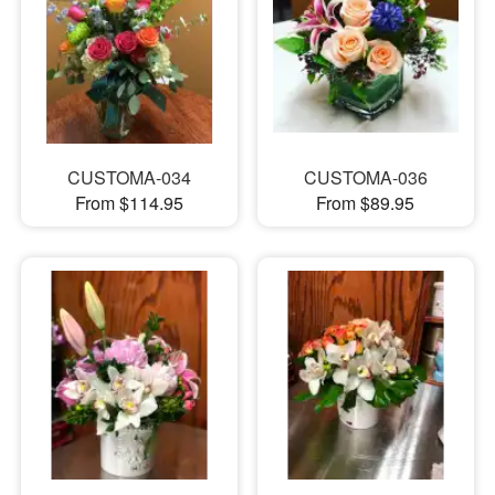
CUSTOMA-034
CUSTOMA-036
From $114.95
From $89.95