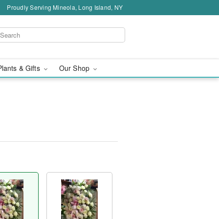
Proudly Serving Mineola, Long Island, NY
Plants & Gifts
Our Shop