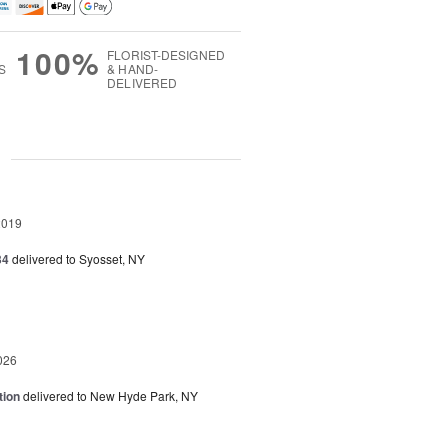
100%
FLORIST-DESIGNED
S
& HAND-
DELIVERED
g
2019
34
delivered to Syosset, NY
026
tion
delivered to New Hyde Park, NY