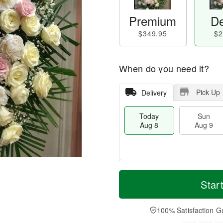
Premium
De
$349.95
$2
When do you need it?
Pick Up
Delivery
Today
Sun
Aug 8
Aug 9
T
M
M
o
S
o
Star
o
d
u
r
n
a
n
e
A
y
A
D
100% Satisfaction G
u
A
u
a
g