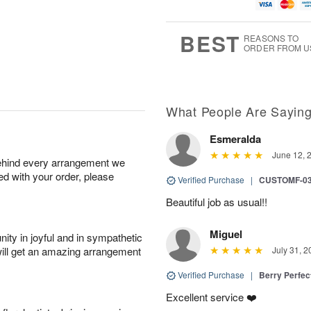
u
g
t
1
g
9
e
0
8
s
BEST
REASONS TO
ORDER FROM U
What People Are Sayin
Esmeralda
June 12, 
behind every arrangement we
ied with your order, please
Verified Purchase
|
CUSTOMF-0
Beautiful job as usual!!
Miguel
ity in joyful and in sympathetic
will get an amazing arrangement
July 31, 2
Verified Purchase
|
Berry Perfec
Excellent service ❤️