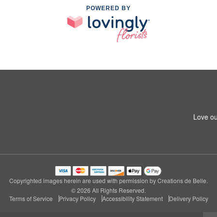
POWERED BY
Love ou
Copyrighted images herein are used with permission by Creations de Belle.
© 2026 All Rights Reserved.
Terms of Service
Privacy Policy
Accessibility Statement
Delivery Policy