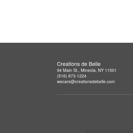
Creations de Belle
94 Main St., Mineola, NY 11501
(516) 873-1224
wecare@creationsdebelle.com