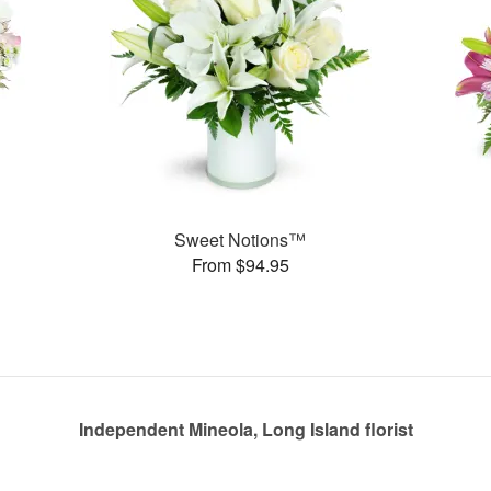
Sweet Notions™
From $94.95
Independent Mineola, Long Island florist