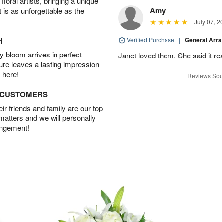
oral artists, bringing a unique
Amy
t is as unforgettable as the
July 07, 2
H
Verified Purchase
|
General Arr
 bloom arrives in perfect
Janet loved them. She said it re
ture leaves a lasting impression
 here!
Reviews Sou
D CUSTOMERS
r friends and family are our top
 matters and we will personally
angement!