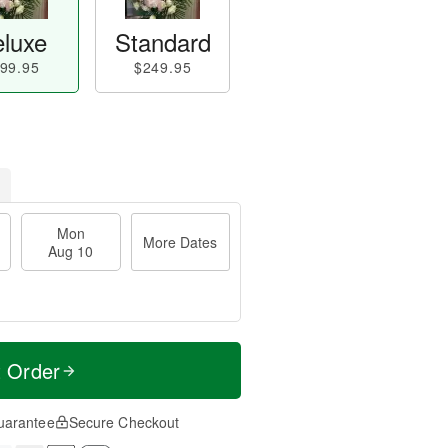
luxe
Standard
99.95
$249.95
Mon
More Dates
Aug 10
t Order
uarantee
Secure Checkout