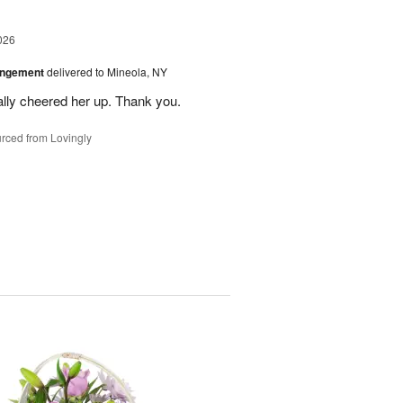
026
angement
delivered to Mineola, NY
ally cheered her up. Thank you.
rced from Lovingly