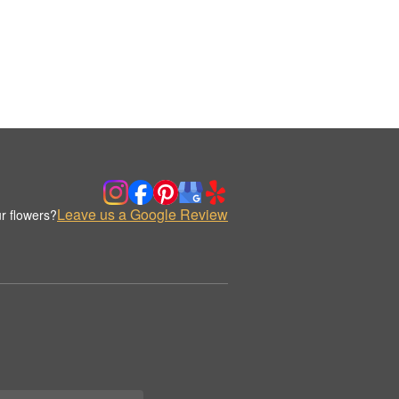
Leave us a Google Review
r flowers?