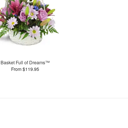
Basket Full of Dreams™
From $119.95