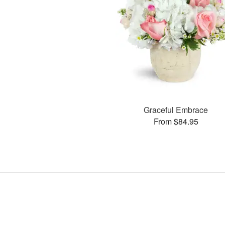
Graceful Embrace
From $84.95