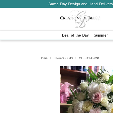
Same-Day Design and Hand-Delivery
Deal of the Day
Summer
Home
Flowers & Gifts
CUSTOMF-034