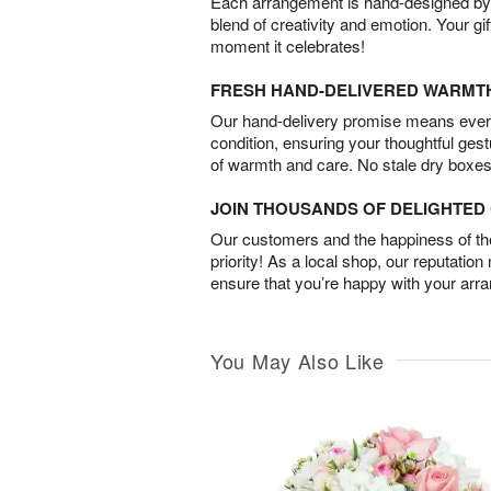
Each arrangement is hand-designed by fl
blend of creativity and emotion. Your gif
moment it celebrates!
FRESH HAND-DELIVERED WARMT
Our hand-delivery promise means every
condition, ensuring your thoughtful ges
of warmth and care. No stale dry boxes
JOIN THOUSANDS OF DELIGHTE
Our customers and the happiness of thei
priority! As a local shop, our reputation
ensure that you’re happy with your arr
You May Also Like