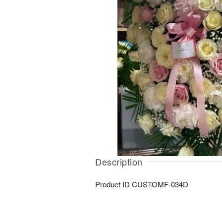
Description
Product ID
CUSTOMF-034D