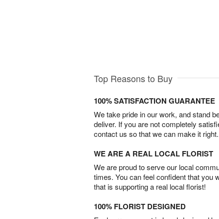
Top Reasons to Buy
100% SATISFACTION GUARANTEE
We take pride in our work, and stand 
deliver. If you are not completely satisf
contact us so that we can make it right.
WE ARE A REAL LOCAL FLORIST
We are proud to serve our local commun
times. You can feel confident that you 
that is supporting a real local florist!
100% FLORIST DESIGNED