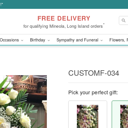
!*
FREE DELIVERY
*
for qualifying Mineola, Long Island orders
Occasions
Birthday
Sympathy and Funeral
Flowers, 
CUSTOMF-034
Pick your perfect gift: