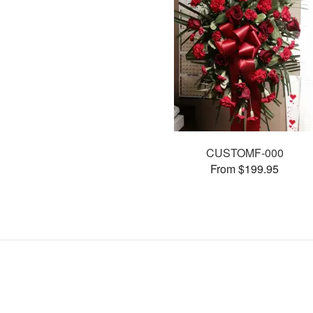
CUSTOMF-000
From $199.95