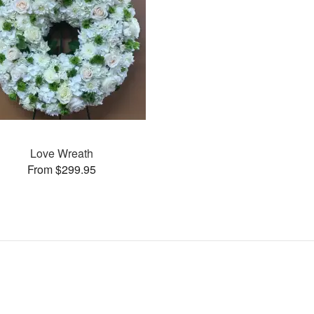
Love Wreath
From $299.95