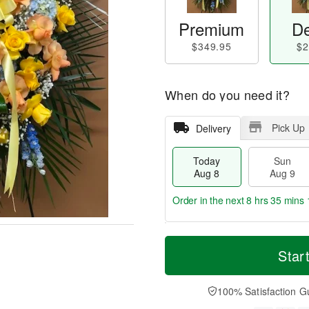
Premium
De
$349.95
$2
When do you need it?
Pick Up
Delivery
Today
Sun
Aug 8
Aug 9
Order in the next
8 hrs 35 mins 
T
M
M
o
S
o
Star
o
d
u
r
n
a
n
e
A
y
A
D
100% Satisfaction G
u
A
u
a
g