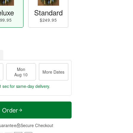
luxe
Standard
99.95
$249.95
Mon
More Dates
Aug 10
0 secs
for same-day delivery.
t Order
uarantee
Secure Checkout