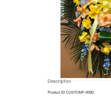
Description
Product ID
CUSTOMF-009D