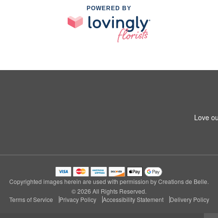
POWERED BY
Love ou
Copyrighted images herein are used with permission by Creations de Belle.
© 2026 All Rights Reserved.
Terms of Service
Privacy Policy
Accessibility Statement
Delivery Policy