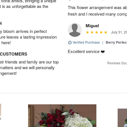
oral artists, bringing a unique
t is as unforgettable as the
This flower arrangement was abs
fresh and I received many comp
H
Miguel
 bloom arrives in perfect
July 31, 2
ture leaves a lasting impression
 here!
Verified Purchase
|
Berry Perfec
Excellent service ❤️
D CUSTOMERS
r friends and family are our top
Reviews Sou
 matters and we will personally
angement!