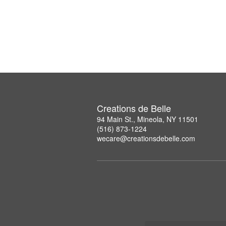
Creations de Belle
94 Main St., Mineola, NY 11501
(516) 873-1224
wecare@creationsdebelle.com