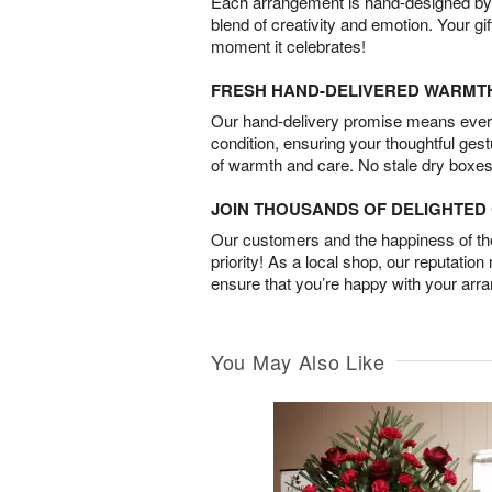
Each arrangement is hand-designed by fl
blend of creativity and emotion. Your gif
moment it celebrates!
FRESH HAND-DELIVERED WARMT
Our hand-delivery promise means every
condition, ensuring your thoughtful ges
of warmth and care. No stale dry boxes
JOIN THOUSANDS OF DELIGHTE
Our customers and the happiness of thei
priority! As a local shop, our reputation
ensure that you’re happy with your arr
You May Also Like