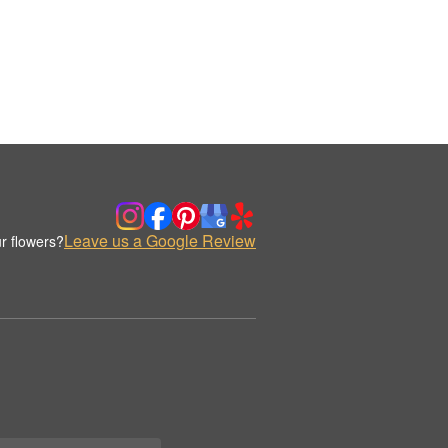
Leave us a Google Review
r flowers?