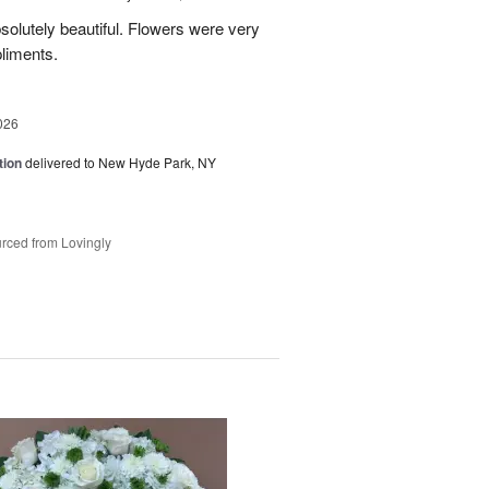
olutely beautiful. Flowers were very
liments.
026
tion
delivered to New Hyde Park, NY
rced from Lovingly