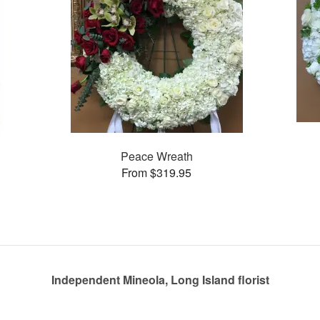
Peace Wreath
From $319.95
Independent Mineola, Long Island florist