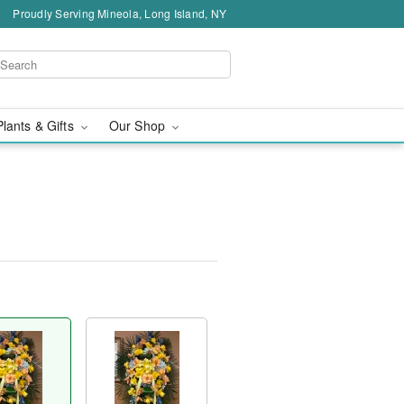
Proudly Serving Mineola, Long Island, NY
Plants & Gifts
Our Shop