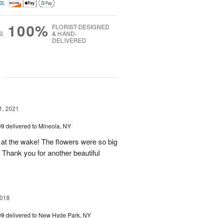
100%
FLORIST-DESIGNED
S
& HAND-
DELIVERED
g
1, 2021
09
delivered to Mineola, NY
at the wake! The flowers were so big
 Thank you for another beautiful
2018
09
delivered to New Hyde Park, NY