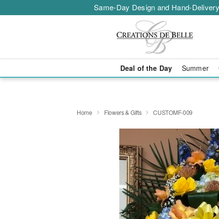
Same-Day Design and Hand-Delivery
Deal of the Day
Summer
Home
Flowers & Gifts
CUSTOMF-009