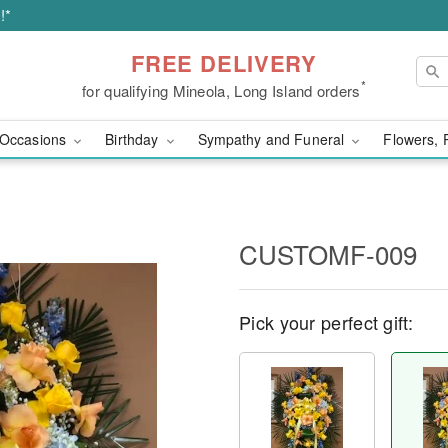
!*
FREE DELIVERY
*
for qualifying Mineola, Long Island orders
Occasions
Birthday
Sympathy and Funeral
Flowers, 
CUSTOMF-009
Pick your perfect gift: