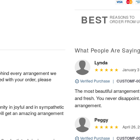
u
g
t
1
g
9
e
0
8
s
BEST
REASONS TO
ORDER FROM U
What People Are Sayin
Lynda
January 3
behind every arrangement we
ied with your order, please
Verified Purchase
|
CUSTOMF-0
The most beautiful arrangement 
and fresh. You never disappoint.
arrangement.
ity in joyful and in sympathetic
will get an amazing arrangement
Peggy
April 26, 
Verified Purchase
|
CUSTOMF-0