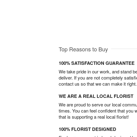
Top Reasons to Buy
100% SATISFACTION GUARANTEE
We take pride in our work, and stand 
deliver. If you are not completely satisf
contact us so that we can make it right.
WE ARE A REAL LOCAL FLORIST
We are proud to serve our local commun
times. You can feel confident that you 
that is supporting a real local florist!
100% FLORIST DESIGNED