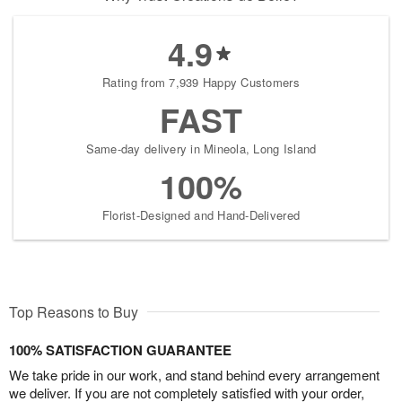
4.9
Rating from 7,939 Happy Customers
FAST
Same-day delivery in Mineola, Long Island
100%
Florist-Designed and Hand-Delivered
Top Reasons to Buy
100% SATISFACTION GUARANTEE
We take pride in our work, and stand behind every arrangement
we deliver. If you are not completely satisfied with your order,