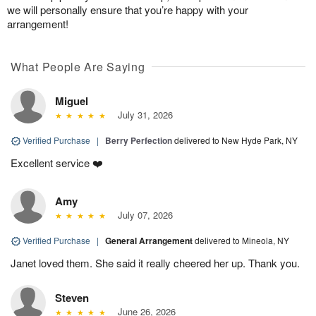
we will personally ensure that you’re happy with your
arrangement!
What People Are Saying
Miguel
July 31, 2026
Verified Purchase
|
Berry Perfection
delivered to New Hyde Park, NY
Excellent service ❤️
Amy
July 07, 2026
Verified Purchase
|
General Arrangement
delivered to Mineola, NY
Janet loved them. She said it really cheered her up. Thank you.
Steven
June 26, 2026