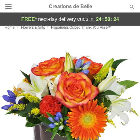
Creations de Belle
24
:
50
:
23
ends in:
FREE*
next-day delivery
Home
Flowers & Gifts
Happiness Cubed Thank You Vase™
Deal of the Day
Summer
Featured
Occasions
Birthday
Sympathy and Funeral
Flowers, Plants & Gifts
Our Shop