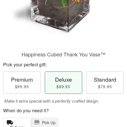
Happiness Cubed Thank You Vase™
Pick your perfect gift:
Premium
Deluxe
Standard
$99.95
$89.95
$79.95
Make it extra special with a perfectly crafted design.
When do you need it?
Pick Up