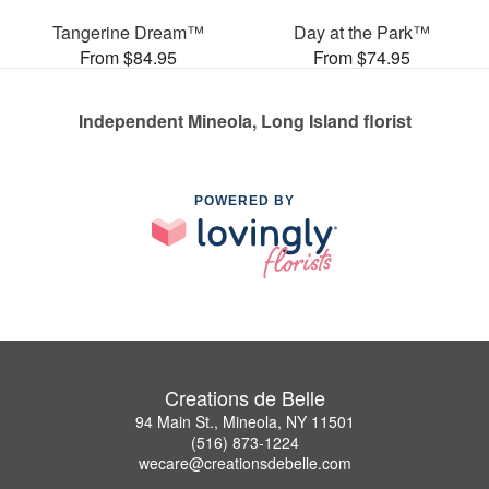
Tangerine Dream™
Day at the Park™
From $84.95
From $74.95
Independent Mineola, Long Island florist
POWERED BY
Creations de Belle
94 Main St., Mineola, NY 11501
(516) 873-1224
wecare@creationsdebelle.com