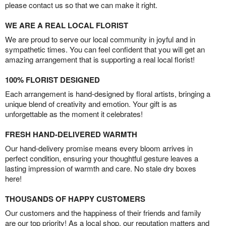
please contact us so that we can make it right.
WE ARE A REAL LOCAL FLORIST
We are proud to serve our local community in joyful and in
sympathetic times. You can feel confident that you will get an
amazing arrangement that is supporting a real local florist!
100% FLORIST DESIGNED
Each arrangement is hand-designed by floral artists, bringing a
unique blend of creativity and emotion. Your gift is as
unforgettable as the moment it celebrates!
FRESH HAND-DELIVERED WARMTH
Our hand-delivery promise means every bloom arrives in
perfect condition, ensuring your thoughtful gesture leaves a
lasting impression of warmth and care. No stale dry boxes
here!
THOUSANDS OF HAPPY CUSTOMERS
Our customers and the happiness of their friends and family
are our top priority! As a local shop, our reputation matters and