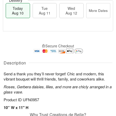
Delivery
Today
Tue
Wed
More Dates
Aug 10
Aug 11
Aug 12
T
M
T
W
o
o
Secure Checkout
u
e
d
r
e
d
a
e
A
A
y
D
u
u
A
Description
a
g
g
u
t
1
1
g
e
Send a thank you they’ll never forget! Chic and modern, this
1
2
1
s
vibrant bouquet will thrill friends, family, and coworkers alike.
0
Roses, Gerbera daisies, lilies, and more are chicly arranged in a
glass vase.
Product ID
UFN0957
10” W x 11" H
Why Trust Creations de Belle?