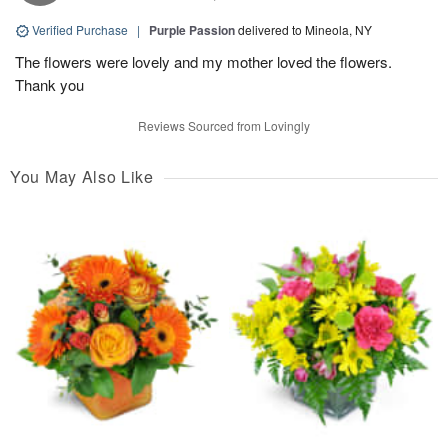
Verified Purchase
|
Purple Passion
delivered to Mineola, NY
The flowers were lovely and my mother loved the flowers.
Thank you
Reviews Sourced from Lovingly
You May Also Like