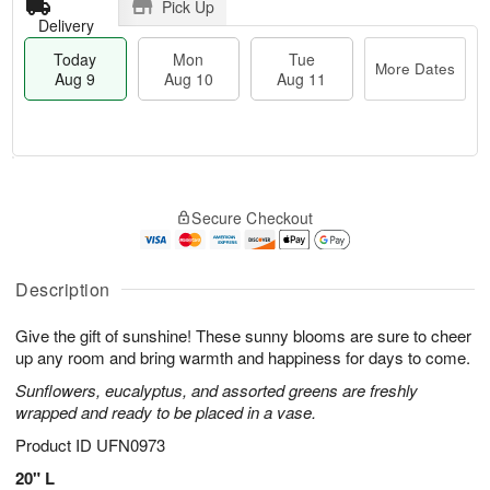
Pick Up
Delivery
Today
Mon
Tue
More Dates
Aug 9
Aug 10
Aug 11
T
M
M
T
o
o
o
u
Secure Checkout
d
r
n
e
a
e
A
A
y
D
u
u
A
a
Description
g
g
u
t
1
1
g
e
0
1
Give the gift of sunshine! These sunny blooms are sure to cheer
9
s
up any room and bring warmth and happiness for days to come.
Sunflowers, eucalyptus, and assorted greens are freshly
wrapped and ready to be placed in a vase.
Product ID
UFN0973
20" L