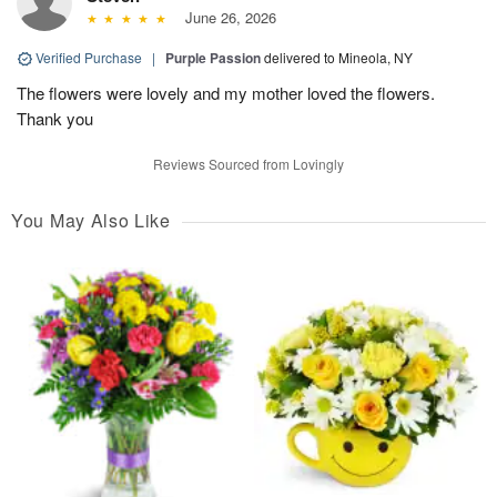
June 26, 2026
Verified Purchase
|
Purple Passion
delivered to Mineola, NY
The flowers were lovely and my mother loved the flowers.
Thank you
Reviews Sourced from Lovingly
You May Also Like