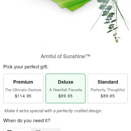
Armful of Sunshine™
Pick your perfect gift:
Premium
Deluxe
Standard
The Ultimate Gesture
A Heartfelt Favorite
Perfectly Thoughtful
$114.95
$99.95
$89.95
Make it extra special with a perfectly crafted design.
When do you need it?