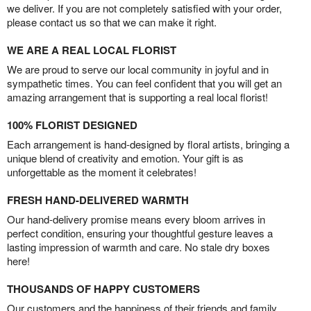
we deliver. If you are not completely satisfied with your order,
please contact us so that we can make it right.
WE ARE A REAL LOCAL FLORIST
We are proud to serve our local community in joyful and in
sympathetic times. You can feel confident that you will get an
amazing arrangement that is supporting a real local florist!
100% FLORIST DESIGNED
Each arrangement is hand-designed by floral artists, bringing a
unique blend of creativity and emotion. Your gift is as
unforgettable as the moment it celebrates!
FRESH HAND-DELIVERED WARMTH
Our hand-delivery promise means every bloom arrives in
perfect condition, ensuring your thoughtful gesture leaves a
lasting impression of warmth and care. No stale dry boxes
here!
THOUSANDS OF HAPPY CUSTOMERS
Our customers and the happiness of their friends and family