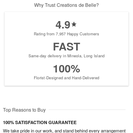
Why Trust Creations de Belle?
4.9
Rating from 7,957 Happy Customers
FAST
Same-day delivery in Mineola, Long Island
100%
Florist-Designed and Hand-Delivered
Top Reasons to Buy
100% SATISFACTION GUARANTEE
We take pride in our work, and stand behind every arrangement