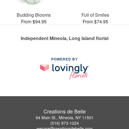
Budding Blooms
Full of Smiles
From $94.95
From $74.95
Independent Mineola, Long Island florist
POWERED BY
Creations de Belle
94 Main St., Mineola, NY 11501
(516) 873-1224
wecare@creationsdebelle.com