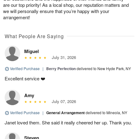
are our top priority! As a local shop, our reputation matters and
we will personally ensure that you’re happy with your
arrangement!
What People Are Saying
Miguel
July 31, 2026
Verified Purchase
|
Berry Perfection
delivered to New Hyde Park, NY
Excellent service ❤️
Amy
July 07, 2026
Verified Purchase
|
General Arrangement
delivered to Mineola, NY
Janet loved them. She said it really cheered her up. Thank you.
Steven