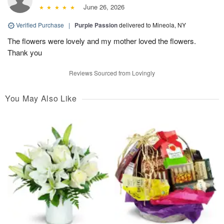
June 26, 2026
Verified Purchase
|
Purple Passion
delivered to Mineola, NY
The flowers were lovely and my mother loved the flowers.
Thank you
Reviews Sourced from Lovingly
You May Also Like