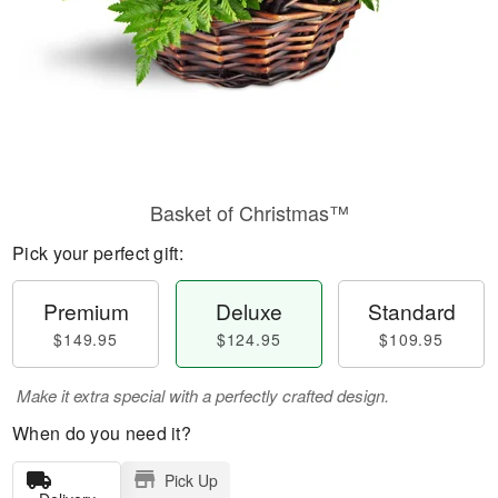
Basket of Christmas™
Pick your perfect gift:
Premium
Deluxe
Standard
$149.95
$124.95
$109.95
Make it extra special with a perfectly crafted design.
When do you need it?
Pick Up