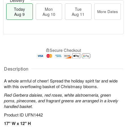
Delivery
Today
Mon
Tue
More Dates
Aug 9
Aug 10
Aug 11
T
M
M
T
o
o
o
u
Secure Checkout
d
r
n
e
a
e
A
A
y
D
u
u
A
a
Description
g
g
u
t
1
1
g
e
0
1
A whole armful of cheer! Spread the holiday spirit far and wide
9
s
with this overflowing basket of Christmasy blooms.
Red Gerbera daisies, red roses, white alstroemeria, green
poms, pinecones, and fragrant greens are arranged in a lovely
handled basket.
Product ID
UFN1442
17" W x 12" H