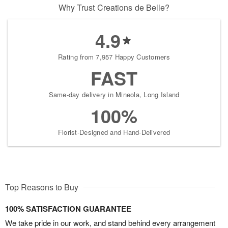
Why Trust Creations de Belle?
4.9
Rating from 7,957 Happy Customers
FAST
Same-day delivery in Mineola, Long Island
100%
Florist-Designed and Hand-Delivered
Top Reasons to Buy
100% SATISFACTION GUARANTEE
We take pride in our work, and stand behind every arrangement