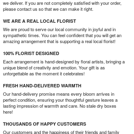
we deliver. If you are not completely satisfied with your order,
please contact us so that we can make it right.
WE ARE A REAL LOCAL FLORIST
We are proud to serve our local community in joyful and in
sympathetic times. You can feel confident that you will get an
amazing arrangement that is supporting a real local florist!
100% FLORIST DESIGNED
Each arrangement is hand-designed by floral artists, bringing a
unique blend of creativity and emotion. Your gift is as
unforgettable as the moment it celebrates!
FRESH HAND-DELIVERED WARMTH
Our hand-delivery promise means every bloom arrives in
perfect condition, ensuring your thoughtful gesture leaves a
lasting impression of warmth and care. No stale dry boxes
here!
THOUSANDS OF HAPPY CUSTOMERS
Our customers and the happiness of their friends and family