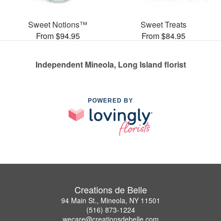
Sweet Notions™
Sweet Treats
From $94.95
From $84.95
Independent Mineola, Long Island florist
POWERED BY
Creations de Belle
94 Main St., Mineola, NY 11501
(516) 873-1224
wecare@creationsdebelle.com