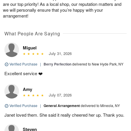
are our top priority! As a local shop, our reputation matters and
we will personally ensure that you’re happy with your
arrangement!
What People Are Saying
Miguel
July 31, 2026
Verified Purchase
|
Berry Perfection
delivered to New Hyde Park, NY
Excellent service ❤️
Amy
July 07, 2026
Verified Purchase
|
General Arrangement
delivered to Mineola, NY
Janet loved them. She said it really cheered her up. Thank you.
Steven