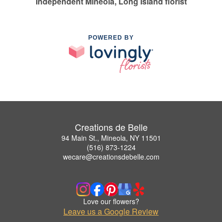
Independent Mineola, Long Island florist
POWERED BY
Creations de Belle
94 Main St., Mineola, NY 11501
(516) 873-1224
wecare@creationsdebelle.com
Love our flowers?
Leave us a Google Review