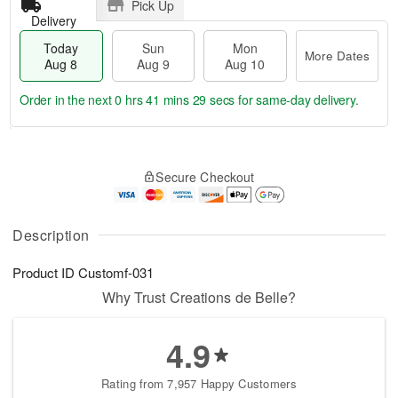
Pick Up
Delivery
Today
Sun
Mon
More Dates
Aug 8
Aug 9
Aug 10
Order in the next
0 hrs 41 mins 29 secs
for same-day delivery.
T
M
M
o
S
o
o
Secure Checkout
d
u
r
n
a
n
e
A
y
A
D
u
A
u
a
Description
g
u
g
t
1
g
9
e
0
Product ID
Customf-031
8
s
Why Trust Creations de Belle?
4.9
Rating from 7,957 Happy Customers