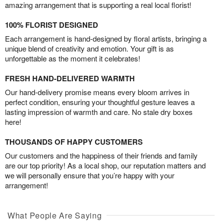
amazing arrangement that is supporting a real local florist!
100% FLORIST DESIGNED
Each arrangement is hand-designed by floral artists, bringing a
unique blend of creativity and emotion. Your gift is as
unforgettable as the moment it celebrates!
FRESH HAND-DELIVERED WARMTH
Our hand-delivery promise means every bloom arrives in
perfect condition, ensuring your thoughtful gesture leaves a
lasting impression of warmth and care. No stale dry boxes
here!
THOUSANDS OF HAPPY CUSTOMERS
Our customers and the happiness of their friends and family
are our top priority! As a local shop, our reputation matters and
we will personally ensure that you’re happy with your
arrangement!
What People Are Saying