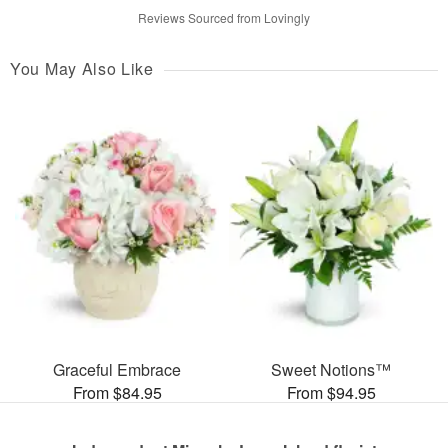
Reviews Sourced from Lovingly
You May Also Like
Graceful Embrace
Sweet Notions™
From $84.95
From $94.95