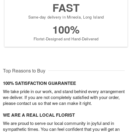
FAST
Same-day delivery in Mineola, Long Island
100%
Florist-Designed and Hand-Delivered
Top Reasons to Buy
100% SATISFACTION GUARANTEE
We take pride in our work, and stand behind every arrangement
we deliver. If you are not completely satisfied with your order,
please contact us so that we can make it right.
WE ARE A REAL LOCAL FLORIST
We are proud to serve our local community in joyful and in
sympathetic times. You can feel confident that you will get an