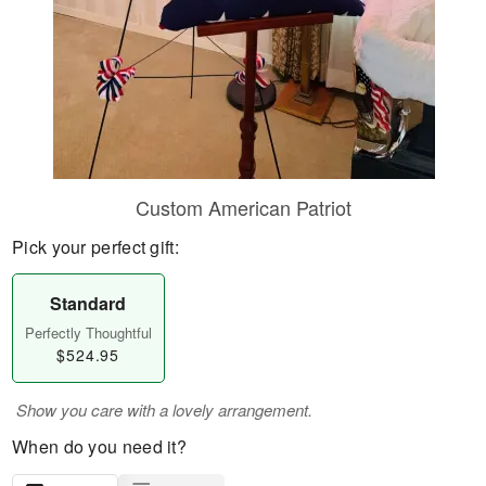
Custom American Patriot
Pick your perfect gift:
Standard
Perfectly Thoughtful
$524.95
Show you care with a lovely arrangement.
When do you need it?