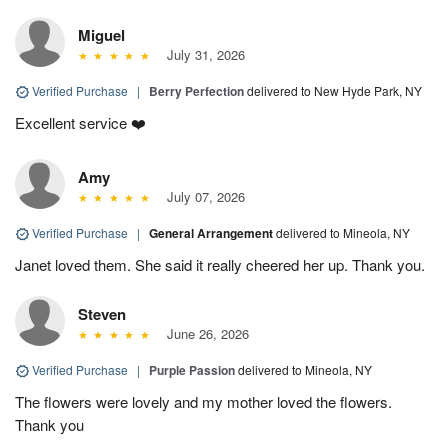
Miguel
July 31, 2026
Verified Purchase
|
Berry Perfection
delivered to New Hyde Park, NY
Excellent service ❤️
Amy
July 07, 2026
Verified Purchase
|
General Arrangement
delivered to Mineola, NY
Janet loved them. She said it really cheered her up. Thank you.
Steven
June 26, 2026
Verified Purchase
|
Purple Passion
delivered to Mineola, NY
The flowers were lovely and my mother loved the flowers.
Thank you