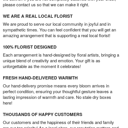
please contact us so that we can make it right.
WE ARE A REAL LOCAL FLORIST
We are proud to serve our local community in joyful and in
sympathetic times. You can feel confident that you will get an
amazing arrangement that is supporting a real local florist!
100% FLORIST DESIGNED
Each arrangement is hand-designed by floral artists, bringing a
unique blend of creativity and emotion. Your gift is as
unforgettable as the moment it celebrates!
FRESH HAND-DELIVERED WARMTH
Our hand-delivery promise means every bloom arrives in
perfect condition, ensuring your thoughtful gesture leaves a
lasting impression of warmth and care. No stale dry boxes
here!
THOUSANDS OF HAPPY CUSTOMERS
Our customers and the happiness of their friends and family
are our top priority! As a local shop, our reputation matters and