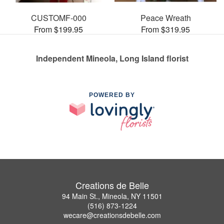
CUSTOMF-000
Peace Wreath
From $199.95
From $319.95
Independent Mineola, Long Island florist
POWERED BY
Creations de Belle
94 Main St., Mineola, NY 11501
(516) 873-1224
wecare@creationsdebelle.com