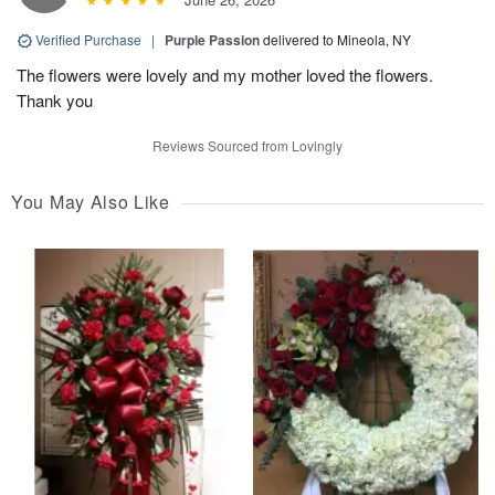
Verified Purchase
|
Purple Passion
delivered to Mineola, NY
The flowers were lovely and my mother loved the flowers.
Thank you
Reviews Sourced from Lovingly
You May Also Like