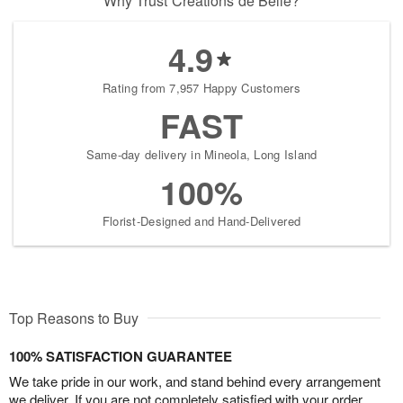
Why Trust Creations de Belle?
4.9
Rating from 7,957 Happy Customers
FAST
Same-day delivery in Mineola, Long Island
100%
Florist-Designed and Hand-Delivered
Top Reasons to Buy
100% SATISFACTION GUARANTEE
We take pride in our work, and stand behind every arrangement
we deliver. If you are not completely satisfied with your order,