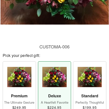
CUSTOMA-006
Pick your perfect gift:
Premium
Deluxe
Standard
The Ultimate Gesture
A Heartfelt Favorite
Perfectly Thoughtful
$249.95
$224.95
$199.95