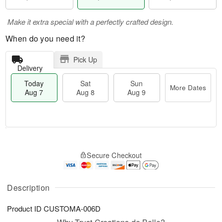
Make it extra special with a perfectly crafted design.
When do you need it?
Pick Up
Delivery
Today
Sat
Sun
More Dates
Aug 7
Aug 8
Aug 9
T
M
o
S
S
o
Secure Checkout
d
a
u
r
a
t
n
e
y
A
A
D
A
u
u
a
Description
u
g
g
t
g
8
9
e
Product ID
CUSTOMA-006D
7
s