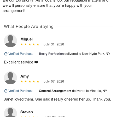
we will personally ensure that you’re happy with your
arrangement!
What People Are Saying
Miguel
July 31, 2026
Verified Purchase
|
Berry Perfection
delivered to New Hyde Park, NY
Excellent service ❤️
Amy
July 07, 2026
Verified Purchase
|
General Arrangement
delivered to Mineola, NY
Janet loved them. She said it really cheered her up. Thank you.
Steven
June 26, 2026