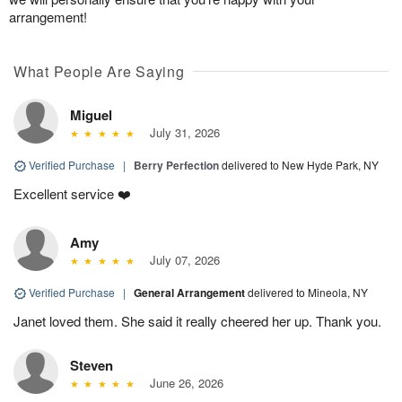
arrangement!
What People Are Saying
Miguel
July 31, 2026
Verified Purchase
|
Berry Perfection
delivered to New Hyde Park, NY
Excellent service ❤️
Amy
July 07, 2026
Verified Purchase
|
General Arrangement
delivered to Mineola, NY
Janet loved them. She said it really cheered her up. Thank you.
Steven
June 26, 2026