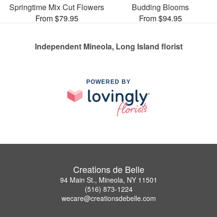
Springtime Mix Cut Flowers
Budding Blooms
From $79.95
From $94.95
Independent Mineola, Long Island florist
POWERED BY
Creations de Belle
94 Main St., Mineola, NY 11501
(516) 873-1224
wecare@creationsdebelle.com