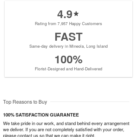
4.9
Rating from 7,957 Happy Customers
FAST
Same-day delivery in Mineola, Long Island
100%
Florist-Designed and Hand-Delivered
Top Reasons to Buy
100% SATISFACTION GUARANTEE
We take pride in our work, and stand behind every arrangement
we deliver. If you are not completely satisfied with your order,
please contact us so that we can make it right.