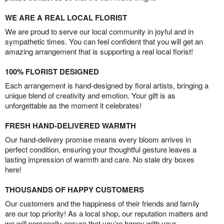
WE ARE A REAL LOCAL FLORIST
We are proud to serve our local community in joyful and in
sympathetic times. You can feel confident that you will get an
amazing arrangement that is supporting a real local florist!
100% FLORIST DESIGNED
Each arrangement is hand-designed by floral artists, bringing a
unique blend of creativity and emotion. Your gift is as
unforgettable as the moment it celebrates!
FRESH HAND-DELIVERED WARMTH
Our hand-delivery promise means every bloom arrives in
perfect condition, ensuring your thoughtful gesture leaves a
lasting impression of warmth and care. No stale dry boxes
here!
THOUSANDS OF HAPPY CUSTOMERS
Our customers and the happiness of their friends and family
are our top priority! As a local shop, our reputation matters and
we will personally ensure that you’re happy with your