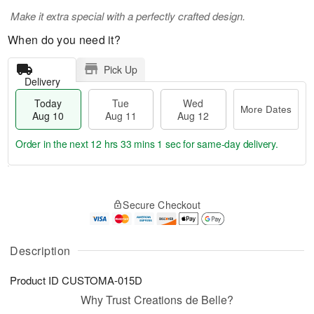
Make it extra special with a perfectly crafted design.
When do you need it?
Pick Up
Delivery
Today
Tue
Wed
More Dates
Aug 10
Aug 11
Aug 12
Order in the next
12 hrs 33 mins 1 sec
for same-day delivery.
T
M
o
T
W
o
Secure Checkout
d
u
e
r
a
e
d
e
y
A
A
D
A
u
u
Description
a
u
g
g
t
g
1
1
e
Product ID
CUSTOMA-015D
1
1
2
s
0
Why Trust Creations de Belle?