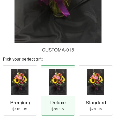
CUSTOMA-015
Pick your perfect gift:
Premium
Deluxe
Standard
$109.95
$89.95
$79.95