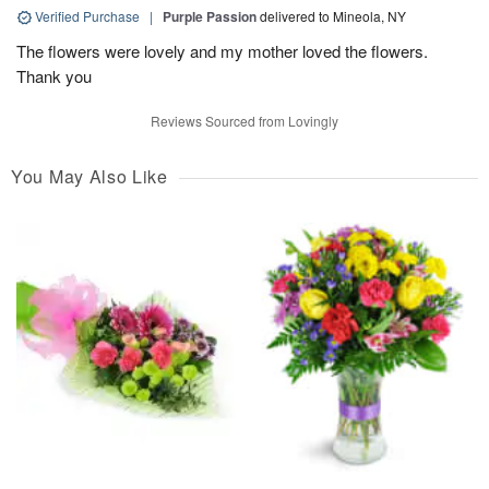
Verified Purchase
|
Purple Passion
delivered to Mineola, NY
The flowers were lovely and my mother loved the flowers.
Thank you
Reviews Sourced from Lovingly
You May Also Like