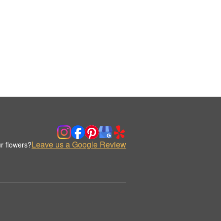
Leave us a Google Review
r flowers?