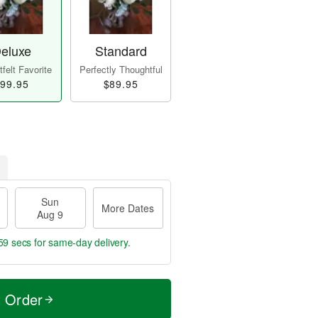
eluxe
Standard
felt Favorite
Perfectly Thoughtful
99.95
$89.95
Sun
More Dates
Aug 9
59 secs
for same-day delivery.
t Order