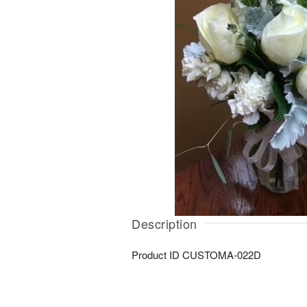
Description
Product ID
CUSTOMA-022D