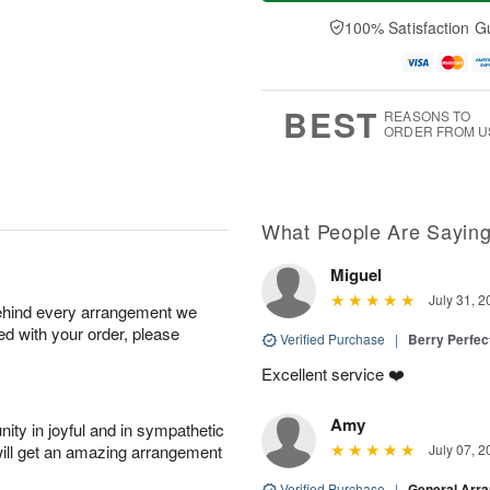
a
t
n
e
y
A
A
D
100% Satisfaction G
A
u
u
a
u
g
g
t
g
8
9
e
7
s
BEST
REASONS TO
ORDER FROM U
What People Are Sayin
Miguel
July 31, 2
behind every arrangement we
ied with your order, please
Verified Purchase
|
Berry Perfec
Excellent service ❤️
Amy
ity in joyful and in sympathetic
will get an amazing arrangement
July 07, 2
Verified Purchase
|
General Arr