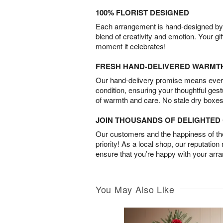
100% FLORIST DESIGNED
Each arrangement is hand-designed by fl
blend of creativity and emotion. Your gif
moment it celebrates!
FRESH HAND-DELIVERED WARMT
Our hand-delivery promise means every
condition, ensuring your thoughtful ges
of warmth and care. No stale dry boxes
JOIN THOUSANDS OF DELIGHTE
Our customers and the happiness of thei
priority! As a local shop, our reputation
ensure that you’re happy with your arr
You May Also Like