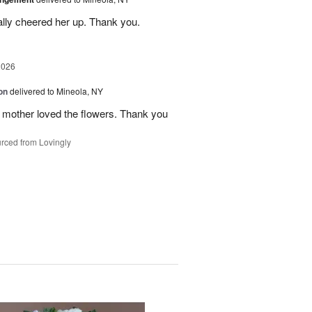
ally cheered her up. Thank you.
2026
on
delivered to Mineola, NY
 mother loved the flowers. Thank you
rced from Lovingly