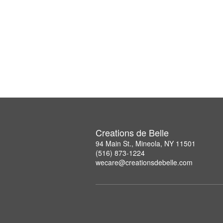
Creations de Belle
94 Main St., Mineola, NY 11501
(516) 873-1224
wecare@creationsdebelle.com