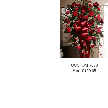
CUSTOMF-000
From $199.95