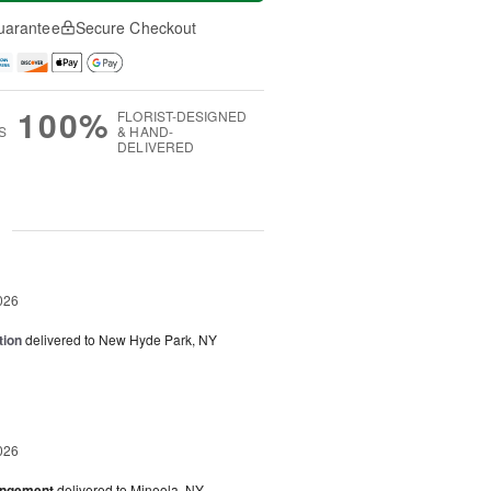
uarantee
Secure Checkout
100%
FLORIST-DESIGNED
S
& HAND-
DELIVERED
g
026
tion
delivered to New Hyde Park, NY
026
angement
delivered to Mineola, NY