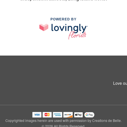
POWERED BY
Love ou
Copyrighted images herein are used with permission by Creations de Belle.
© 2026 All Rights Reserved.