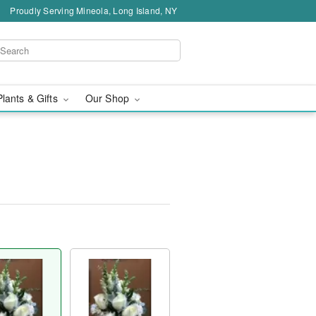
Proudly Serving Mineola, Long Island, NY
Plants & Gifts
Our Shop