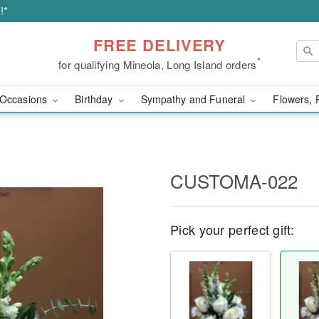
!*
FREE DELIVERY
*
for qualifying Mineola, Long Island orders
Occasions
Birthday
Sympathy and Funeral
Flowers, 
CUSTOMA-022
Pick your perfect gift: