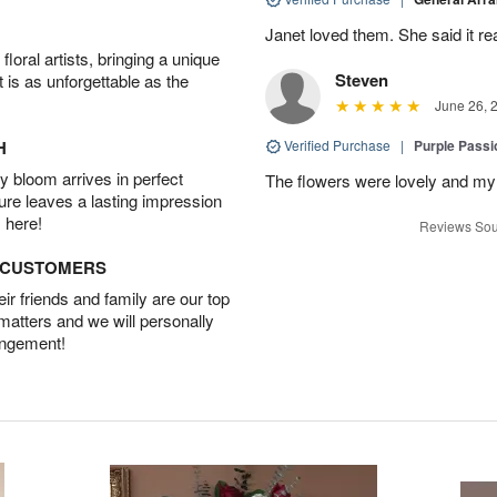
Janet loved them. She said it re
oral artists, bringing a unique
Steven
t is as unforgettable as the
June 26, 
H
Verified Purchase
|
Purple Passi
 bloom arrives in perfect
The flowers were lovely and my
ture leaves a lasting impression
 here!
Reviews Sou
D CUSTOMERS
r friends and family are our top
 matters and we will personally
angement!