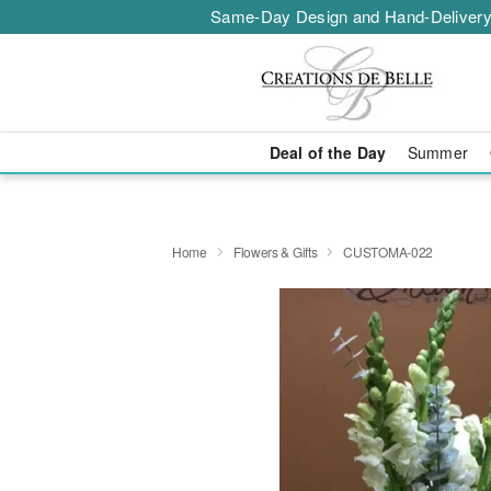
Same-Day Design and Hand-Delivery
Deal of the Day
Summer
Home
Flowers & Gifts
CUSTOMA-022