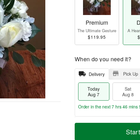
Premium
D
The Ultimate Gesture
A Heart
$119.95
$
When do you need it?
Pick Up
Delivery
Today
Sat
Aug 7
Aug 8
Order in the next
7 hrs 46 mins 
T
M
o
S
S
o
Star
d
a
u
r