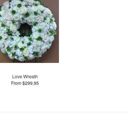
Love Wreath
From $299.95