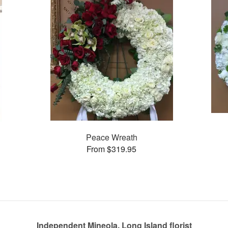
Peace Wreath
From $319.95
Independent Mineola, Long Island florist