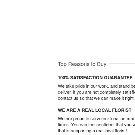
Top Reasons to Buy
100% SATISFACTION GUARANTEE
We take pride in our work, and stand 
deliver. If you are not completely satisf
contact us so that we can make it right.
WE ARE A REAL LOCAL FLORIST
We are proud to serve our local commun
times. You can feel confident that you 
that is supporting a real local florist!