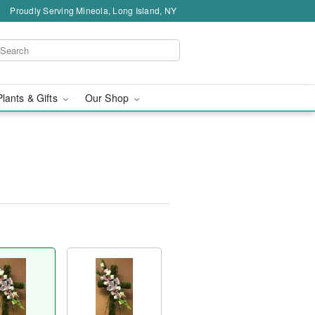
Proudly Serving Mineola, Long Island, NY
Plants & Gifts
Our Shop