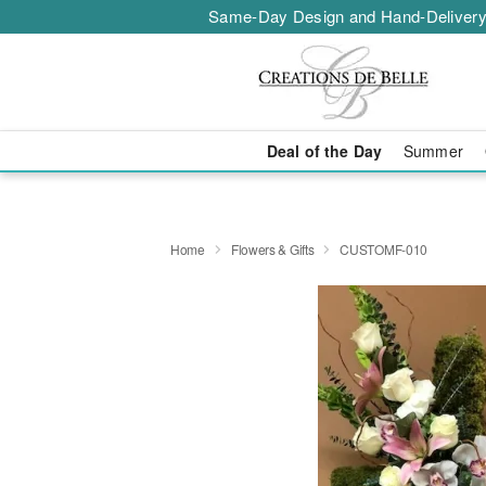
Same-Day Design and Hand-Delivery
Deal of the Day
Summer
Home
Flowers & Gifts
CUSTOMF-010