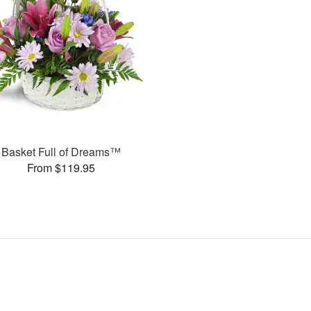
Basket Full of Dreams™
From $119.95