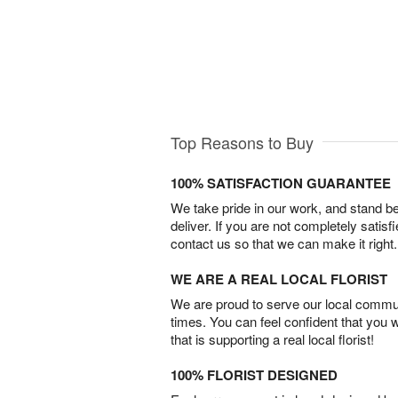
Top Reasons to Buy
100% SATISFACTION GUARANTEE
We take pride in our work, and stand 
deliver. If you are not completely satisf
contact us so that we can make it right.
WE ARE A REAL LOCAL FLORIST
We are proud to serve our local commun
times. You can feel confident that you 
that is supporting a real local florist!
100% FLORIST DESIGNED