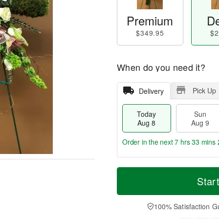
Premium
De
$349.95
$2
When do you need it?
Pick Up
Delivery
Today
Sun
Aug 8
Aug 9
Order in the next
7 hrs 33 mins 
T
M
M
o
S
o
Star
o
d
u
r
n
a
n
e
A
y
A
D
100% Satisfaction G
u
A
u
a
g