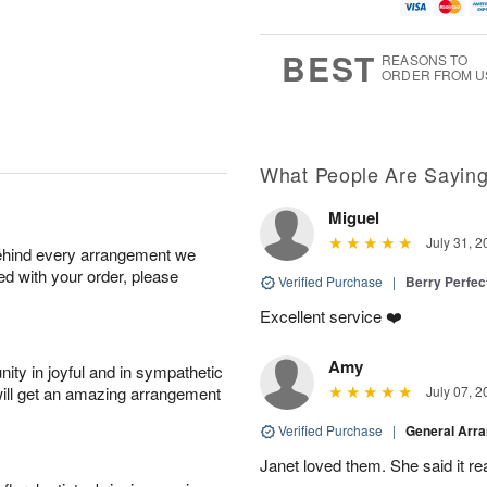
u
g
t
1
g
9
e
0
8
s
BEST
REASONS TO
ORDER FROM U
What People Are Sayin
Miguel
July 31, 2
behind every arrangement we
ied with your order, please
Verified Purchase
|
Berry Perfec
Excellent service ❤️
Amy
ity in joyful and in sympathetic
will get an amazing arrangement
July 07, 2
Verified Purchase
|
General Arr
Janet loved them. She said it re