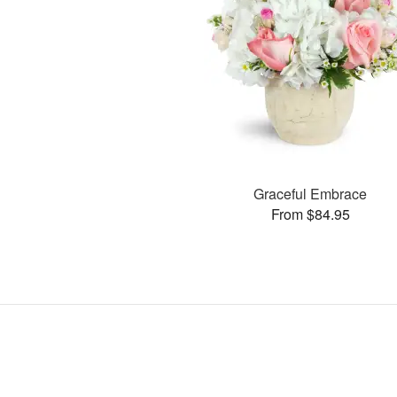
Graceful Embrace
From $84.95