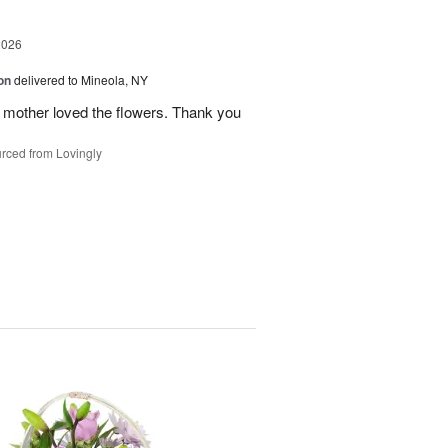
2026
on
delivered to Mineola, NY
 mother loved the flowers. Thank you
rced from Lovingly