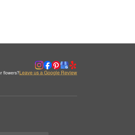
Leave us a Google Review
r flowers?