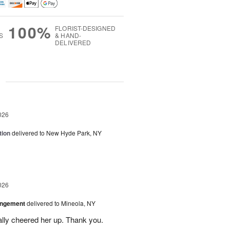
100%
FLORIST-DESIGNED
S
& HAND-
DELIVERED
g
026
tion
delivered to New Hyde Park, NY
026
angement
delivered to Mineola, NY
ally cheered her up. Thank you.