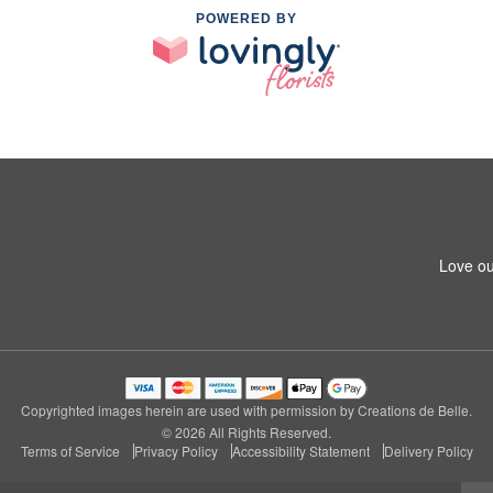
POWERED BY
Love ou
Copyrighted images herein are used with permission by Creations de Belle.
© 2026 All Rights Reserved.
Terms of Service
Privacy Policy
Accessibility Statement
Delivery Policy