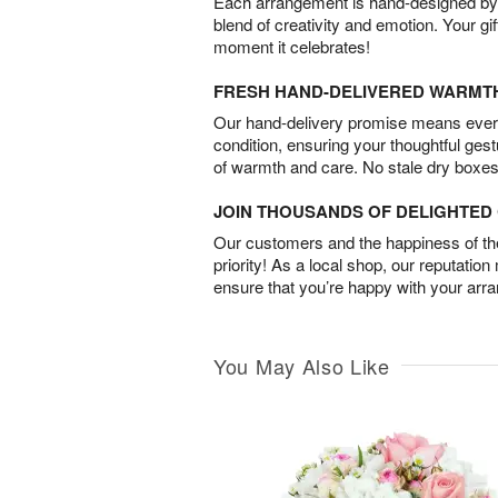
Each arrangement is hand-designed by fl
blend of creativity and emotion. Your gif
moment it celebrates!
FRESH HAND-DELIVERED WARMT
Our hand-delivery promise means every
condition, ensuring your thoughtful ges
of warmth and care. No stale dry boxes
JOIN THOUSANDS OF DELIGHTE
Our customers and the happiness of thei
priority! As a local shop, our reputation
ensure that you’re happy with your arr
You May Also Like