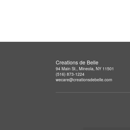
Creations de Belle
94 Main St., Mineola, NY 11501
(516) 873-1224
wecare@creationsdebelle.com