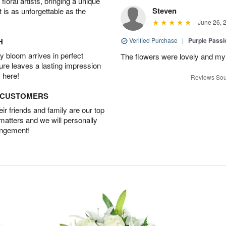
oral artists, bringing a unique
Steven
t is as unforgettable as the
June 26, 
H
Verified Purchase
|
Purple Passi
 bloom arrives in perfect
The flowers were lovely and my
ture leaves a lasting impression
 here!
Reviews Sou
D CUSTOMERS
r friends and family are our top
 matters and we will personally
angement!