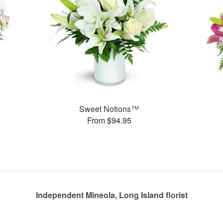
Sweet Notions™
From $94.95
Independent Mineola, Long Island florist