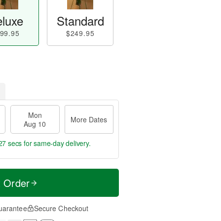
luxe
Standard
99.95
$249.95
Mon
More Dates
Aug 10
26 secs
for same-day delivery.
t Order
uarantee
Secure Checkout