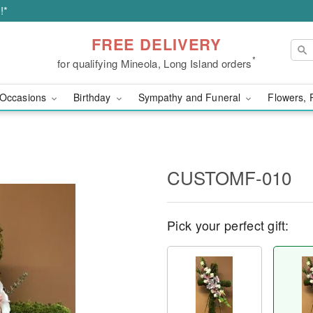
!*
FREE DELIVERY
*
for qualifying Mineola, Long Island orders
Occasions
Birthday
Sympathy and Funeral
Flowers, 
CUSTOMF-010
Pick your perfect gift: