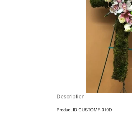
Description
Product ID
CUSTOMF-010D