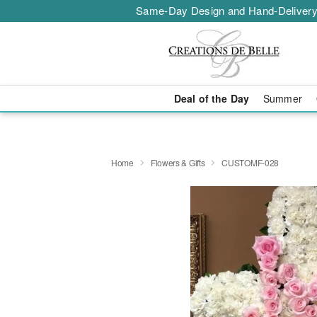
Same-Day Design and Hand-Delivery
Deal of the Day
Summer
Home
Flowers & Gifts
CUSTOMF-028