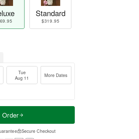
luxe
Standard
69.95
$319.95
Tue
More Dates
Aug 11
t Order
uarantee
Secure Checkout