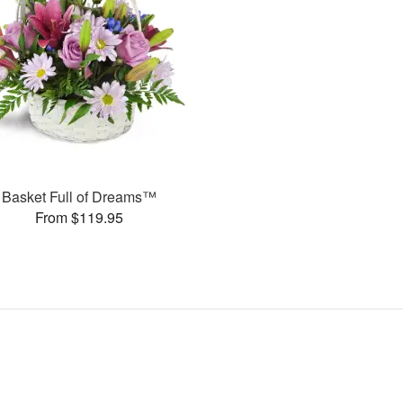
Basket Full of Dreams™
From $119.95