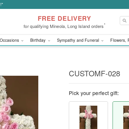
!*
FREE DELIVERY
*
for qualifying Mineola, Long Island orders
Occasions
Birthday
Sympathy and Funeral
Flowers, 
CUSTOMF-028
Pick your perfect gift: