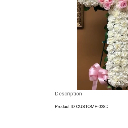
Description
Product ID
CUSTOMF-028D