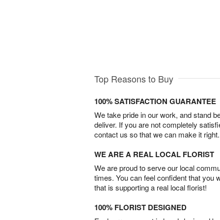
Top Reasons to Buy
100% SATISFACTION GUARANTEE
We take pride in our work, and stand 
deliver. If you are not completely satisf
contact us so that we can make it right.
WE ARE A REAL LOCAL FLORIST
We are proud to serve our local commun
times. You can feel confident that you 
that is supporting a real local florist!
100% FLORIST DESIGNED