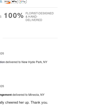
100%
FLORIST-DESIGNED
S
& HAND-
DELIVERED
g
026
tion
delivered to New Hyde Park, NY
026
angement
delivered to Mineola, NY
ally cheered her up. Thank you.