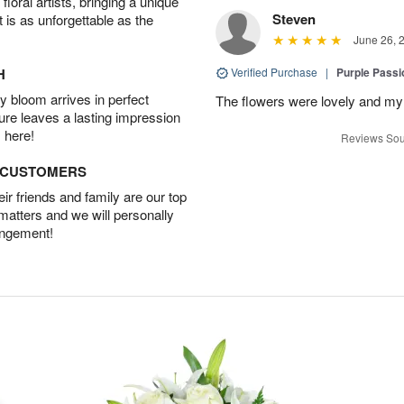
oral artists, bringing a unique
Steven
t is as unforgettable as the
June 26, 
H
Verified Purchase
|
Purple Passi
 bloom arrives in perfect
The flowers were lovely and my
ture leaves a lasting impression
 here!
Reviews Sou
D CUSTOMERS
r friends and family are our top
 matters and we will personally
angement!