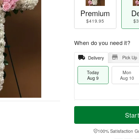
Premium
De
$419.95
$3
When do you need it?
Pick Up
Delivery
Today
Mon
Aug 9
Aug 10
T
M
M
T
o
o
Star
o
u
d
r
n
e
a
e
A
A
y
D
100% Satisfaction G
u
u
A
a
g
g