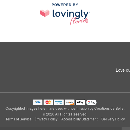
POWERED BY
Love ou
Copyrighted images herein are used with permission by Creations de Belle.
© 2026 All Rights Reserved.
Terms of Service
Privacy Policy
Accessibility Statement
Delivery Policy