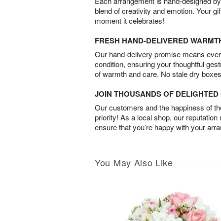
Each arrangement is hand-designed by fl
blend of creativity and emotion. Your gif
moment it celebrates!
FRESH HAND-DELIVERED WARMT
Our hand-delivery promise means every
condition, ensuring your thoughtful ges
of warmth and care. No stale dry boxes
JOIN THOUSANDS OF DELIGHTE
Our customers and the happiness of thei
priority! As a local shop, our reputation
ensure that you’re happy with your arr
You May Also Like