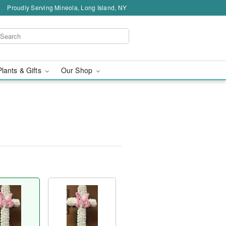
Proudly Serving Mineola, Long Island, NY
Plants & Gifts
Our Shop