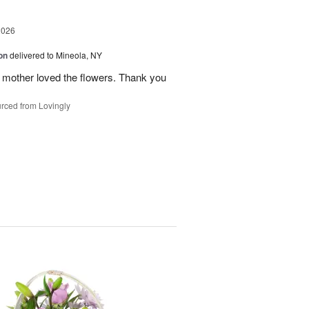
2026
on
delivered to Mineola, NY
 mother loved the flowers. Thank you
rced from Lovingly