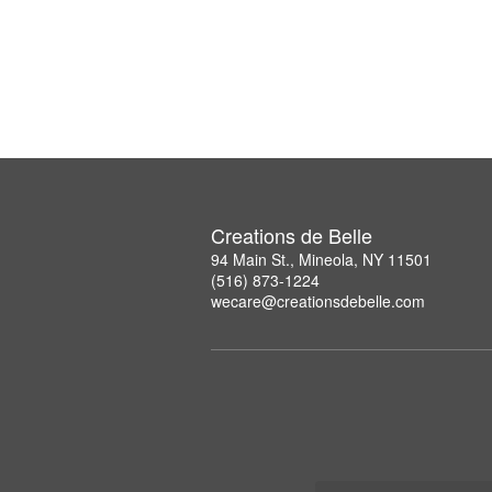
Creations de Belle
94 Main St., Mineola, NY 11501
(516) 873-1224
wecare@creationsdebelle.com