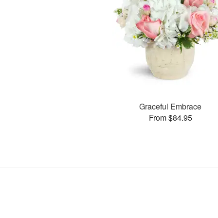
Graceful Embrace
From $84.95