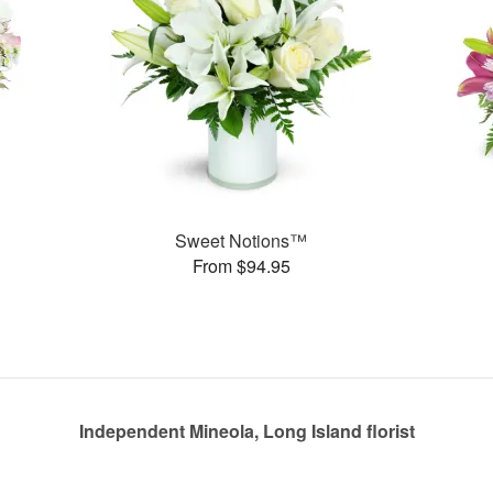
Sweet Notions™
From $94.95
Independent Mineola, Long Island florist