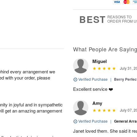
u
t
1
1
g
e
0
1
9
s
BEST
REASONS TO
ORDER FROM U
What People Are Sayin
Miguel
July 31, 2
behind every arrangement we
ied with your order, please
Verified Purchase
|
Berry Perfec
Excellent service ❤️
Amy
ity in joyful and in sympathetic
will get an amazing arrangement
July 07, 2
Verified Purchase
|
General Arr
Janet loved them. She said it re