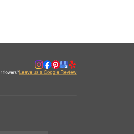
Leave us a Google Review
r flowers?