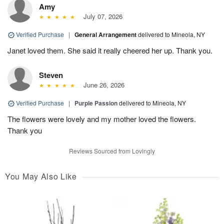
Amy
July 07, 2026
Verified Purchase
|
General Arrangement
delivered to Mineola, NY
Janet loved them. She said it really cheered her up. Thank you.
Steven
June 26, 2026
Verified Purchase
|
Purple Passion
delivered to Mineola, NY
The flowers were lovely and my mother loved the flowers.
Thank you
Reviews Sourced from Lovingly
You May Also Like