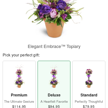
Elegant Embrace™ Topiary
Pick your perfect gift:
Premium
Deluxe
Standard
The Ultimate Gesture
A Heartfelt Favorite
Perfectly Thoughtful
$114.95
$94.95
$79.95