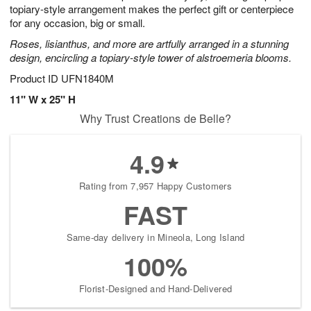
topiary-style arrangement makes the perfect gift or centerpiece
for any occasion, big or small.
Roses, lisianthus, and more are artfully arranged in a stunning
design, encircling a topiary-style tower of alstroemeria blooms.
Product ID
UFN1840M
11" W x 25" H
Why Trust Creations de Belle?
4.9
Rating from 7,957 Happy Customers
FAST
Same-day delivery in Mineola, Long Island
100%
Florist-Designed and Hand-Delivered