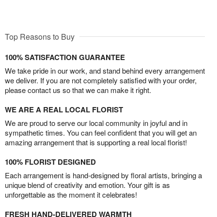
Top Reasons to Buy
100% SATISFACTION GUARANTEE
We take pride in our work, and stand behind every arrangement
we deliver. If you are not completely satisfied with your order,
please contact us so that we can make it right.
WE ARE A REAL LOCAL FLORIST
We are proud to serve our local community in joyful and in
sympathetic times. You can feel confident that you will get an
amazing arrangement that is supporting a real local florist!
100% FLORIST DESIGNED
Each arrangement is hand-designed by floral artists, bringing a
unique blend of creativity and emotion. Your gift is as
unforgettable as the moment it celebrates!
FRESH HAND-DELIVERED WARMTH