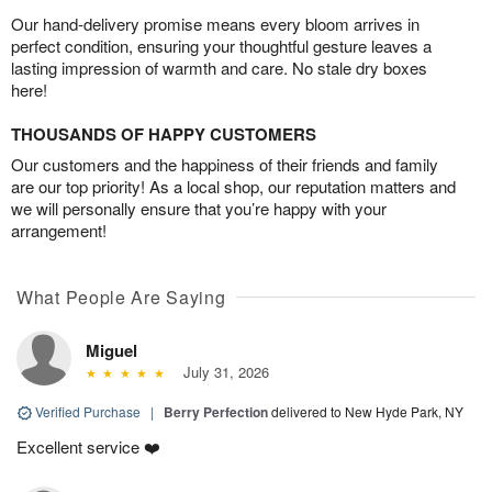
Our hand-delivery promise means every bloom arrives in
perfect condition, ensuring your thoughtful gesture leaves a
lasting impression of warmth and care. No stale dry boxes
here!
THOUSANDS OF HAPPY CUSTOMERS
Our customers and the happiness of their friends and family
are our top priority! As a local shop, our reputation matters and
we will personally ensure that you’re happy with your
arrangement!
What People Are Saying
Miguel
July 31, 2026
Verified Purchase
|
Berry Perfection
delivered to New Hyde Park, NY
Excellent service ❤️