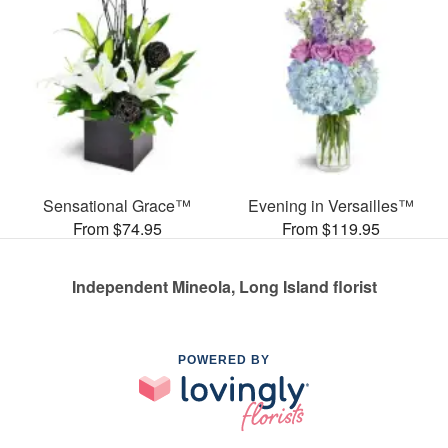
Sensational Grace™
Evening in Versailles™
From $74.95
From $119.95
Independent Mineola, Long Island florist
POWERED BY