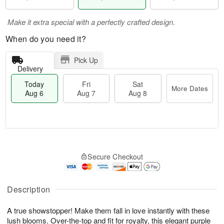
Make it extra special with a perfectly crafted design.
When do you need it?
Pick Up
Delivery
Today
Fri
Sat
More Dates
Aug 6
Aug 7
Aug 8
T
M
o
S
o
F
Secure Checkout
d
a
r
ri
a
t
e
A
y
A
D
u
A
u
a
Description
g
u
g
t
7
g
8
e
A true showstopper! Make them fall in love instantly with these
6
s
lush blooms. Over-the-top and fit for royalty, this elegant purple