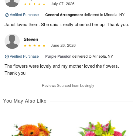
July 07, 2026
Verified Purchase
|
General Arrangement
delivered to Mineola, NY
Janet loved them. She said it really cheered her up. Thank you.
Steven
June 26, 2026
Verified Purchase
|
Purple Passion
delivered to Mineola, NY
The flowers were lovely and my mother loved the flowers.
Thank you
Reviews Sourced from Lovingly
You May Also Like