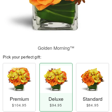
Golden Morning™
Pick your perfect gift:
Premium
Deluxe
Standard
$104.95
$94.95
$84.95