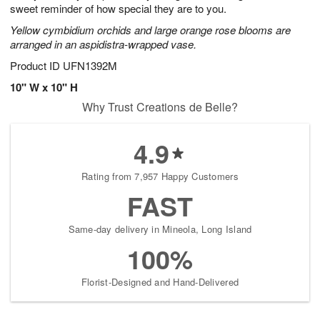
sweet reminder of how special they are to you.
Yellow cymbidium orchids and large orange rose blooms are
arranged in an aspidistra-wrapped vase.
Product ID
UFN1392M
10" W x 10" H
Why Trust Creations de Belle?
4.9
Rating from 7,957 Happy Customers
FAST
Same-day delivery in Mineola, Long Island
100%
Florist-Designed and Hand-Delivered