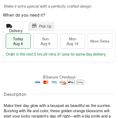
Make it extra special with a perfectly crafted design.
When do you need it?
Pick Up
Delivery
Today
Sun
Mon
More Dates
Aug 8
Aug 9
Aug 10
Order in the next
5 hrs 29 mins 20 secs
for same-day delivery.
T
M
M
o
S
o
o
Secure Checkout
d
u
r
n
a
n
e
A
y
A
D
u
A
u
a
Description
g
u
g
t
1
g
9
e
0
Make their day glow with a bouquet as beautiful as the sunrise.
8
s
Bursting with life and color, these golden orange blossoms will
start your lucky recipient’s day off right—with a big smile and a