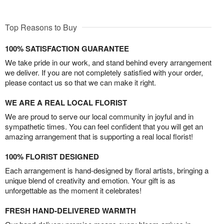
Top Reasons to Buy
100% SATISFACTION GUARANTEE
We take pride in our work, and stand behind every arrangement
we deliver. If you are not completely satisfied with your order,
please contact us so that we can make it right.
WE ARE A REAL LOCAL FLORIST
We are proud to serve our local community in joyful and in
sympathetic times. You can feel confident that you will get an
amazing arrangement that is supporting a real local florist!
100% FLORIST DESIGNED
Each arrangement is hand-designed by floral artists, bringing a
unique blend of creativity and emotion. Your gift is as
unforgettable as the moment it celebrates!
FRESH HAND-DELIVERED WARMTH