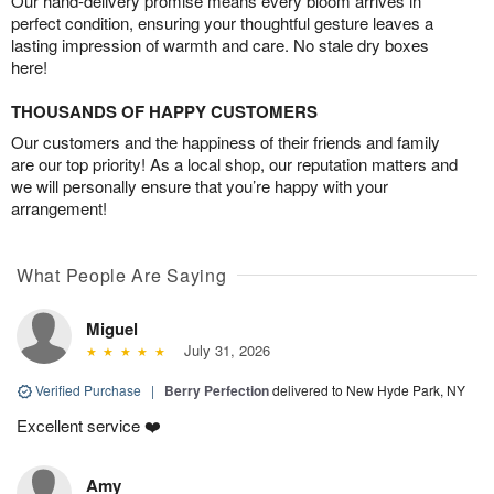
Our hand-delivery promise means every bloom arrives in
perfect condition, ensuring your thoughtful gesture leaves a
lasting impression of warmth and care. No stale dry boxes
here!
THOUSANDS OF HAPPY CUSTOMERS
Our customers and the happiness of their friends and family
are our top priority! As a local shop, our reputation matters and
we will personally ensure that you’re happy with your
arrangement!
What People Are Saying
Miguel
July 31, 2026
Verified Purchase
|
Berry Perfection
delivered to New Hyde Park, NY
Excellent service ❤️
Amy