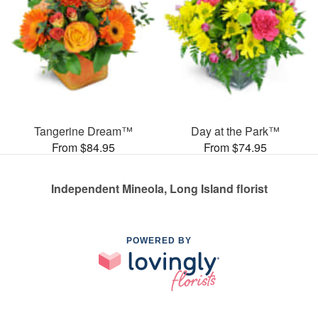
Tangerine Dream™
Day at the Park™
From $84.95
From $74.95
Independent Mineola, Long Island florist
POWERED BY