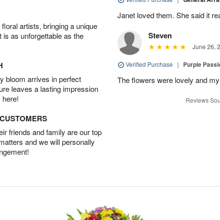
Janet loved them. She said it re
oral artists, bringing a unique
Steven
t is as unforgettable as the
June 26, 
H
Verified Purchase
|
Purple Passi
 bloom arrives in perfect
The flowers were lovely and my
ture leaves a lasting impression
 here!
Reviews Sou
D CUSTOMERS
r friends and family are our top
 matters and we will personally
angement!