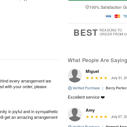
a
t
n
e
y
A
A
D
100% Satisfaction G
A
u
u
a
u
g
g
t
g
8
9
e
7
s
BEST
REASONS TO
ORDER FROM U
What People Are Sayin
Miguel
July 31, 2
behind every arrangement we
ied with your order, please
Verified Purchase
|
Berry Perfec
Excellent service ❤️
Amy
ity in joyful and in sympathetic
will get an amazing arrangement
July 07, 2
Verified Purchase
|
General Arr