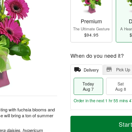
Premium
D
The Ultimate Gesture
A Heart
$94.95
$
When do you need it?
Pick Up
Delivery
Today
Sat
Aug 7
Aug 8
Order in the next
1 hr 55 mins 4
sting with fuchsia blooms and
ise will bring a ton of summer
T
M
o
S
S
o
Star
d
a
u
r
era daisies, hypericum