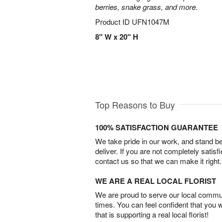
berries, snake grass, and more.
Product ID
UFN1047M
8" W x 20" H
Top Reasons to Buy
100% SATISFACTION GUARANTEE
We take pride in our work, and stand 
deliver. If you are not completely satisf
contact us so that we can make it right.
WE ARE A REAL LOCAL FLORIST
We are proud to serve our local commun
times. You can feel confident that you 
that is supporting a real local florist!