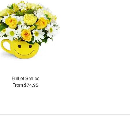
Full of Smiles
From $74.95