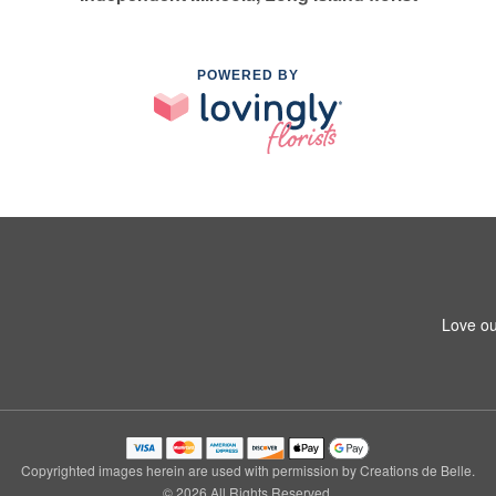
POWERED BY
Love ou
Copyrighted images herein are used with permission by Creations de Belle.
© 2026 All Rights Reserved.