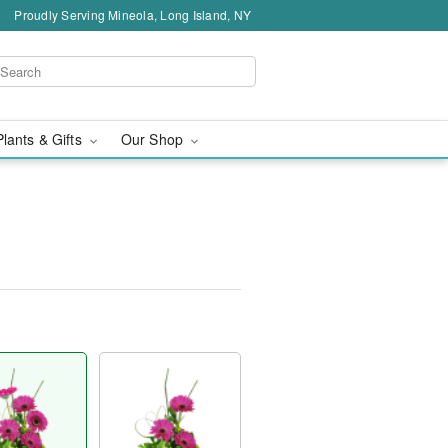
Proudly Serving Mineola, Long Island, NY
Plants & Gifts
Our Shop