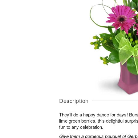
Description
They’ll do a happy dance for days! Bur
lime green berries, this delightful surpr
fun to any celebration.
Give them a gorgeous bouquet of Gerb