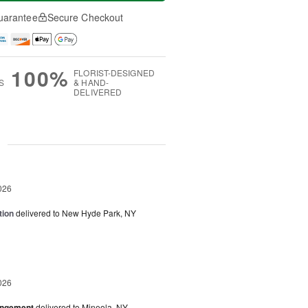
uarantee
Secure Checkout
100%
FLORIST-DESIGNED
S
& HAND-
DELIVERED
g
026
tion
delivered to New Hyde Park, NY
026
angement
delivered to Mineola, NY