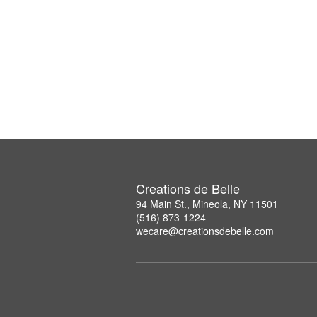
Creations de Belle
94 Main St., Mineola, NY 11501
(516) 873-1224
wecare@creationsdebelle.com