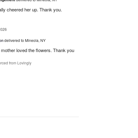
ally cheered her up. Thank you.
2026
on
delivered to Mineola, NY
 mother loved the flowers. Thank you
rced from Lovingly