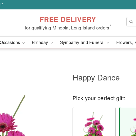
!*
FREE DELIVERY
*
for qualifying Mineola, Long Island orders
Occasions
Birthday
Sympathy and Funeral
Flowers, 
Happy Dance
Pick your perfect gift: