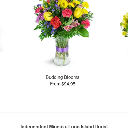
s
Budding Blooms
From $94.95
Independent Mineola, Long Island florist