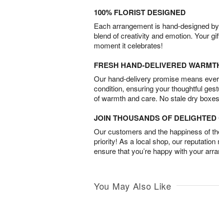
100% FLORIST DESIGNED
Each arrangement is hand-designed by fl
blend of creativity and emotion. Your gif
moment it celebrates!
FRESH HAND-DELIVERED WARMT
Our hand-delivery promise means every
condition, ensuring your thoughtful ges
of warmth and care. No stale dry boxes
JOIN THOUSANDS OF DELIGHTE
Our customers and the happiness of thei
priority! As a local shop, our reputation
ensure that you’re happy with your arr
You May Also Like