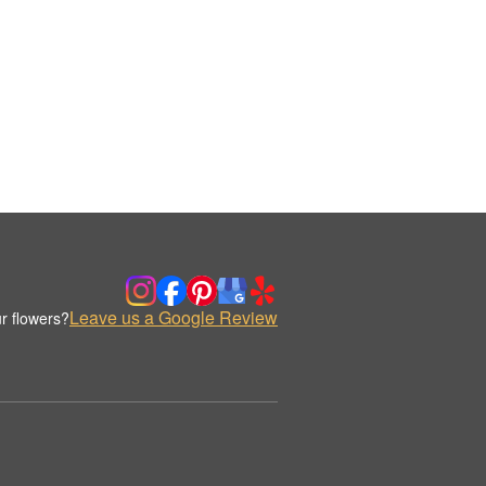
Leave us a Google Review
r flowers?