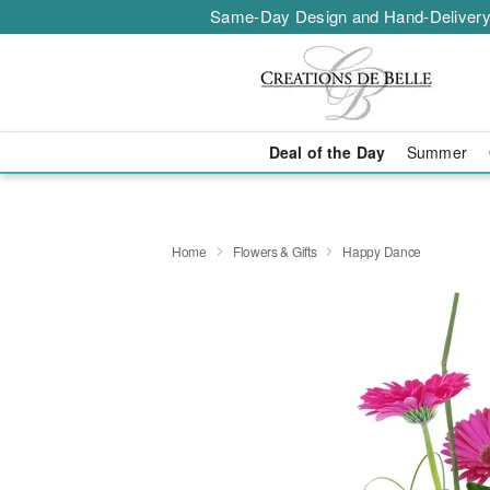
Same-Day Design and Hand-Delivery
Deal of the Day
Summer
Home
Flowers & Gifts
Happy Dance