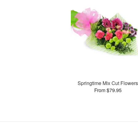
Springtime Mix Cut Flower
From $79.95