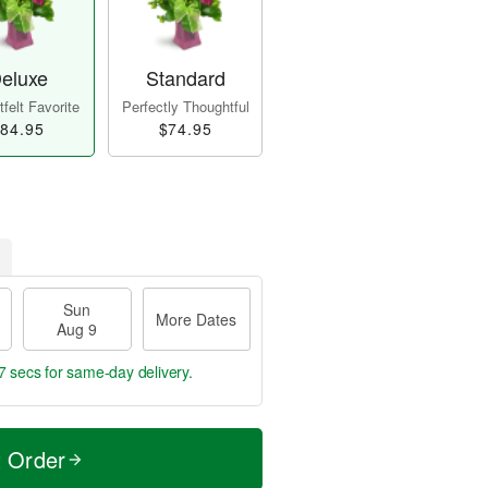
eluxe
Standard
felt Favorite
Perfectly Thoughtful
84.95
$74.95
Sun
More Dates
Aug 9
5 secs
for same-day delivery.
t Order