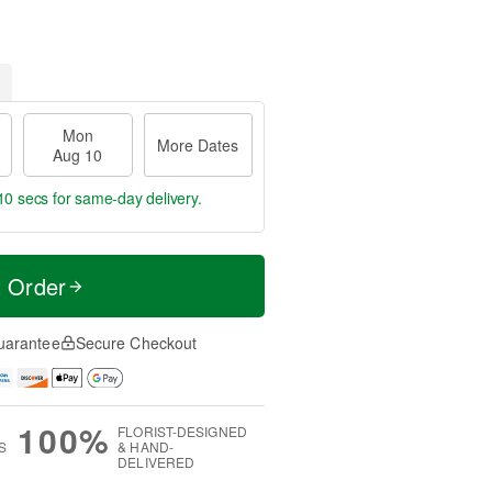
Mon
More Dates
Aug 10
9 secs
for same-day delivery.
t Order
uarantee
Secure Checkout
100%
FLORIST-DESIGNED
S
& HAND-
DELIVERED