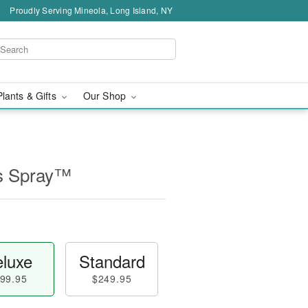
Proudly Serving Mineola, Long Island, NY
Plants & Gifts
Our Shop
s Spray™
luxe
Standard
99.95
$249.95