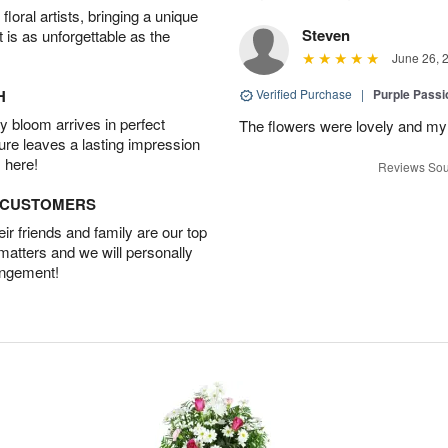
oral artists, bringing a unique
Steven
t is as unforgettable as the
June 26, 
H
Verified Purchase
|
Purple Passi
 bloom arrives in perfect
The flowers were lovely and my
ture leaves a lasting impression
 here!
Reviews Sou
D CUSTOMERS
r friends and family are our top
 matters and we will personally
angement!