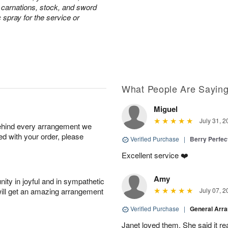
e carnations, stock, and sword
c spray for the service or
What People Are Sayin
Miguel
July 31, 2
behind every arrangement we
ied with your order, please
Verified Purchase
|
Berry Perfec
Excellent service ❤️
Amy
ity in joyful and in sympathetic
will get an amazing arrangement
July 07, 2
Verified Purchase
|
General Arr
Janet loved them. She said it re