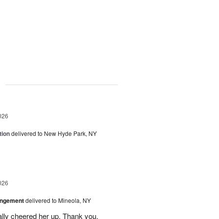
g
026
tion
delivered to New Hyde Park, NY
026
angement
delivered to Mineola, NY
ally cheered her up. Thank you.