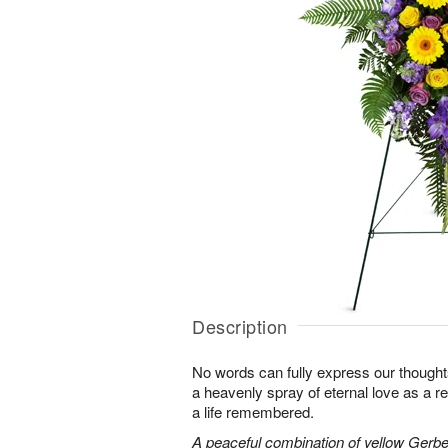
Description
No words can fully express our thoughts
a heavenly spray of eternal love as a re
a life remembered.
A peaceful combination of yellow Gerber