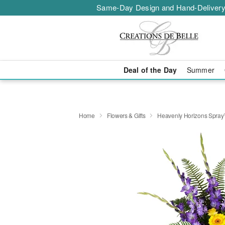
Same-Day Design and Hand-Delivery
Deal of the Day
Summer
Home
Flowers & Gifts
Heavenly Horizons Spra