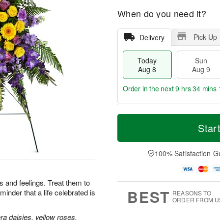
When do you need it?
Pick Up
Delivery
Today
Sun
Aug 8
Aug 9
Order in the next
9 hrs 34 mins 
T
M
M
o
S
o
Star
o
d
u
r
n
a
n
e
A
y
A
D
100% Satisfaction G
u
A
u
a
g
u
g
t
1
g
9
e
0
 and feelings. Treat them to
8
s
BEST
minder that a life celebrated is
REASONS TO
ORDER FROM U
a daisies, yellow roses,