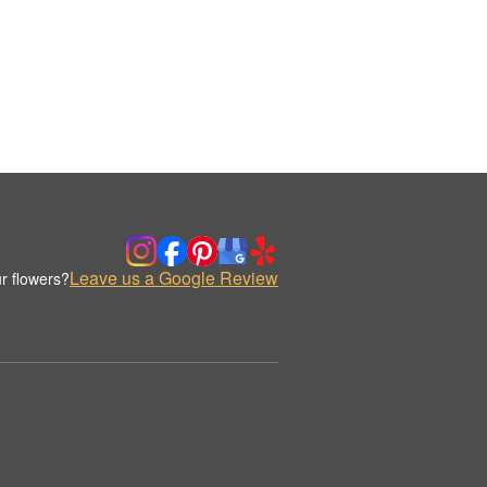
Leave us a Google Review
r flowers?