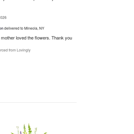
2026
on
delivered to Mineola, NY
 mother loved the flowers. Thank you
rced from Lovingly