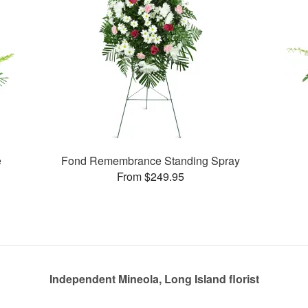
e
Fond Remembrance Standing Spray
From $249.95
Independent Mineola, Long Island florist