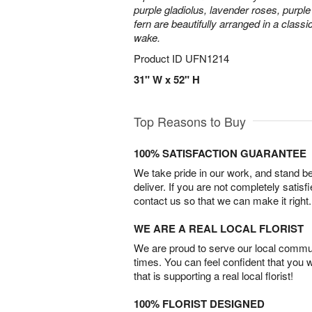
purple gladiolus, lavender roses, purpl
fern are beautifully arranged in a classi
wake.
Product ID
UFN1214
31" W x 52" H
Top Reasons to Buy
100% SATISFACTION GUARANTEE
We take pride in our work, and stand 
deliver. If you are not completely satisf
contact us so that we can make it right.
WE ARE A REAL LOCAL FLORIST
We are proud to serve our local commun
times. You can feel confident that you 
that is supporting a real local florist!
100% FLORIST DESIGNED