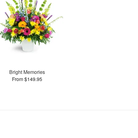
Bright Memories
From $149.95