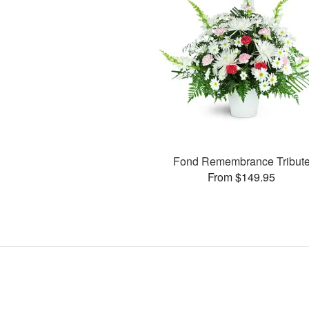
Fond Remembrance Tribut
From $149.95