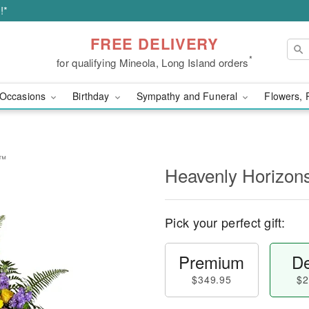
!*
FREE DELIVERY
*
for qualifying Mineola, Long Island orders
Occasions
Birthday
Sympathy and Funeral
Flowers, 
y™
Heavenly Horizon
Pick your perfect gift:
Premium
De
$349.95
$2