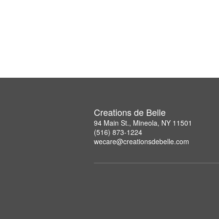
Creations de Belle
94 Main St., Mineola, NY 11501
(516) 873-1224
wecare@creationsdebelle.com