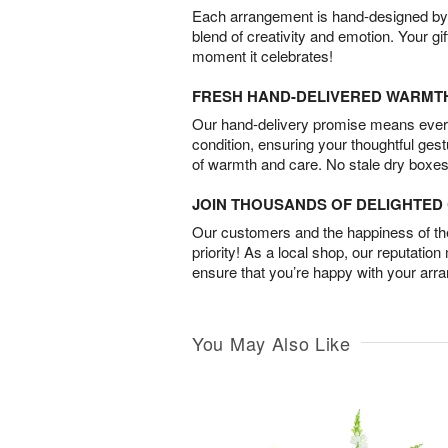
Each arrangement is hand-designed by fl
blend of creativity and emotion. Your gif
moment it celebrates!
FRESH HAND-DELIVERED WARMT
Our hand-delivery promise means every
condition, ensuring your thoughtful ges
of warmth and care. No stale dry boxes
JOIN THOUSANDS OF DELIGHTE
Our customers and the happiness of thei
priority! As a local shop, our reputation
ensure that you’re happy with your arr
You May Also Like