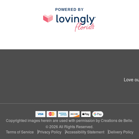
POWERED BY
Love ou
Copyrighted images herein are used with permission by Creations de Belle.
© 2026 All Rights Reserved.
Terms of Service
Privacy Policy
Accessibility Statement
Delivery Policy