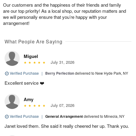
Our customers and the happiness of their friends and family
are our top priority! As a local shop, our reputation matters and
we will personally ensure that you’re happy with your
arrangement!
What People Are Saying
Miguel
July 31, 2026
Verified Purchase
|
Berry Perfection
delivered to New Hyde Park, NY
Excellent service ❤️
Amy
July 07, 2026
Verified Purchase
|
General Arrangement
delivered to Mineola, NY
Janet loved them. She said it really cheered her up. Thank you.