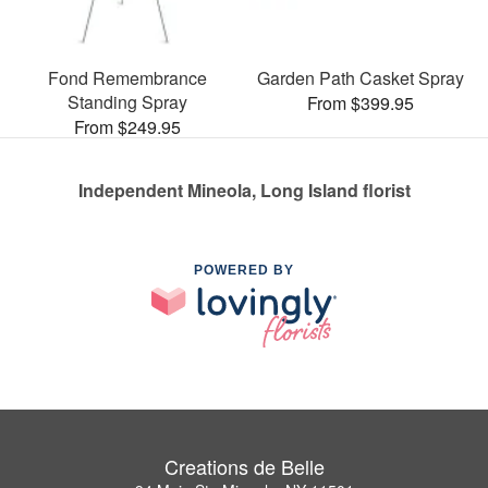
Fond Remembrance
Garden Path Casket Spray
Standing Spray
From $399.95
From $249.95
Independent Mineola, Long Island florist
POWERED BY
Creations de Belle