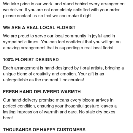
We take pride in our work, and stand behind every arrangement
we deliver. If you are not completely satisfied with your order,
please contact us so that we can make it right.
WE ARE A REAL LOCAL FLORIST
We are proud to serve our local community in joyful and in
sympathetic times. You can feel confident that you will get an
amazing arrangement that is supporting a real local florist!
100% FLORIST DESIGNED
Each arrangement is hand-designed by floral artists, bringing a
unique blend of creativity and emotion. Your gift is as
unforgettable as the moment it celebrates!
FRESH HAND-DELIVERED WARMTH
Our hand-delivery promise means every bloom arrives in
perfect condition, ensuring your thoughtful gesture leaves a
lasting impression of warmth and care. No stale dry boxes
here!
THOUSANDS OF HAPPY CUSTOMERS