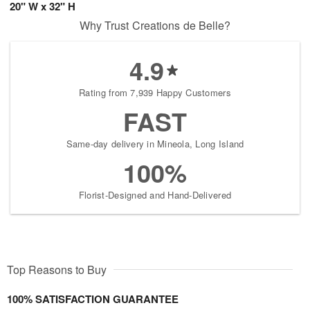
20" W x 32" H
Why Trust Creations de Belle?
4.9
Rating from 7,939 Happy Customers
FAST
Same-day delivery in Mineola, Long Island
100%
Florist-Designed and Hand-Delivered
Top Reasons to Buy
100% SATISFACTION GUARANTEE