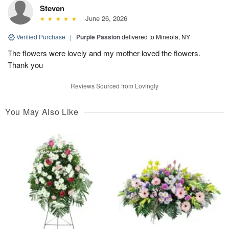
Steven
June 26, 2026
Verified Purchase
|
Purple Passion
delivered to Mineola, NY
The flowers were lovely and my mother loved the flowers.
Thank you
Reviews Sourced from Lovingly
You May Also Like