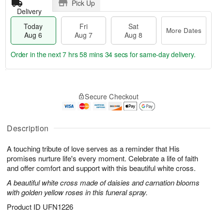
Pick Up
Delivery
Today
Fri
Sat
More Dates
Aug 6
Aug 7
Aug 8
Order in the next
7 hrs 58 mins 33 secs
for same-day delivery.
T
M
o
S
o
F
Secure Checkout
d
a
r
ri
a
t
e
A
y
A
D
u
A
u
a
Description
g
u
g
t
7
g
8
e
A touching tribute of love serves as a reminder that His
6
s
promises nurture life's every moment. Celebrate a life of faith
and offer comfort and support with this beautiful white cross.
A beautiful white cross made of daisies and carnation blooms
with golden yellow roses in this funeral spray.
Product ID
UFN1226