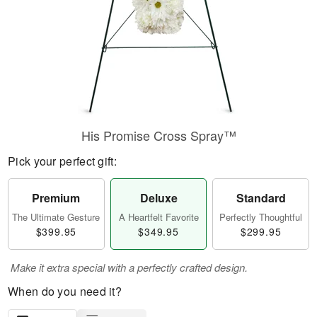
His Promise Cross Spray™
Pick your perfect gift:
Premium
Deluxe
Standard
The Ultimate Gesture
A Heartfelt Favorite
Perfectly Thoughtful
$399.95
$349.95
$299.95
Make it extra special with a perfectly crafted design.
When do you need it?