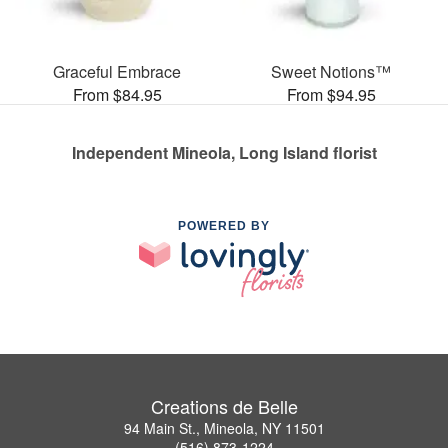
Graceful Embrace
Sweet Notions™
From $84.95
From $94.95
Independent Mineola, Long Island florist
POWERED BY
Creations de Belle
94 Main St., Mineola, NY 11501
(516) 873-1224