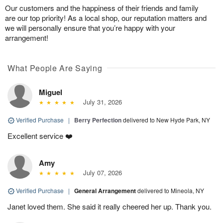
Our customers and the happiness of their friends and family
are our top priority! As a local shop, our reputation matters and
we will personally ensure that you’re happy with your
arrangement!
What People Are Saying
Miguel
July 31, 2026
Verified Purchase
|
Berry Perfection
delivered to New Hyde Park, NY
Excellent service ❤️
Amy
July 07, 2026
Verified Purchase
|
General Arrangement
delivered to Mineola, NY
Janet loved them. She said it really cheered her up. Thank you.