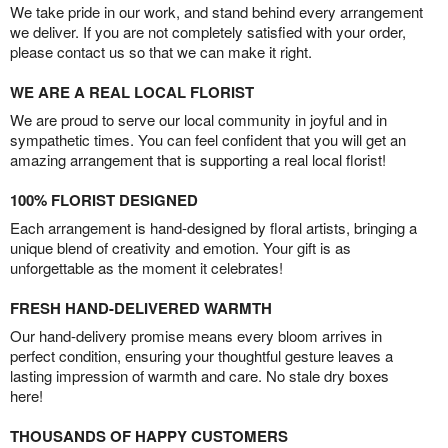
We take pride in our work, and stand behind every arrangement
we deliver. If you are not completely satisfied with your order,
please contact us so that we can make it right.
WE ARE A REAL LOCAL FLORIST
We are proud to serve our local community in joyful and in
sympathetic times. You can feel confident that you will get an
amazing arrangement that is supporting a real local florist!
100% FLORIST DESIGNED
Each arrangement is hand-designed by floral artists, bringing a
unique blend of creativity and emotion. Your gift is as
unforgettable as the moment it celebrates!
FRESH HAND-DELIVERED WARMTH
Our hand-delivery promise means every bloom arrives in
perfect condition, ensuring your thoughtful gesture leaves a
lasting impression of warmth and care. No stale dry boxes
here!
THOUSANDS OF HAPPY CUSTOMERS