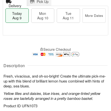
Pick Up
Delivery
Today
Mon
Tue
More Dates
Aug 9
Aug 10
Aug 11
T
M
M
T
o
o
o
u
Secure Checkout
d
r
n
e
a
e
A
A
y
D
u
u
A
a
Description
g
g
u
t
1
1
g
e
0
1
Fresh, vivacious, and oh-so-bright! Create the ultimate pick-me-
9
s
up with this blend of brilliant lemon hues combined with hints of
deep, sea blues.
Yellow lilies and daisies, blue irises, and orange-tinted yellow
roses are tastefully arranged in a pretty bamboo basket.
Product ID
UFN1073