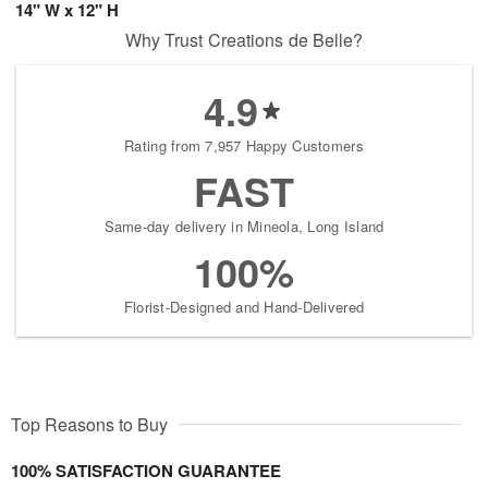
14" W x 12" H
Why Trust Creations de Belle?
4.9
Rating from 7,957 Happy Customers
FAST
Same-day delivery in Mineola, Long Island
100%
Florist-Designed and Hand-Delivered
Top Reasons to Buy
100% SATISFACTION GUARANTEE