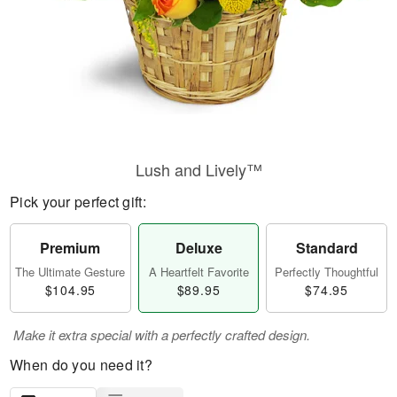
Lush and Lively™
Pick your perfect gift:
Premium
Deluxe
Standard
The Ultimate Gesture
A Heartfelt Favorite
Perfectly Thoughtful
$104.95
$89.95
$74.95
Make it extra special with a perfectly crafted design.
When do you need it?