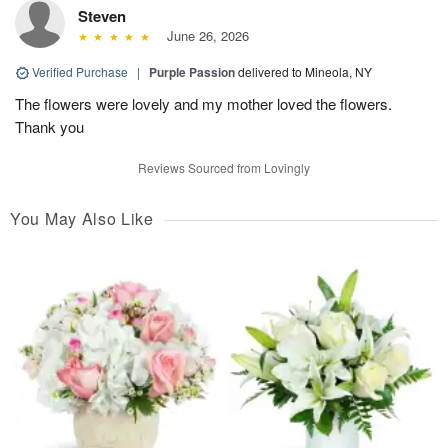
Steven
June 26, 2026
Verified Purchase
|
Purple Passion
delivered to Mineola, NY
The flowers were lovely and my mother loved the flowers.
Thank you
Reviews Sourced from Lovingly
You May Also Like