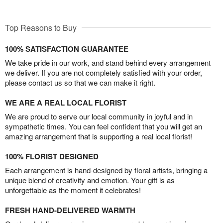
Top Reasons to Buy
100% SATISFACTION GUARANTEE
We take pride in our work, and stand behind every arrangement
we deliver. If you are not completely satisfied with your order,
please contact us so that we can make it right.
WE ARE A REAL LOCAL FLORIST
We are proud to serve our local community in joyful and in
sympathetic times. You can feel confident that you will get an
amazing arrangement that is supporting a real local florist!
100% FLORIST DESIGNED
Each arrangement is hand-designed by floral artists, bringing a
unique blend of creativity and emotion. Your gift is as
unforgettable as the moment it celebrates!
FRESH HAND-DELIVERED WARMTH