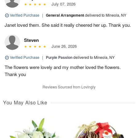
July 07, 2026
Verified Purchase
|
General Arrangement
delivered to Mineola, NY
Janet loved them. She said it really cheered her up. Thank you.
Steven
June 26, 2026
Verified Purchase
|
Purple Passion
delivered to Mineola, NY
The flowers were lovely and my mother loved the flowers.
Thank you
Reviews Sourced from Lovingly
You May Also Like