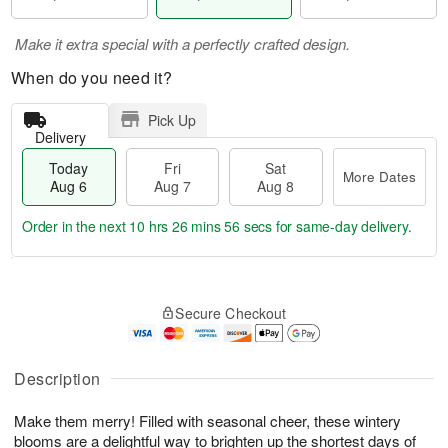
Make it extra special with a perfectly crafted design.
When do you need it?
Pick Up
Delivery
Today
Fri
Sat
More Dates
Aug 6
Aug 7
Aug 8
Order in the next
10 hrs 26 mins 55 secs
for same-day delivery.
T
M
o
S
o
F
Secure Checkout
d
a
r
ri
a
t
e
A
y
A
D
u
A
u
a
Description
g
u
g
t
7
g
8
e
Make them merry! Filled with seasonal cheer, these wintery
6
s
blooms are a delightful way to brighten up the shortest days of