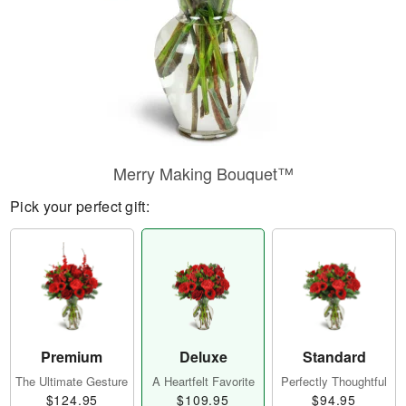
Merry Making Bouquet™
Pick your perfect gift:
Premium
Deluxe
Standard
The Ultimate Gesture
A Heartfelt Favorite
Perfectly Thoughtful
$124.95
$109.95
$94.95