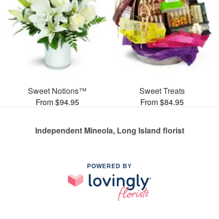
Sweet Notions™
Sweet Treats
From $94.95
From $84.95
Independent Mineola, Long Island florist
POWERED BY