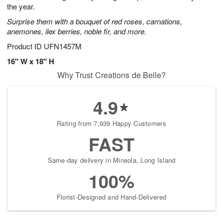
the year.
Surprise them with a bouquet of red roses, carnations,
anemones, ilex berries, noble fir, and more.
Product ID
UFN1457M
16" W x 18" H
Why Trust Creations de Belle?
4.9
Rating from 7,939 Happy Customers
FAST
Same-day delivery in Mineola, Long Island
100%
Florist-Designed and Hand-Delivered