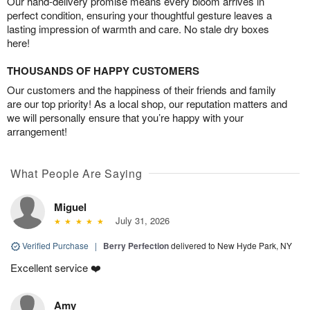
Our hand-delivery promise means every bloom arrives in
perfect condition, ensuring your thoughtful gesture leaves a
lasting impression of warmth and care. No stale dry boxes
here!
THOUSANDS OF HAPPY CUSTOMERS
Our customers and the happiness of their friends and family
are our top priority! As a local shop, our reputation matters and
we will personally ensure that you’re happy with your
arrangement!
What People Are Saying
Miguel
July 31, 2026
Verified Purchase
|
Berry Perfection
delivered to New Hyde Park, NY
Excellent service ❤️
Amy