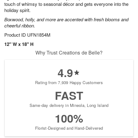
touch of whimsy to seasonal décor and gets everyone into the
holiday spirit.
Boxwood, holly, and more are accented with fresh blooms and
cheerful ribbon.
Product ID
UFN1854M
12" W x 18" H
Why Trust Creations de Belle?
4.9
Rating from 7,939 Happy Customers
FAST
Same-day delivery in Mineola, Long Island
100%
Florist-Designed and Hand-Delivered