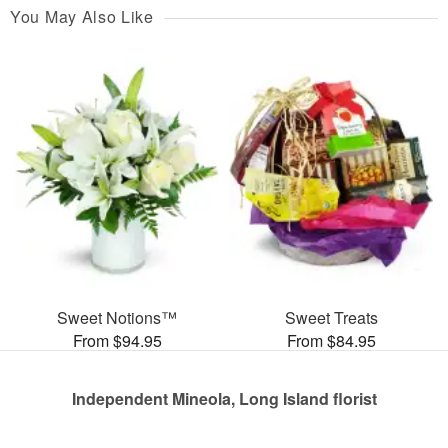
You May Also Like
Sweet Notions™
Sweet Treats
From $94.95
From $84.95
Independent Mineola, Long Island florist