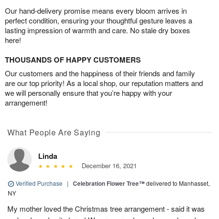
Our hand-delivery promise means every bloom arrives in
perfect condition, ensuring your thoughtful gesture leaves a
lasting impression of warmth and care. No stale dry boxes
here!
THOUSANDS OF HAPPY CUSTOMERS
Our customers and the happiness of their friends and family
are our top priority! As a local shop, our reputation matters and
we will personally ensure that you’re happy with your
arrangement!
What People Are Saying
Linda
December 16, 2021
Verified Purchase
|
Celebration Flower Tree™
delivered to Manhasset,
NY
My mother loved the Christmas tree arrangement - said it was