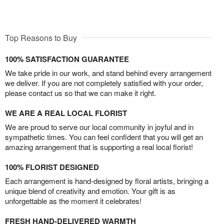
Top Reasons to Buy
100% SATISFACTION GUARANTEE
We take pride in our work, and stand behind every arrangement
we deliver. If you are not completely satisfied with your order,
please contact us so that we can make it right.
WE ARE A REAL LOCAL FLORIST
We are proud to serve our local community in joyful and in
sympathetic times. You can feel confident that you will get an
amazing arrangement that is supporting a real local florist!
100% FLORIST DESIGNED
Each arrangement is hand-designed by floral artists, bringing a
unique blend of creativity and emotion. Your gift is as
unforgettable as the moment it celebrates!
FRESH HAND-DELIVERED WARMTH