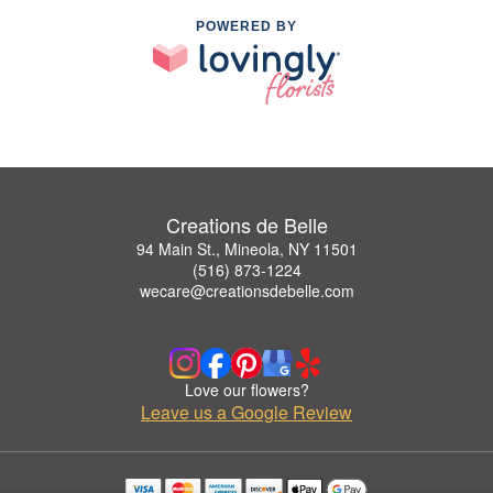
POWERED BY
Creations de Belle
94 Main St., Mineola, NY 11501
(516) 873-1224
wecare@creationsdebelle.com
Love our flowers?
Leave us a Google Review