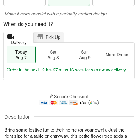
Make it extra special with a perfectly crafted design.
When do you need it?
Pick Up
Delivery
Today
Sat
Sun
More Dates
Aug 7
Aug 8
Aug 9
Order in the next
12 hrs 27 mins 15 secs
for same-day delivery.
T
M
o
S
S
o
Secure Checkout
d
a
u
r
a
t
n
e
y
A
A
D
A
u
u
a
Description
u
g
g
t
g
8
9
e
Bring some festive fun to their home (or your own!). Just the
7
s
right size for a table or entryway, this petite flower tree adds a