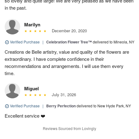
so lovely and quite large! We are very pleased as we have been
in the past.
Marilyn
December 20, 2020
Verified Purchase
|
Celebration Flower Tree™
delivered to Mineola, NY
Creations de Belle artistry, value and quality of the flowers are
extraordinary. I have complete confidence in their
recommendations and arrangements. I will use them every
time.
Miguel
July 31, 2026
Verified Purchase
|
Berry Perfection
delivered to New Hyde Park, NY
Excellent service ❤️
Reviews Sourced from Lovingly