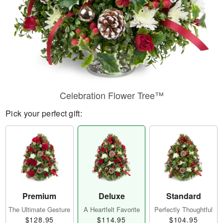
Celebration Flower Tree™
Pick your perfect gift:
Premium
Deluxe
Standard
The Ultimate Gesture
A Heartfelt Favorite
Perfectly Thoughtful
$128.95
$114.95
$104.95