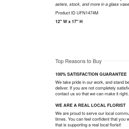
asters, stock, and more in a glass vase
Product ID
UFN1474M
12" W x 17" H
Top Reasons to Buy
100% SATISFACTION GUARANTEE
We take pride in our work, and stand 
deliver. If you are not completely satisf
contact us so that we can make it right.
WE ARE A REAL LOCAL FLORIST
We are proud to serve our local commun
times. You can feel confident that you 
that is supporting a real local florist!