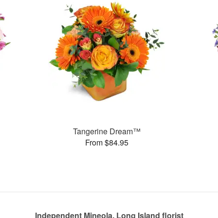
Tangerine Dream™
From $84.95
Independent Mineola, Long Island florist