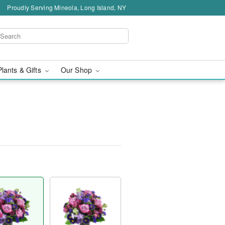
Proudly Serving Mineola, Long Island, NY
Plants & Gifts
Our Shop