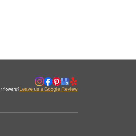
Leave us a Google Review
r flowers?