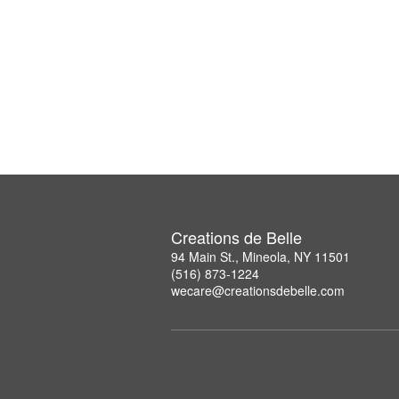
Creations de Belle
94 Main St., Mineola, NY 11501
(516) 873-1224
wecare@creationsdebelle.com