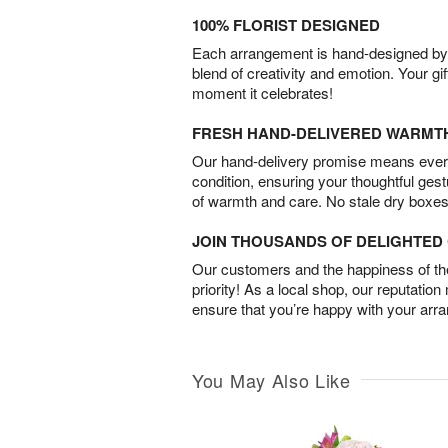
100% FLORIST DESIGNED
Each arrangement is hand-designed by fl
blend of creativity and emotion. Your gif
moment it celebrates!
FRESH HAND-DELIVERED WARMT
Our hand-delivery promise means every
condition, ensuring your thoughtful ges
of warmth and care. No stale dry boxes
JOIN THOUSANDS OF DELIGHTE
Our customers and the happiness of thei
priority! As a local shop, our reputation
ensure that you’re happy with your arr
You May Also Like