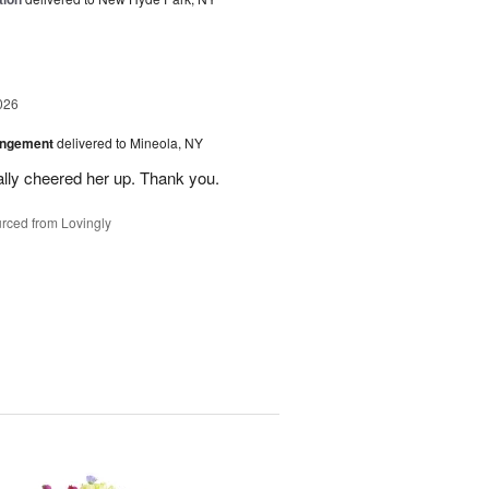
026
angement
delivered to Mineola, NY
ally cheered her up. Thank you.
rced from Lovingly