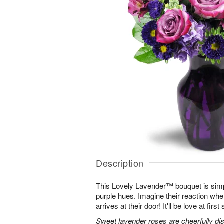
Description
This Lovely Lavender™ bouquet is simp
purple hues. Imagine their reaction when
arrives at their door! It'll be love at first 
Sweet lavender roses are cheerfully dis