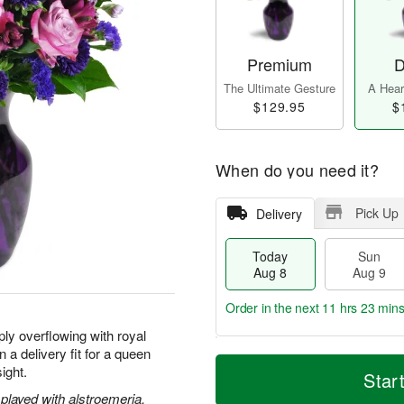
Premium
D
The Ultimate Gesture
A Heart
$129.95
$
When do you need it?
Pick Up
Delivery
Today
Sun
Aug 8
Aug 9
Order in the next
11 hrs 23 min
ly overflowing with royal
 a delivery fit for a queen
T
M
M
sight.
o
S
o
Star
o
d
u
r
n
played with alstroemeria,