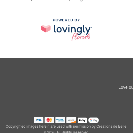
POWERED BY
Love ou
Copyrighted images herein are used with permission by Creations de Belle.
© 2026 All Rights Reserved.