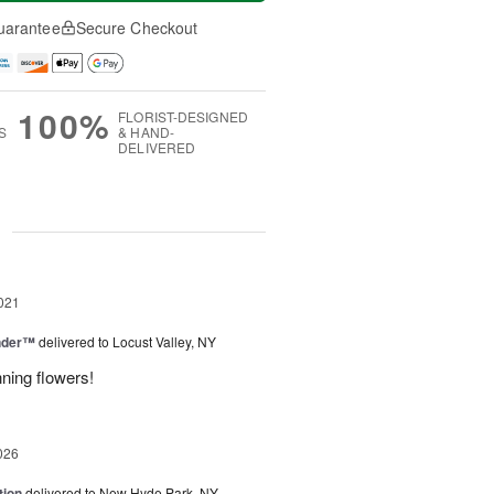
uarantee
Secure Checkout
100%
FLORIST-DESIGNED
S
& HAND-
DELIVERED
g
021
nder™
delivered to Locust Valley, NY
ning flowers!
026
tion
delivered to New Hyde Park, NY