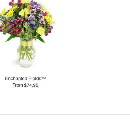
Enchanted Fields™
From $74.95