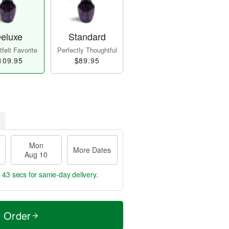
eluxe
Standard
felt Favorite
Perfectly Thoughtful
109.95
$89.95
Mon
More Dates
Aug 10
s 42 secs
for same-day delivery.
t Order