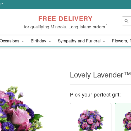
!*
FREE DELIVERY
*
for qualifying Mineola, Long Island orders
Occasions
Birthday
Sympathy and Funeral
Flowers, 
Lovely Lavender™
Pick your perfect gift: