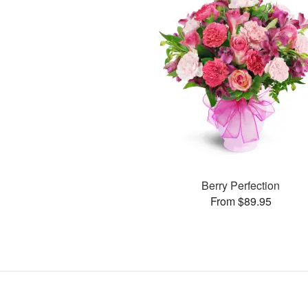
Berry Perfection
From $89.95