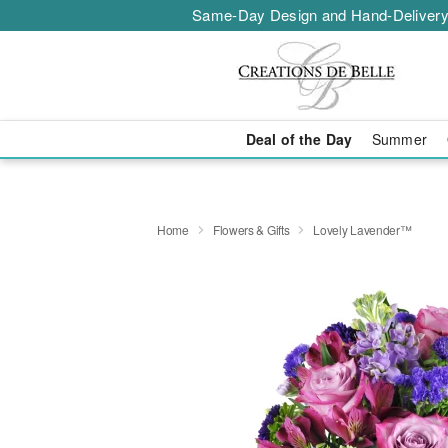
Same-Day Design and Hand-Delivery
Deal of the Day
Summer
Home
Flowers & Gifts
Lovely Lavender™