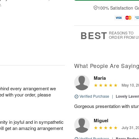
a
n
e
A
.
y
A
D
100% Satisfaction G
u
A
u
a
g
u
g
t
1
g
9
e
0
8
s
BEST
REASONS TO
ORDER FROM U
What People Are Sayin
Maria
May 10, 2
behind every arrangement we
ied with your order, please
Verified Purchase
|
Lovely Lave
Gorgeous presentation with stun
Miguel
ity in joyful and in sympathetic
will get an amazing arrangement
July 31, 2
Verified Purchase
|
Berry Perfec