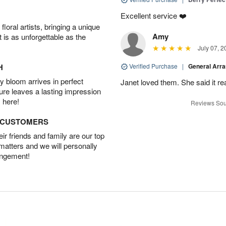
Excellent service ❤️
oral artists, bringing a unique
Amy
t is as unforgettable as the
July 07, 2
H
Verified Purchase
|
General Arr
 bloom arrives in perfect
Janet loved them. She said it re
ture leaves a lasting impression
 here!
Reviews Sou
D CUSTOMERS
r friends and family are our top
 matters and we will personally
angement!