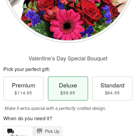
Valentine’s Day Special Bouquet
Pick your perfect gift:
Premium
Deluxe
Standard
$114.95
$99.95
$84.95
Make it extra special with a perfectly crafted design.
When do you need it?
Pick Up