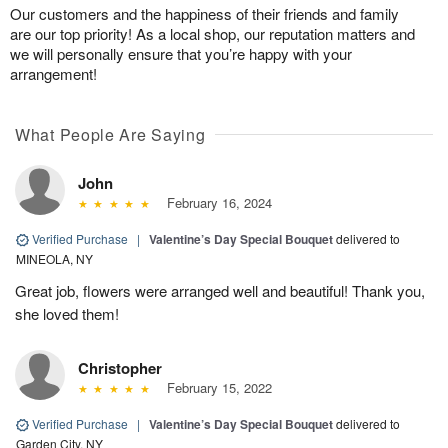
Our customers and the happiness of their friends and family
are our top priority! As a local shop, our reputation matters and
we will personally ensure that you’re happy with your
arrangement!
What People Are Saying
John
February 16, 2024
Verified Purchase
|
Valentine’s Day Special Bouquet
delivered to
MINEOLA, NY
Great job, flowers were arranged well and beautiful! Thank you,
she loved them!
Christopher
February 15, 2022
Verified Purchase
|
Valentine’s Day Special Bouquet
delivered to
Garden City, NY