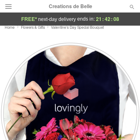
Creations de Belle
21
:
42
:
08
ends in:
FREE*
next-day delivery
Home
Flowers & Gifts
Valentine’s Day Special Bouquet
Deal of the Day
Summer
Featured
Occasions
Birthday
Sympathy and Funeral
Flowers, Plants & Gifts
Our Shop