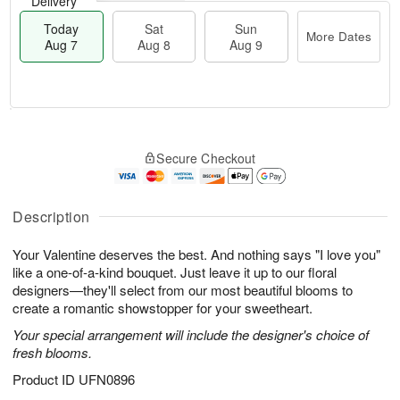
Delivery
Today
Sat
Sun
More Dates
Aug 7
Aug 8
Aug 9
M
T
S
S
o
o
Secure Checkout
a
u
r
d
t
n
e
a
A
A
D
y
u
u
a
A
Description
g
g
t
u
8
9
e
g
Your Valentine deserves the best. And nothing says "I love you"
s
7
like a one-of-a-kind bouquet. Just leave it up to our floral
designers—they'll select from our most beautiful blooms to
create a romantic showstopper for your sweetheart.
Your special arrangement will include the designer's choice of
fresh blooms.
Product ID
UFN0896