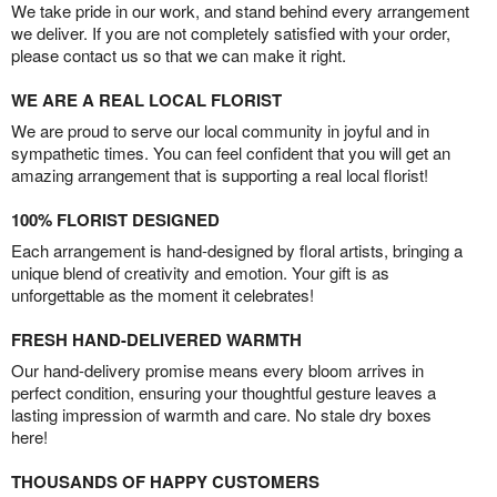
We take pride in our work, and stand behind every arrangement
we deliver. If you are not completely satisfied with your order,
please contact us so that we can make it right.
WE ARE A REAL LOCAL FLORIST
We are proud to serve our local community in joyful and in
sympathetic times. You can feel confident that you will get an
amazing arrangement that is supporting a real local florist!
100% FLORIST DESIGNED
Each arrangement is hand-designed by floral artists, bringing a
unique blend of creativity and emotion. Your gift is as
unforgettable as the moment it celebrates!
FRESH HAND-DELIVERED WARMTH
Our hand-delivery promise means every bloom arrives in
perfect condition, ensuring your thoughtful gesture leaves a
lasting impression of warmth and care. No stale dry boxes
here!
THOUSANDS OF HAPPY CUSTOMERS