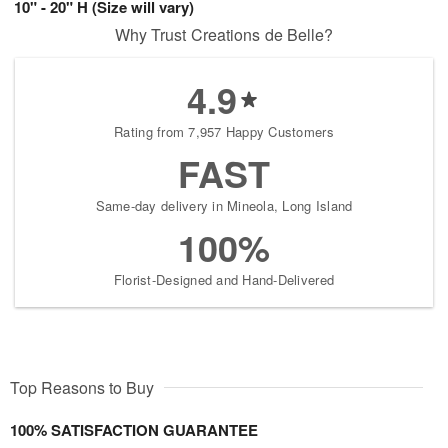
10" - 20" H (Size will vary)
Why Trust Creations de Belle?
4.9
Rating from 7,957 Happy Customers
FAST
Same-day delivery in Mineola, Long Island
100%
Florist-Designed and Hand-Delivered
Top Reasons to Buy
100% SATISFACTION GUARANTEE