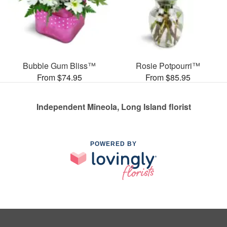
Bubble Gum Bliss™
Rosie Potpourri™
From $74.95
From $85.95
Independent Mineola, Long Island florist
POWERED BY