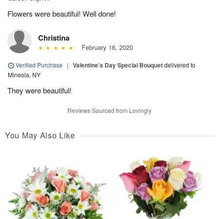
Flowers were beautiful! Well done!
Christina
February 16, 2020
Verified Purchase
|
Valentine’s Day Special Bouquet
delivered to
Mineola, NY
They were beautiful!
Reviews Sourced from Lovingly
You May Also Like