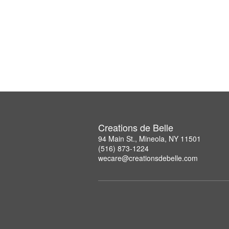
Creations de Belle
94 Main St., Mineola, NY 11501
(516) 873-1224
wecare@creationsdebelle.com