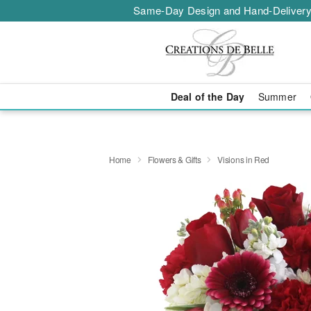
Same-Day Design and Hand-Delivery
Deal of the Day
Summer
Home
Flowers & Gifts
Visions in Red