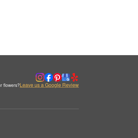
Leave us a Google Review
r flowers?