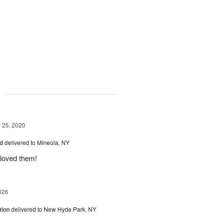
g
25, 2020
ed
delivered to Mineola, NY
 loved them!
026
tion
delivered to New Hyde Park, NY