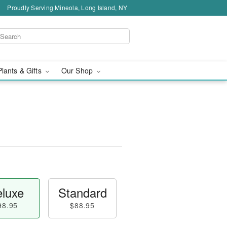
Proudly Serving Mineola, Long Island, NY
Plants & Gifts
Our Shop
luxe
Standard
98.95
$88.95