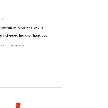
026
angement
delivered to Mineola, NY
ally cheered her up. Thank you.
rced from Lovingly