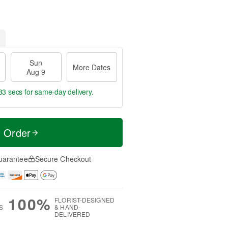
Sun
More Dates
Aug 9
32 secs
for same-day delivery.
t Order
uarantee
Secure Checkout
100%
FLORIST-DESIGNED
S
& HAND-
DELIVERED