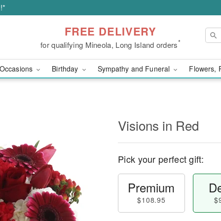
!*
FREE DELIVERY
*
for qualifying Mineola, Long Island orders
Occasions
Birthday
Sympathy and Funeral
Flowers, 
Visions in Red
Pick your perfect gift:
Premium
De
$108.95
$