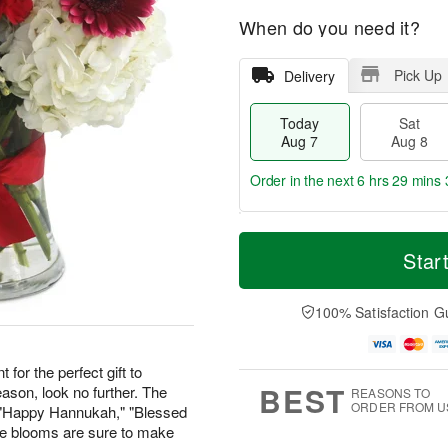
When do you need it?
Pick Up
Delivery
Today
Sat
Aug 7
Aug 8
Order in the next
6 hrs 29 mins 
T
M
o
S
S
o
Star
d
a
u
r
a
t
n
e
y
A
A
D
100% Satisfaction G
A
u
u
a
u
g
g
t
g
8
9
e
 for the perfect gift to
7
s
BEST
ason, look no further. The
REASONS TO
ORDER FROM U
" "Happy Hannukah," "Blessed
ese blooms are sure to make