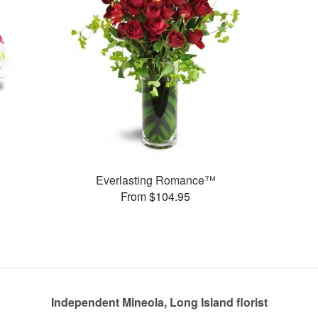
Everlasting Romance™
From $104.95
Independent Mineola, Long Island florist