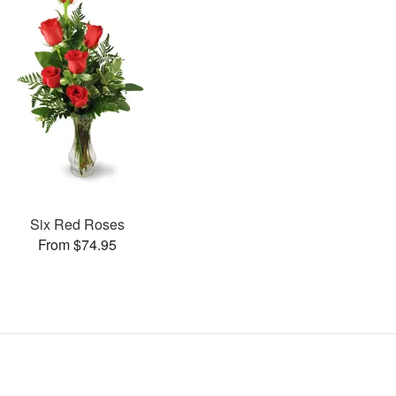
Six Red Roses
From $74.95