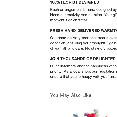
100% FLORIST DESIGNED
Each arrangement is hand-designed by fl
blend of creativity and emotion. Your gif
moment it celebrates!
FRESH HAND-DELIVERED WARMT
Our hand-delivery promise means every
condition, ensuring your thoughtful ges
of warmth and care. No stale dry boxes
JOIN THOUSANDS OF DELIGHTE
Our customers and the happiness of thei
priority! As a local shop, our reputation
ensure that you’re happy with your arr
You May Also Like