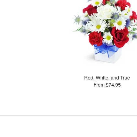
Red, White, and True
From $74.95