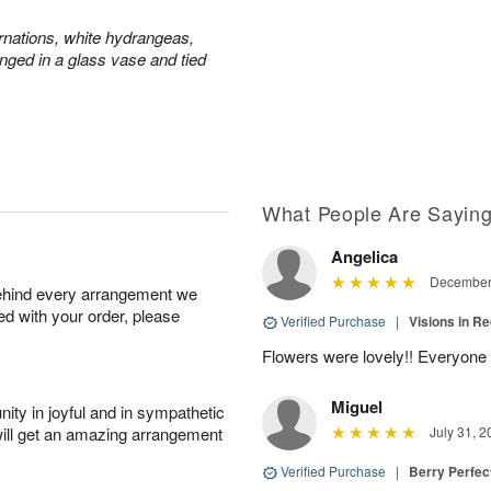
rnations, white hydrangeas,
nged in a glass vase and tied
What People Are Sayin
Angelica
December 
behind every arrangement we
ied with your order, please
Verified Purchase
|
Visions in R
Flowers were lovely!! Everyone
Miguel
ity in joyful and in sympathetic
will get an amazing arrangement
July 31, 2
Verified Purchase
|
Berry Perfec