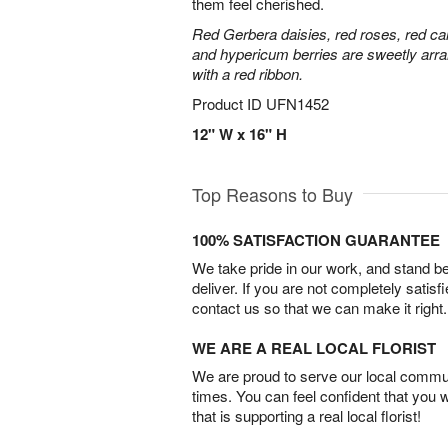
them feel cherished.
Red Gerbera daisies, red roses, red ca
and hypericum berries are sweetly arra
with a red ribbon.
Product ID
UFN1452
12" W x 16" H
Top Reasons to Buy
100% SATISFACTION GUARANTEE
We take pride in our work, and stand 
deliver. If you are not completely satisf
contact us so that we can make it right.
WE ARE A REAL LOCAL FLORIST
We are proud to serve our local commun
times. You can feel confident that you 
that is supporting a real local florist!