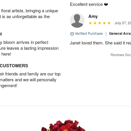
Excellent service ❤️
oral artists, bringing a unique
Amy
t is as unforgettable as the
July 07, 2
H
Verified Purchase
|
General Arr
 bloom arrives in perfect
Janet loved them. She said it re
ture leaves a lasting impression
 here!
Reviews Sou
D CUSTOMERS
r friends and family are our top
 matters and we will personally
angement!