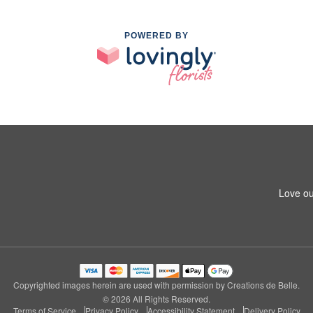
POWERED BY
Love ou
Copyrighted images herein are used with permission by Creations de Belle.
© 2026 All Rights Reserved.
Terms of Service
Privacy Policy
Accessibility Statement
Delivery Policy