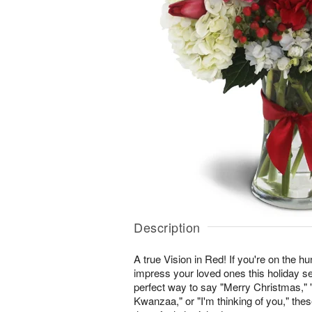
Description
A true Vision in Red! If you're on the hunt
impress your loved ones this holiday se
perfect way to say "Merry Christmas,
Kwanzaa," or "I'm thinking of you," th