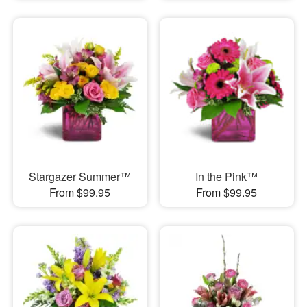
Stargazer Summer™
In the Pink™
From $99.95
From $99.95