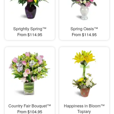
Sprightly Spring™
Spring Oasis™
From $114.95
From $114.95
Country Fair Bouquet™
Happiness in Bloom™
Topiary
From $104.95