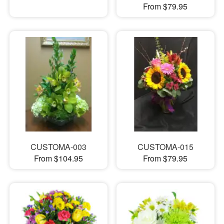
From $79.95
CUSTOMA-003
CUSTOMA-015
From $104.95
From $79.95