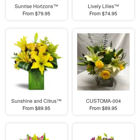
Sunrise Horizons™
Lively Lilies™
From $79.95
From $74.95
Sunshine and Citrus™
CUSTOMA-004
From $89.95
From $89.95