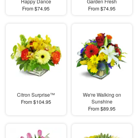
Happy Dance
Garden Fresh
From $74.95
From $74.95
Citron Surprise™
We're Walking on
Sunshine
From $104.95
From $89.95