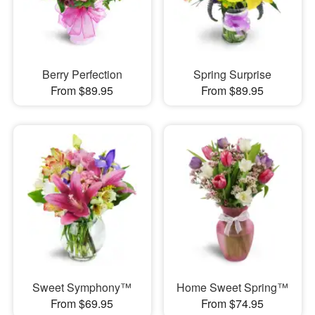
Berry Perfection
Spring Surprise
From $89.95
From $89.95
Sweet Symphony™
Home Sweet Spring™
From $69.95
From $74.95