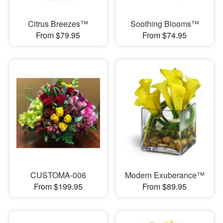
Citrus Breezes™
Soothing Blooms™
From $79.95
From $74.95
CUSTOMA-006
Modern Exuberance™
From $199.95
From $89.95