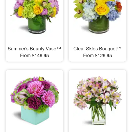
Summer's Bounty Vase™
Clear Skies Bouquet™
From $149.95
From $129.95