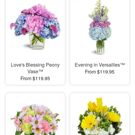
Love's Blessing Peony
Evening in Versailles™
Vase™
From $119.95
From $119.95