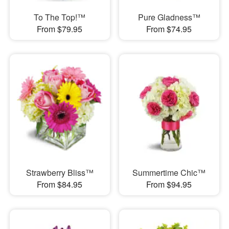
To The Top!™
Pure Gladness™
From $79.95
From $74.95
Strawberry Bliss™
Summertime Chic™
From $84.95
From $94.95