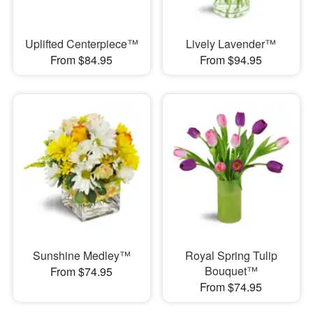
Uplifted Centerpiece™
Lively Lavender™
From $84.95
From $94.95
Sunshine Medley™
Royal Spring Tulip
Bouquet™
From $74.95
From $74.95