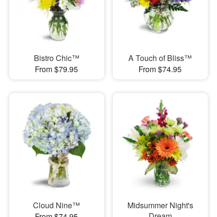
Bistro Chic™
A Touch of Bliss™
From $79.95
From $74.95
Cloud Nine™
Midsummer Night's
Dream
From $74.95