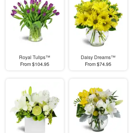
Royal Tulips™
Daisy Dreams™
From $104.95
From $74.95