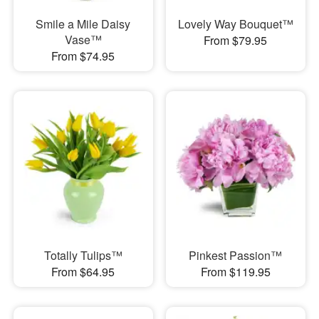
Smile a Mile Daisy
Lovely Way Bouquet™
Vase™
From $79.95
From $74.95
Totally Tulips™
Pinkest Passion™
From $64.95
From $119.95