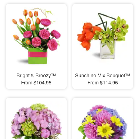
Bright & Breezy™
Sunshine Mix Bouquet™
From $104.95
From $114.95