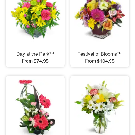
Day at the Park™
Festival of Blooms™
From $74.95
From $104.95