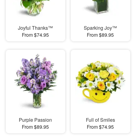
Joyful Thanks™
Sparking Joy™
From $74.95
From $89.95
Purple Passion
Full of Smiles
From $89.95
From $74.95