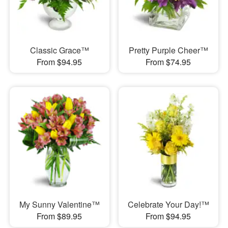
Classic Grace™
Pretty Purple Cheer™
From $94.95
From $74.95
My Sunny Valentine™
Celebrate Your Day!™
From $89.95
From $94.95