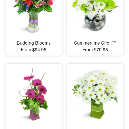
Budding Blooms
Summertime Stroll™
From $94.95
From $79.95