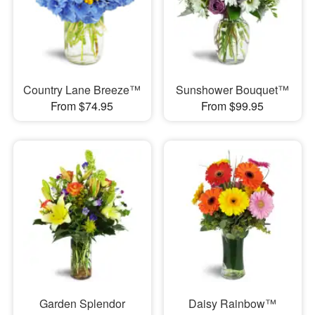
Country Lane Breeze™
Sunshower Bouquet™
From $74.95
From $99.95
Garden Splendor
Daisy Rainbow™