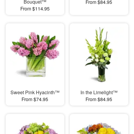
Bouquet™
From $84.95
From $114.95
Sweet Pink Hyacinth™
In the Limelight™
From $74.95
From $84.95