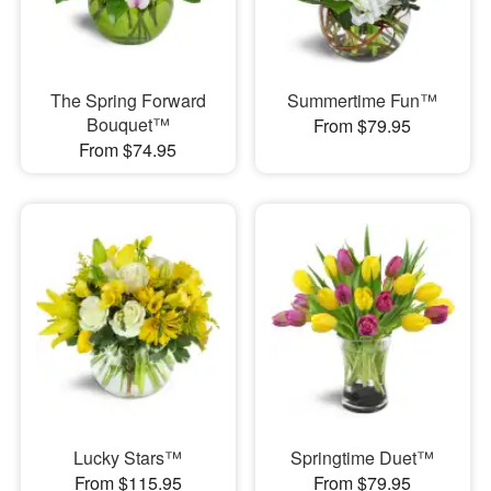
The Spring Forward
Summertime Fun™
Bouquet™
From $79.95
From $74.95
Lucky Stars™
Springtime Duet™
From $115.95
From $79.95