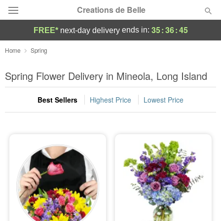
Creations de Belle
35
:
36
:
43
ends in:
FREE*
next-day delivery
Deal of the Day
Home
Spring
Summer
Spring Flower Delivery in Mineola, Long Island
Featured
Best Sellers
Highest Price
Lowest Price
Occasions
Birthday
Sympathy and Funeral
Flowers, Plants & Gifts
Our Shop