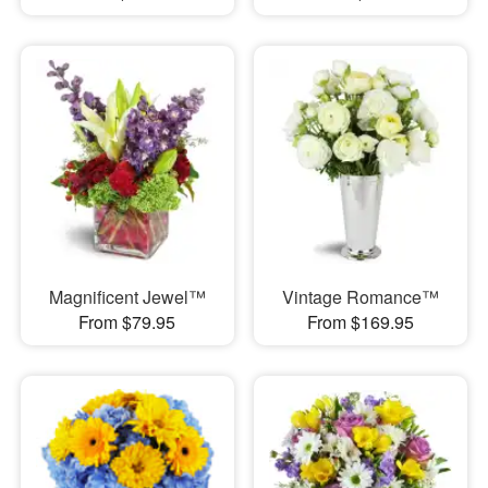
Magnificent Jewel™
Vintage Romance™
From $79.95
From $169.95