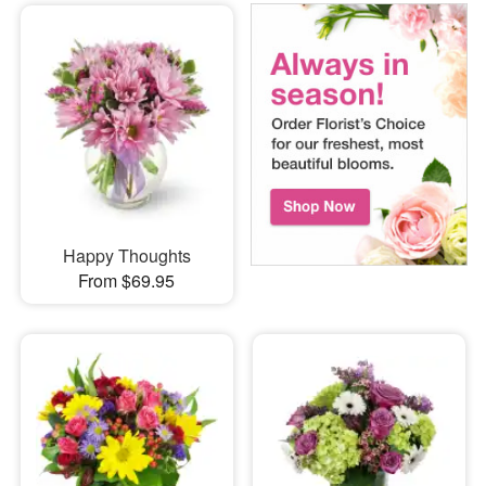
Happy Thoughts
From $69.95