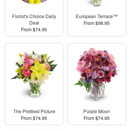
Florist's Choice Daily
European Terrace™
Deal
From $98.95
From $74.95
The Prettiest Picture
Purple Moon
From $74.95
From $74.95