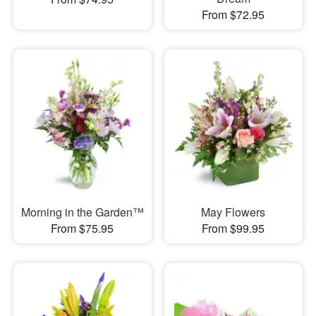
From $72.95
Morning in the Garden™
May Flowers
From $75.95
From $99.95