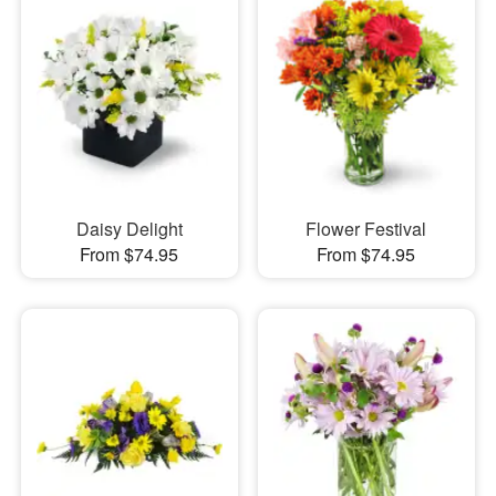
Daisy Delight
Flower Festival
From $74.95
From $74.95