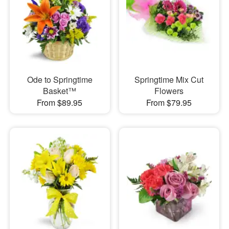
Ode to Springtime
Springtime Mix Cut
Basket™
Flowers
From $89.95
From $79.95