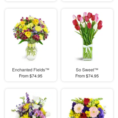
Enchanted Fields™
So Sweet™
From $74.95
From $74.95