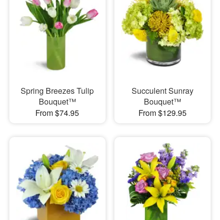
Spring Breezes Tulip
Succulent Sunray
Bouquet™
Bouquet™
From $74.95
From $129.95