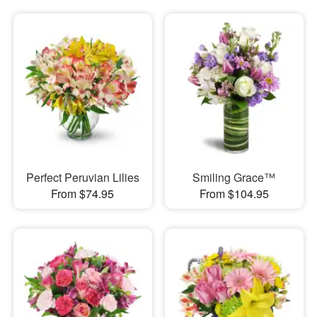
Perfect Peruvian Lilies
Smiling Grace™
From $74.95
From $104.95